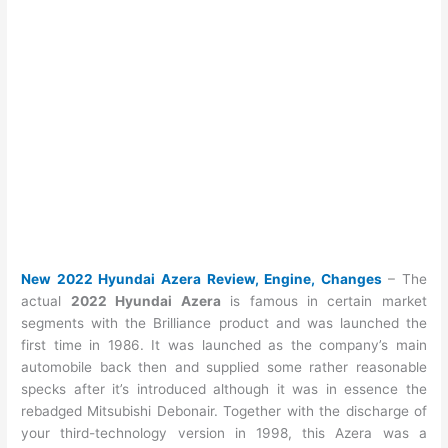
New 2022 Hyundai Azera Review, Engine, Changes
– The
actual
2022 Hyundai Azera
is famous in certain market
segments with the Brilliance product and was launched the
first time in 1986. It was launched as the company’s main
automobile back then and supplied some rather reasonable
specks after it’s introduced although it was in essence the
rebadged Mitsubishi Debonair. Together with the discharge of
your third-technology version in 1998, this Azera was a