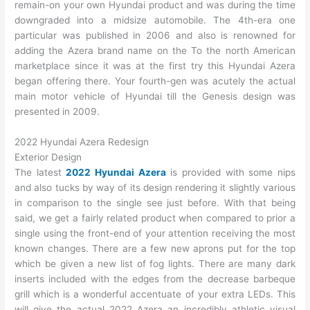
remain-on your own Hyundai product and was during the time
downgraded into a midsize automobile. The 4th-era one
particular was published in 2006 and also is renowned for
adding the Azera brand name on the To the north American
marketplace since it was at the first try this Hyundai Azera
began offering there. Your fourth-gen was acutely the actual
main motor vehicle of Hyundai till the Genesis design was
presented in 2009.
2022 Hyundai Azera Redesign
Exterior Design
The latest
2022 Hyundai Azera
is provided with some nips
and also tucks by way of its design rendering it slightly various
in comparison to the single see just before. With that being
said, we get a fairly related product when compared to prior a
single using the front-end of your attention receiving the most
known changes. There are a few new aprons put for the top
which be given a new list of fog lights. There are many dark
inserts included with the edges from the decrease barbeque
grill which is a wonderful accentuate of your extra LEDs. This
will give the actual 2022 Azera an incredibly athletic visual