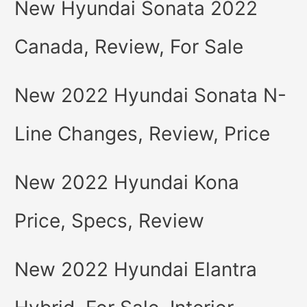
New Hyundai Sonata 2022
Canada, Review, For Sale
New 2022 Hyundai Sonata N-
Line Changes, Review, Price
New 2022 Hyundai Kona
Price, Specs, Review
New 2022 Hyundai Elantra