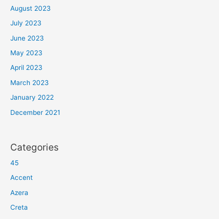
August 2023
July 2023
June 2023
May 2023
April 2023
March 2023
January 2022
December 2021
Categories
45
Accent
Azera
Creta