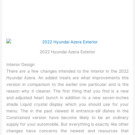
2022 Hyundai Azera Exterior
Interior Design
There are a few changes intended to the interior in the 2022
Hyundai Azera. An added treats are what improvements this
version in comparison to the earlier one particular and is the
reason why it cleaner. The first thing that you find is a new
and adjusted heart bunch in addition to a new seven-inches
shade Liquid crystal display which you should use for your
menu. The in the past viewed lit entrance-sill dishes in the
Constrained version have become likely to be an ordinary
supply for your automobile. But everything is exactly like other
changes have concerns the newest and resources that