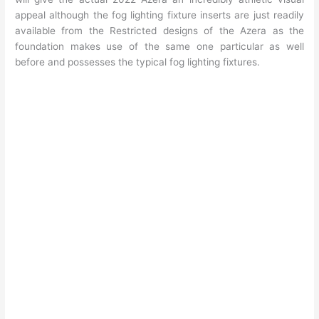
appeal although the fog lighting fixture inserts are just readily
available from the Restricted designs of the Azera as the
foundation makes use of the same one particular as well
before and possesses the typical fog lighting fixtures.