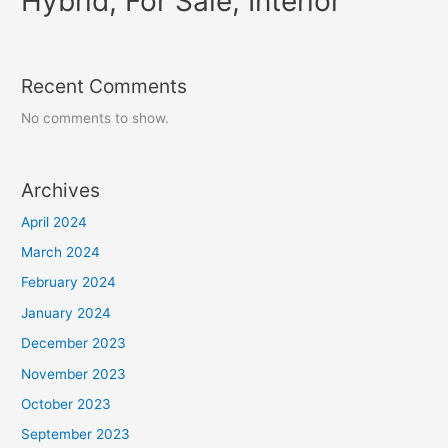
Hybrid, For Sale, Interior
Recent Comments
No comments to show.
Archives
April 2024
March 2024
February 2024
January 2024
December 2023
November 2023
October 2023
September 2023