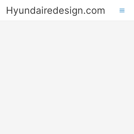
Skip
Hyundairedesign.com
to
content