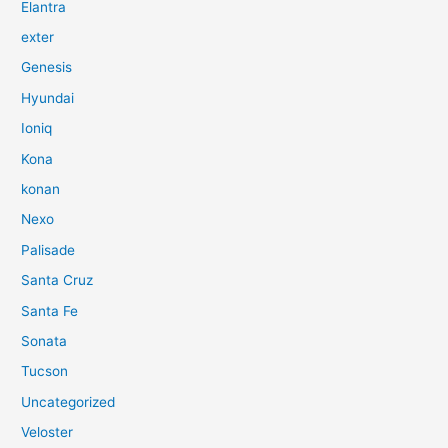
Elantra
exter
Genesis
Hyundai
Ioniq
Kona
konan
Nexo
Palisade
Santa Cruz
Santa Fe
Sonata
Tucson
Uncategorized
Veloster