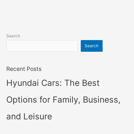
Search
Search
Recent Posts
Hyundai Cars: The Best
Options for Family, Business,
and Leisure