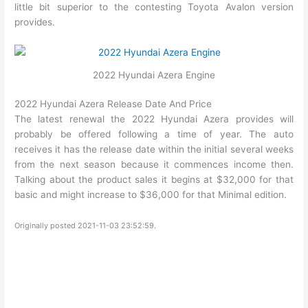
little bit superior to the contesting Toyota Avalon version
provides.
2022 Hyundai Azera Engine
2022 Hyundai Azera Release Date And Price
The latest renewal the 2022 Hyundai Azera provides will
probably be offered following a time of year. The auto
receives it has the release date within the initial several weeks
from the next season because it commences income then.
Talking about the product sales it begins at $32,000 for that
basic and might increase to $36,000 for that Minimal edition.
Originally posted 2021-11-03 23:52:59.