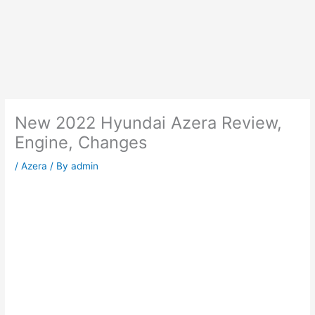
New 2022 Hyundai Azera Review,
Engine, Changes
/
Azera
/ By
admin