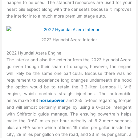
happen to be used. The standard resources are used for your
heart pile aspect along with the car seats because it improves
the interior into a much more premium stage auto.
2022 Hyundai Azera Interior
2022 Hyundai Azera Engine
The interior and also the exterior from the 2022 Hyundai Azera
go even though their share of changes, however, the engine
will likely be the same one particular. Because there was no
requirement to experience long changes underneath the hood
the option would be to retain the 3.3-liter, Lambda II, V-6
engine, which contains straight-injections. The automobile
helps make 293
horsepower
and 255 lb-toes regarding torque
and will almost certainly merge by using a 6-pace intelligent
with Shiftronic guide manage. The ensuing powertrain helps
make the 0-60 miles per hour velocity of 6.2 mere seconds
plus an EPA score which affirms 19 miles per gallon inside the
city, 29 miles per gallon on the road, and 23 miles per gallon, a