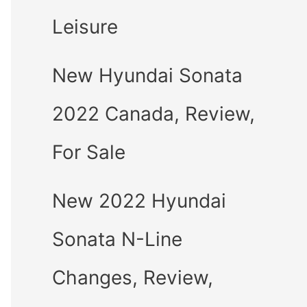
Leisure
New Hyundai Sonata
2022 Canada, Review,
For Sale
New 2022 Hyundai
Sonata N-Line
Changes, Review,