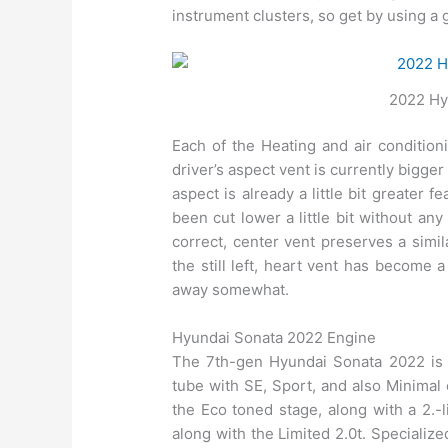
instrument clusters, so get by using a g
2022 Hyu
Each of the Heating and air condition
driver’s aspect vent is currently bigg
aspect is already a little bit greater 
been cut lower a little bit without a
correct, center vent preserves a simil
the still left, heart vent has become 
away somewhat.
Hyundai Sonata 2022 Engine
The 7th-gen Hyundai Sonata 2022 is pr
tube with SE, Sport, and also Minimal c
the Eco toned stage, along with a 2.-l
along with the Limited 2.0t. Specializ