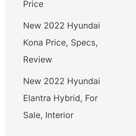
Price
New 2022 Hyundai
Kona Price, Specs,
Review
New 2022 Hyundai
Elantra Hybrid, For
Sale, Interior