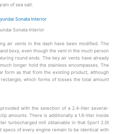
rain of sea salt.
ndai Sonata Interior
ing air vents in the dash have been modified. The
er and boxy, even though the vent in the much person
featuring round ends. The key air vents have already
ny much longer hold the stainless encompasses. The
ar form as that from the existing product, although
a rectangle, which forms of tosses the total amount
ovided with the selection of a 2.4-liter several-
lip amounts. There is additionally a 1.6-liter inside
iter turbocharged mill obtainable in that Sport 2.0t
ed specs of every engine remain to be identical with