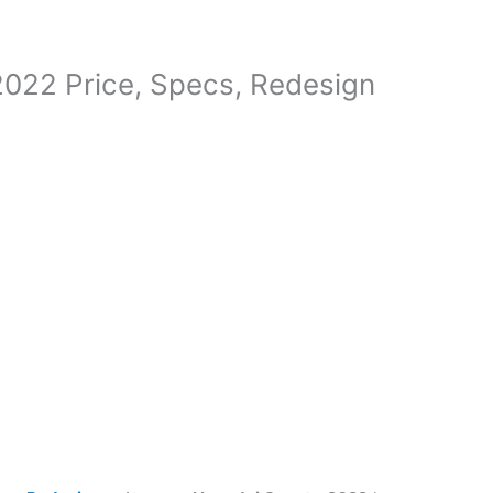
022 Price, Specs, Redesign