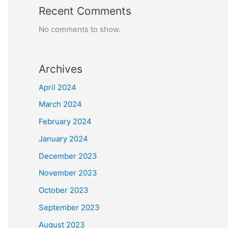
Recent Comments
No comments to show.
Archives
April 2024
March 2024
February 2024
January 2024
December 2023
November 2023
October 2023
September 2023
August 2023