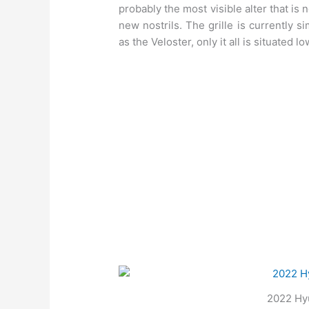
probably the most visible alter that is 
new nostrils. The grille is currently s
as the Veloster, only it all is situated lo
2022 Hyu