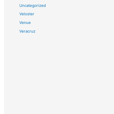
Uncategorized
Veloster
Venue
Veracruz