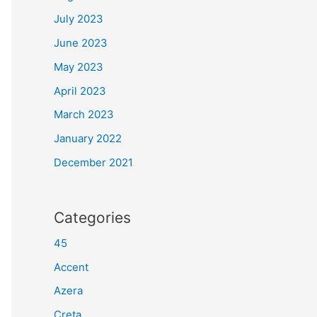
July 2023
June 2023
May 2023
April 2023
March 2023
January 2022
December 2021
Categories
45
Accent
Azera
Creta