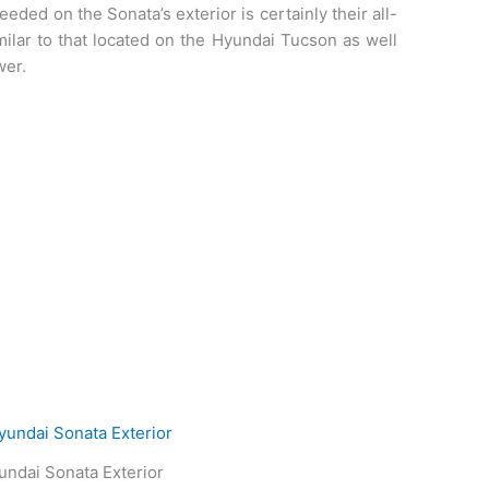
needed on the Sonata’s exterior is certainly their all-
imilar to that located on the Hyundai Tucson as well
wer.
ndai Sonata Exterior