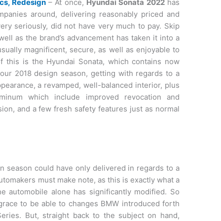
cs, Redesign
– At once,
Hyundai Sonata 2022
has
panies around, delivering reasonably priced and
ery seriously, did not have very much to pay. Skip
well as the brand’s advancement has taken it into a
usually magnificent, secure, as well as enjoyable to
of this is the Hyundai Sonata, which contains now
your 2018 design season, getting with regards to a
pearance, a revamped, well-balanced interior, plus
minum which include improved revocation and
sion, and a few fresh safety features just as normal
 season could have only delivered in regards to a
automakers must make note, as this is exactly what a
The automobile alone has significantly modified. So
isgrace to be able to changes BMW introduced forth
eries. But, straight back to the subject on hand,