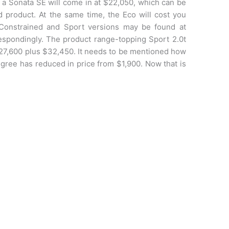
on, a Sonata SE will come in at $22,050, which can be
d product. At the same time, the Eco will cost you
Constrained and Sport versions may be found at
espondingly. The product range-topping Sport 2.0t
 $27,600 plus $32,450. It needs to be mentioned how
egree has reduced in price from $1,900. Now that is