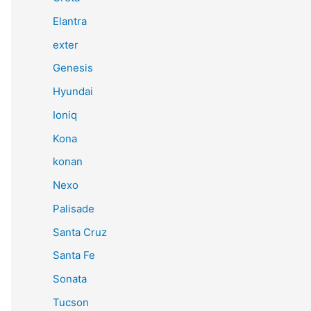
Elantra
exter
Genesis
Hyundai
Ioniq
Kona
konan
Nexo
Palisade
Santa Cruz
Santa Fe
Sonata
Tucson