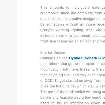
This amounts to individuals’ extend
automobile since the complete front-e
out, and also the creative designers n
be something without all those rece
Brought working lighting. And, with
includes shrunk to just about absolut
front side fascia has an athletic and host
Interior Design
Changes on the
Hyundai Sonata 202
than others that got to the exterior, c
modification right here. In reality, th
than anything at all and may even not 
or OCD. To get started on away from, t
goes the full outside, which also will 
The part of the dash which will hang on
before and feasible also a tiny lengthi
need to be an impression given t