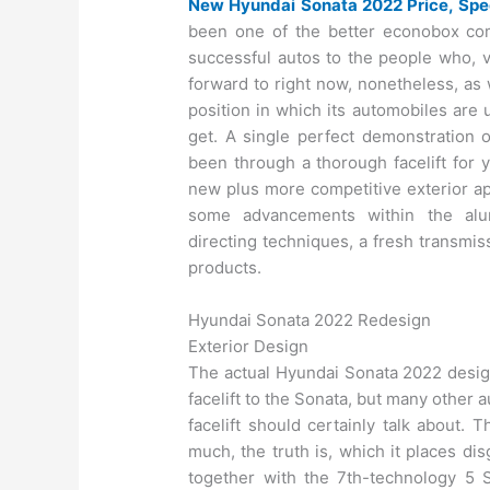
New Hyundai Sonata 2022 Price, Spe
been one of the better econobox com
successful autos to the people who, v
forward to right now, nonetheless, as 
position in which its automobiles are 
get. A single perfect demonstration 
been through a thorough facelift for 
new plus more competitive exterior ap
some advancements within the alu
directing techniques, a fresh transmis
products.
Hyundai Sonata 2022 Redesign
Exterior Design
The actual Hyundai Sonata 2022 design
facelift to the Sonata, but many other 
facelift should certainly talk about. 
much, the truth is, which it places d
together with the 7th-technology 5 S