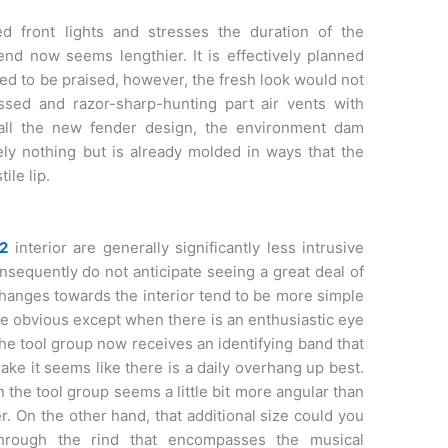
ed front lights and stresses the duration of the
nd now seems lengthier. It is effectively planned
eed to be praised, however, the fresh look would not
ssed and razor-sharp-hunting part air vents with
 all the new fender design, the environment dam
ely nothing but is already molded in ways that the
ile lip.
2
interior are generally significantly less intrusive
onsequently do not anticipate seeing a great deal of
e changes towards the interior tend to be more simple
be obvious except when there is an enthusiastic eye
he tool group now receives an identifying band that
make it seems like there is a daily overhang up best.
 the tool group seems a little bit more angular than
er. On the other hand, that additional size could you
hrough the rind that encompasses the musical