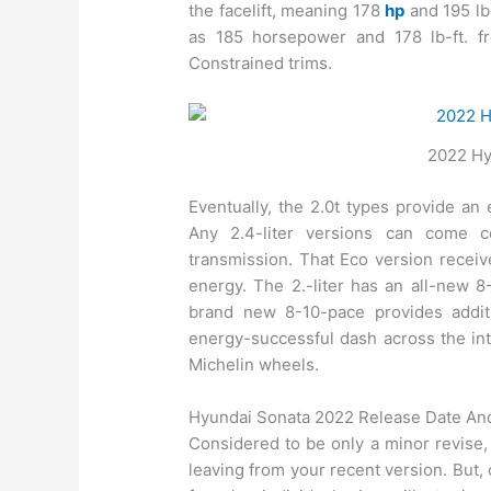
the facelift, meaning 178
hp
and 195 lb-
as 185 horsepower and 178 lb-ft. f
Constrained trims.
2022 Hy
Eventually, the 2.0t types provide an
Any 2.4-liter versions can come 
transmission. That Eco version recei
energy. The 2.-liter has an all-new 8
brand new 8-10-pace provides addit
energy-successful dash across the inter
Michelin wheels.
Hyundai Sonata 2022 Release Date An
Considered to be only a minor revise,
leaving from your recent version. But