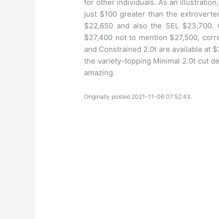
for other individuals. As an illustrati
just $100 greater than the extroverte
$22,650 and also the SEL $23,700. 
$27,400 not to mention $27,500, corr
and Constrained 2.0t are available at
the variety-topping Minimal 2.0t cut d
amazing.
Originally posted 2021-11-06 07:52:43.