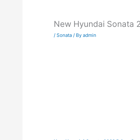
New Hyundai Sonata 2
/
Sonata
/ By
admin