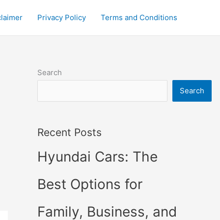
claimer
Privacy Policy
Terms and Conditions
Search
Search
Recent Posts
Hyundai Cars: The
Best Options for
Family, Business, and