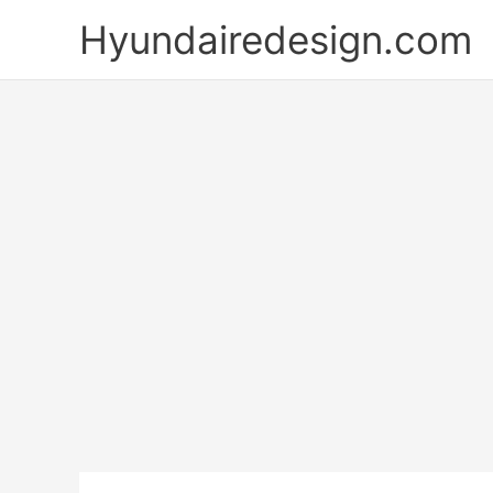
Skip
Hyundairedesign.com
to
content