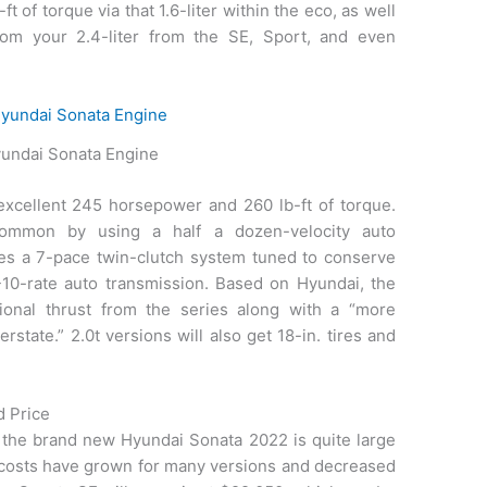
ft of torque via that 1.6-liter within the eco, as well
rom your 2.4-liter from the SE, Sport, and even
undai Sonata Engine
 excellent 245 horsepower and 260 lb-ft of torque.
common by using a half a dozen-velocity auto
ves a 7-pace twin-clutch system tuned to conserve
-10-rate auto transmission. Based on Hyundai, the
ional thrust from the series along with a “more
state.” 2.0t versions will also get 18-in. tires and
d Price
 the brand new Hyundai Sonata 2022 is quite large
, costs have grown for many versions and decreased