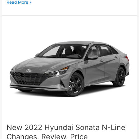
New
Read More »
Hyundai
Sonata
2022
Canada,
Review,
For
Sale
New 2022 Hyundai Sonata N-Line
Changes, Review, Price