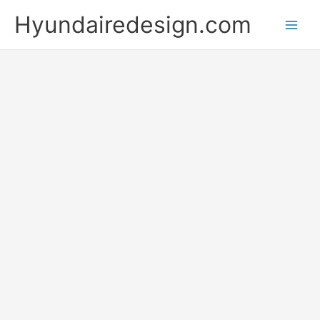
Skip
Hyundairedesign.com
to
content