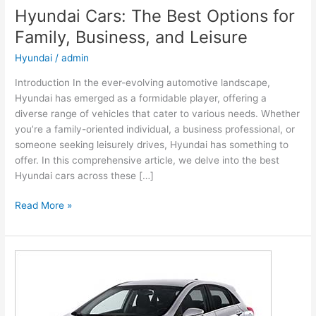
Hyundai Cars: The Best Options for
Family, Business, and Leisure
Hyundai
/
admin
Introduction In the ever-evolving automotive landscape,
Hyundai has emerged as a formidable player, offering a
diverse range of vehicles that cater to various needs. Whether
you’re a family-oriented individual, a business professional, or
someone seeking leisurely drives, Hyundai has something to
offer. In this comprehensive article, we delve into the best
Hyundai cars across these […]
Hyundai
Read More »
Cars:
The
Best
Options
for
Family,
Business,