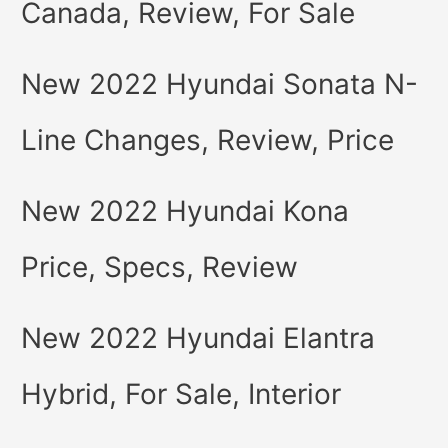
Canada, Review, For Sale
New 2022 Hyundai Sonata N-
Line Changes, Review, Price
New 2022 Hyundai Kona
Price, Specs, Review
New 2022 Hyundai Elantra
Hybrid, For Sale, Interior