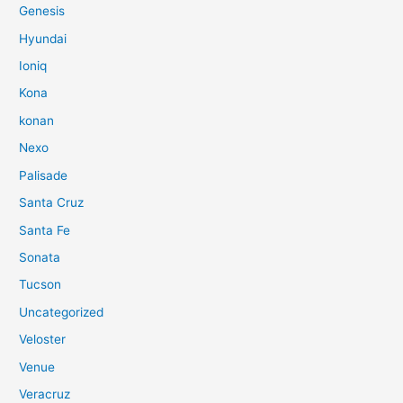
Genesis
Hyundai
Ioniq
Kona
konan
Nexo
Palisade
Santa Cruz
Santa Fe
Sonata
Tucson
Uncategorized
Veloster
Venue
Veracruz