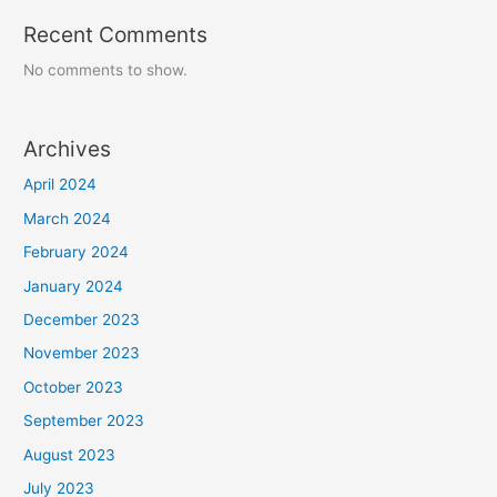
Recent Comments
No comments to show.
Archives
April 2024
March 2024
February 2024
January 2024
December 2023
November 2023
October 2023
September 2023
August 2023
July 2023