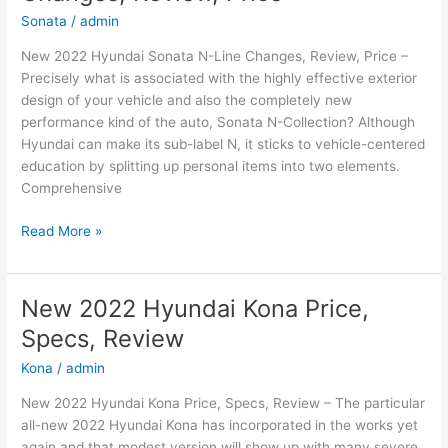
Sonata
/
admin
New 2022 Hyundai Sonata N-Line Changes, Review, Price –
Precisely what is associated with the highly effective exterior
design of your vehicle and also the completely new
performance kind of the auto, Sonata N-Collection? Although
Hyundai can make its sub-label N, it sticks to vehicle-centered
education by splitting up personal items into two elements.
Comprehensive
New
Read More »
2022
Hyundai
Sonata
New 2022 Hyundai Kona Price,
N-
Specs, Review
Line
Changes,
Kona
/
admin
Review,
New 2022 Hyundai Kona Price, Specs, Review – The particular
Price
all-new 2022 Hyundai Kona has incorporated in the works yet
again and that modest version will show up with many severe