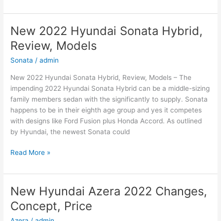
2022
Hyundai
Elantra
New 2022 Hyundai Sonata Hybrid,
Hybrid,
Review, Models
For
Sale,
Sonata
/
admin
Interior
New 2022 Hyundai Sonata Hybrid, Review, Models – The
impending 2022 Hyundai Sonata Hybrid can be a middle-sizing
family members sedan with the significantly to supply. Sonata
happens to be in their eighth age group and yes it competes
with designs like Ford Fusion plus Honda Accord. As outlined
by Hyundai, the newest Sonata could
New
Read More »
2022
Hyundai
Sonata
New Hyundai Azera 2022 Changes,
Hybrid,
Concept, Price
Review,
Models
Azera
/
admin