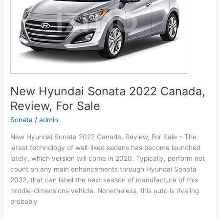
and
Leisure
New Hyundai Sonata 2022 Canada,
Review, For Sale
Sonata
/
admin
New Hyundai Sonata 2022 Canada, Review, For Sale – The
latest technology of well-liked sedans has become launched
lately, which version will come in 2020. Typically, perform not
count on any main enhancements through Hyundai Sonata
2022, that can label the next season of manufacture of this
middle-dimensions vehicle. Nonetheless, this auto is rivaling
probably