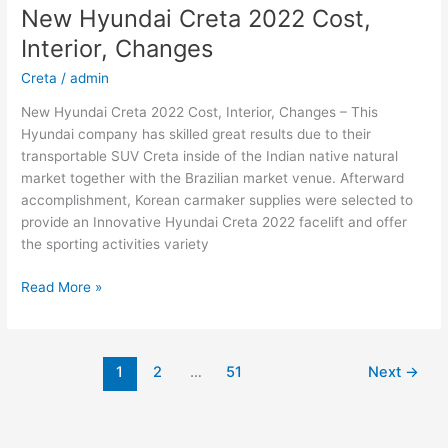
Sonata
New Hyundai Creta 2022 Cost,
Electric,
Interior, Changes
Interior,
For
Creta
/
admin
Sale
New Hyundai Creta 2022 Cost, Interior, Changes – This
Hyundai company has skilled great results due to their
transportable SUV Creta inside of the Indian native natural
market together with the Brazilian market venue. Afterward
accomplishment, Korean carmaker supplies were selected to
provide an Innovative Hyundai Creta 2022 facelift and offer
the sporting activities variety
New
Read More »
Hyundai
Creta
2022
1
2
…
51
Next
→
Cost,
Interior,
Changes