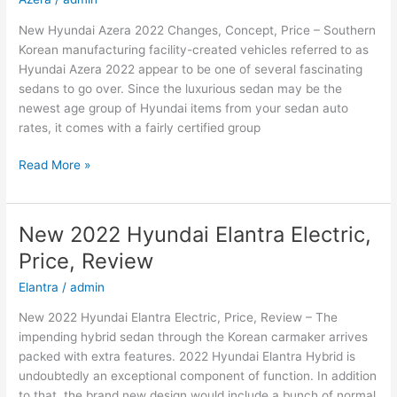
New Hyundai Azera 2022 Changes, Concept, Price – Southern
Korean manufacturing facility-created vehicles referred to as
Hyundai Azera 2022 appear to be one of several fascinating
sedans to go over. Since the luxurious sedan may be the
newest age group of Hyundai items from your sedan auto
rates, it comes with a fairly certified group
New
Read More »
Hyundai
Azera
2022
New 2022 Hyundai Elantra Electric,
Changes,
Price, Review
Concept,
Price
Elantra
/
admin
New 2022 Hyundai Elantra Electric, Price, Review – The
impending hybrid sedan through the Korean carmaker arrives
packed with extra features. 2022 Hyundai Elantra Hybrid is
undoubtedly an exceptional component of function. In addition
to that, the brand new design would include a bunch of normal