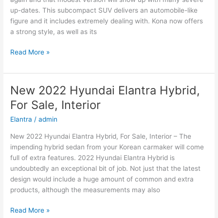
up-dates. This subcompact SUV delivers an automobile-like
figure and it includes extremely dealing with. Kona now offers
a strong style, as well as its
New
Read More »
2022
Hyundai
Kona
New 2022 Hyundai Elantra Hybrid,
Price,
For Sale, Interior
Specs,
Review
Elantra
/
admin
New 2022 Hyundai Elantra Hybrid, For Sale, Interior – The
impending hybrid sedan from your Korean carmaker will come
full of extra features. 2022 Hyundai Elantra Hybrid is
undoubtedly an exceptional bit of job. Not just that the latest
design would include a huge amount of common and extra
products, although the measurements may also
New
Read More »