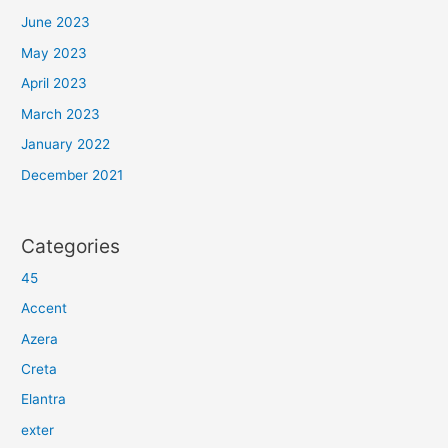
June 2023
May 2023
April 2023
March 2023
January 2022
December 2021
Categories
45
Accent
Azera
Creta
Elantra
exter