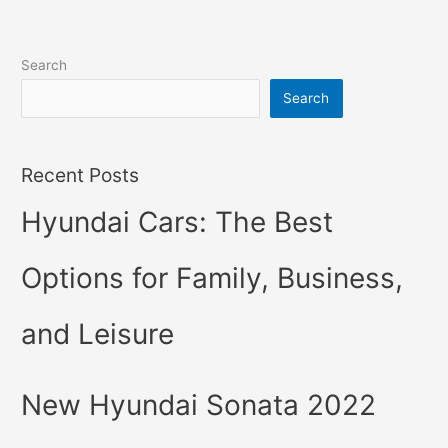
Search
Search
Recent Posts
Hyundai Cars: The Best
Options for Family, Business,
and Leisure
New Hyundai Sonata 2022