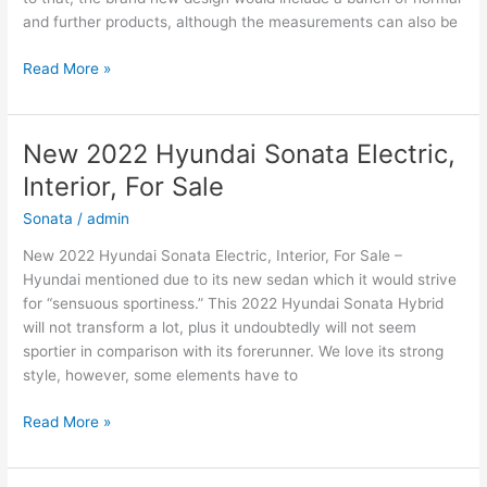
and further products, although the measurements can also be
New
Read More »
2022
Hyundai
Elantra
New 2022 Hyundai Sonata Electric,
Electric,
Interior, For Sale
Price,
Review
Sonata
/
admin
New 2022 Hyundai Sonata Electric, Interior, For Sale –
Hyundai mentioned due to its new sedan which it would strive
for “sensuous sportiness.” This 2022 Hyundai Sonata Hybrid
will not transform a lot, plus it undoubtedly will not seem
sportier in comparison with its forerunner. We love its strong
style, however, some elements have to
New
Read More »
2022
Hyundai