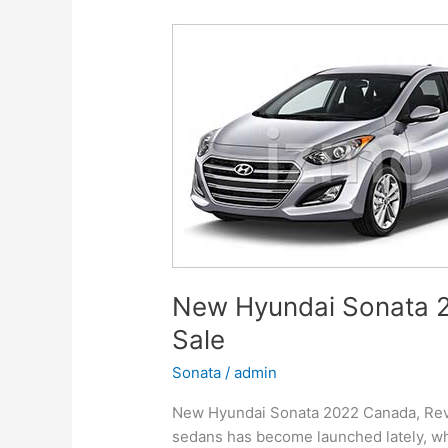
Release
Date
New Hyundai Sonata 2
Sale
Sonata
/
admin
New Hyundai Sonata 2022 Canada, Revie
sedans has become launched lately, whi