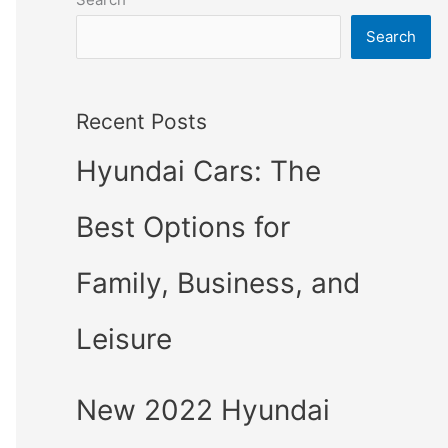
Search
Recent Posts
Hyundai Cars: The
Best Options for
Family, Business, and
Leisure
New 2022 Hyundai