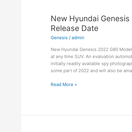
Date,
Interior
New Hyundai Genesis 
Release Date
Genesis
/
admin
New Hyundai Genesis 2022 G80 Models, 
at any time SUV. An evaluation automob
initially readily available spy photogra
some part of 2022 and will also be ama
New
Read More »
Hyundai
Genesis
2022
G80
Models,
Review,