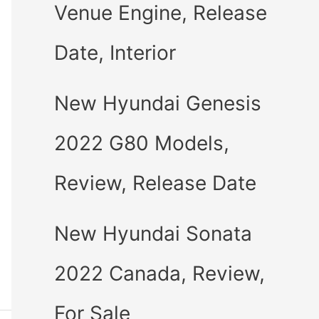
Venue Engine, Release
Date, Interior
New Hyundai Genesis
2022 G80 Models,
Review, Release Date
New Hyundai Sonata
2022 Canada, Review,
For Sale