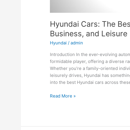
Hyundai Cars: The Best
Business, and Leisure
Hyundai
/
admin
Introduction In the ever-evolving aut
formidable player, offering a diverse ra
Whether you’re a family-oriented indiv
leisurely drives, Hyundai has something
into the best Hyundai cars across thes
Hyundai
Read More »
Cars:
The
Best
Options