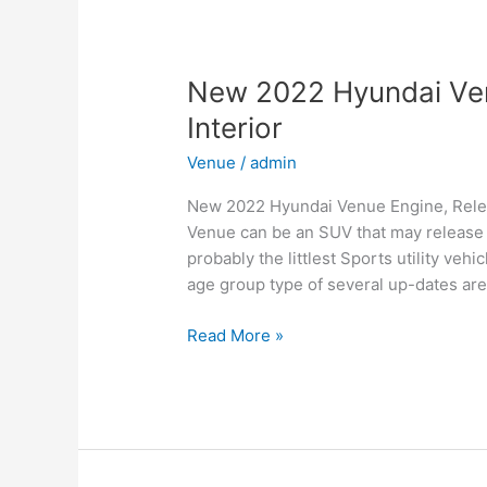
for
Family,
Business,
and
New 2022 Hyundai Ven
Leisure
Interior
Venue
/
admin
New 2022 Hyundai Venue Engine, Relea
Venue can be an SUV that may release i
probably the littlest Sports utility ve
age group type of several up-dates are
New
Read More »
2022
Hyundai
Venue
Engine,
Release