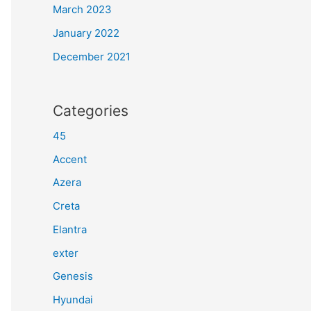
March 2023
January 2022
December 2021
Categories
45
Accent
Azera
Creta
Elantra
exter
Genesis
Hyundai