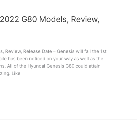
2022 G80 Models, Review,
Review, Release Date – Genesis will fall the 1st
ile has been noticed on your way as well as the
phs. All of the Hyundai Genesis G80 could attain
zing. Like