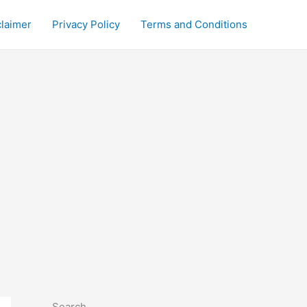
claimer
Privacy Policy
Terms and Conditions
Search