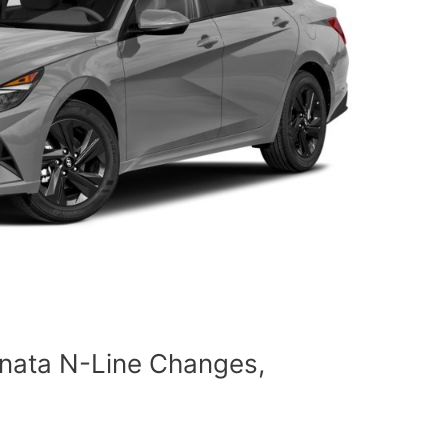
nata N-Line Changes,