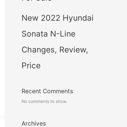
New 2022 Hyundai
Sonata N-Line
Changes, Review,
Price
Recent Comments
No comments to show.
Archives