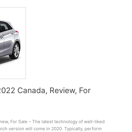
022 Canada, Review, For
w, For Sale – The latest technology of well-liked
ch version will come in 2020. Typically, perform