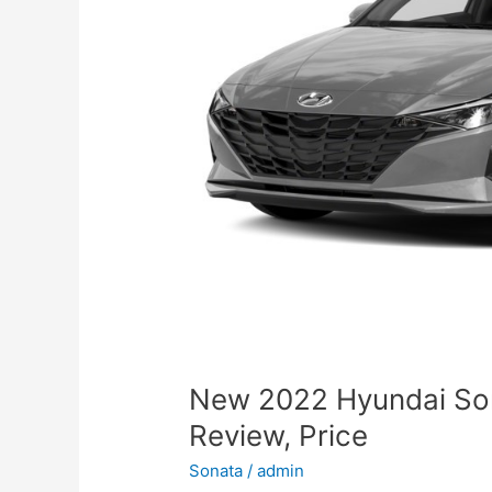
New 2022 Hyundai So
Review, Price
Sonata
/
admin