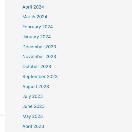
April 2024
March 2024
February 2024
January 2024
December 2023
November 2023
October 2023
September 2023
August 2023
July 2023
June 2023
May 2023
April 2023