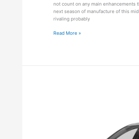
not count on any main enhancements th
next season of manufacture of this mid
rivaling probably
New
Read More »
Hyundai
Sonata
2022
Canada,
Review,
For
Sale