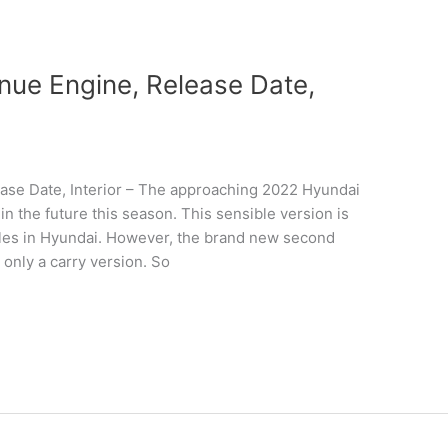
ue Engine, Release Date,
se Date, Interior – The approaching 2022 Hyundai
n the future this season. This sensible version is
hicles in Hyundai. However, the brand new second
 only a carry version. So