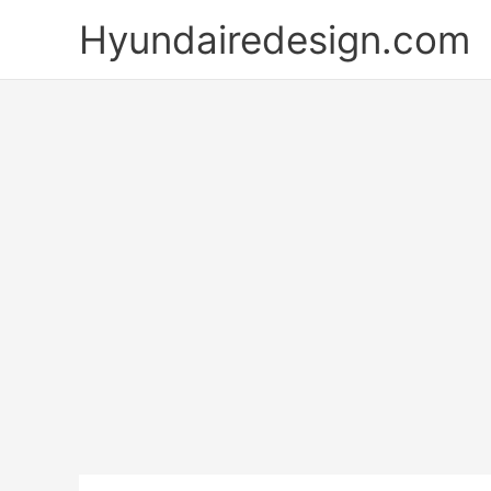
Skip
Hyundairedesign.com
to
content