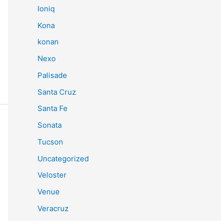
Ioniq
Kona
konan
Nexo
Palisade
Santa Cruz
Santa Fe
Sonata
Tucson
Uncategorized
Veloster
Venue
Veracruz