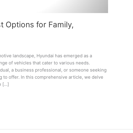
 Options for Family,
omotive landscape, Hyundai has emerged as a
nge of vehicles that cater to various needs.
idual, a business professional, or someone seeking
 to offer. In this comprehensive article, we delve
e […]