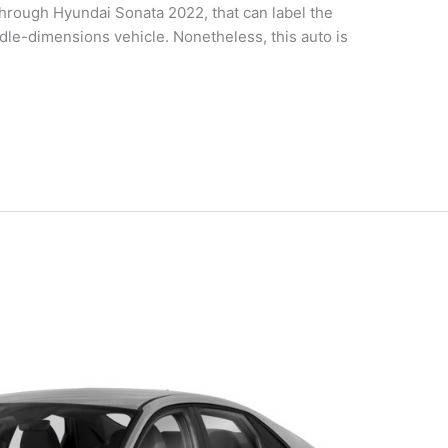
rough Hyundai Sonata 2022, that can label the
dle-dimensions vehicle. Nonetheless, this auto is