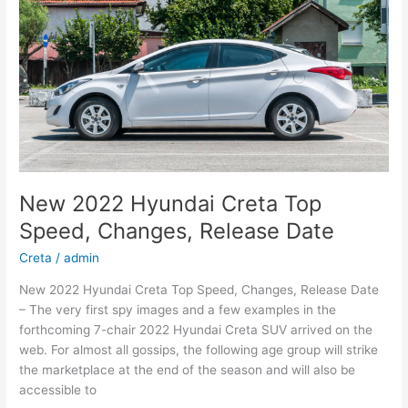
New 2022 Hyundai Creta Top
Speed, Changes, Release Date
Creta
/
admin
New 2022 Hyundai Creta Top Speed, Changes, Release Date
– The very first spy images and a few examples in the
forthcoming 7-chair 2022 Hyundai Creta SUV arrived on the
web. For almost all gossips, the following age group will strike
the marketplace at the end of the season and will also be
accessible to