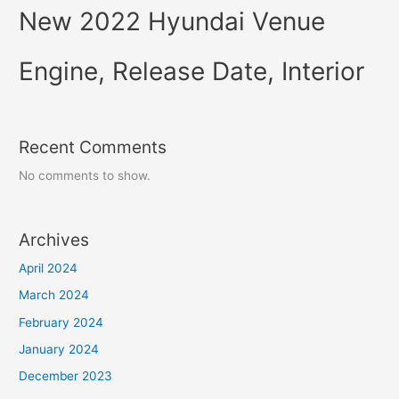
New 2022 Hyundai Venue
Engine, Release Date, Interior
Recent Comments
No comments to show.
Archives
April 2024
March 2024
February 2024
January 2024
December 2023