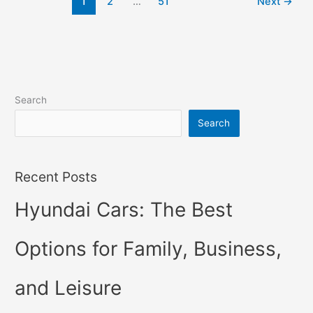
1
2
…
51
Next
→
Hybrid,
Review,
Models
Search
Search
Recent Posts
Hyundai Cars: The Best
Options for Family, Business,
and Leisure