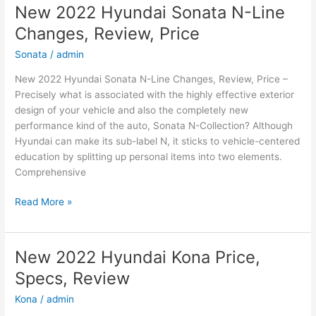
New 2022 Hyundai Sonata N-Line
Changes, Review, Price
Sonata
/
admin
New 2022 Hyundai Sonata N-Line Changes, Review, Price –
Precisely what is associated with the highly effective exterior
design of your vehicle and also the completely new
performance kind of the auto, Sonata N-Collection? Although
Hyundai can make its sub-label N, it sticks to vehicle-centered
education by splitting up personal items into two elements.
Comprehensive
New
Read More »
2022
Hyundai
Sonata
New 2022 Hyundai Kona Price,
N-
Specs, Review
Line
Changes,
Kona
/
admin
Review,