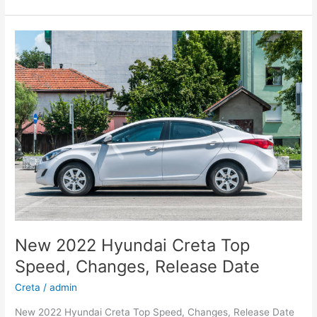
Hyundai
Kona
Specs,
Review,
Electric
New 2022 Hyundai Creta Top
Speed, Changes, Release Date
Creta
/
admin
New 2022 Hyundai Creta Top Speed, Changes, Release Date