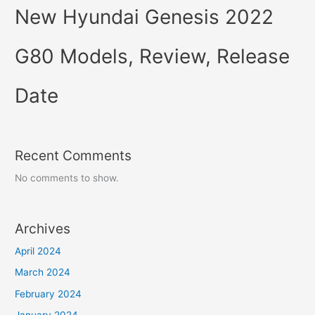
New Hyundai Genesis 2022
G80 Models, Review, Release
Date
Recent Comments
No comments to show.
Archives
April 2024
March 2024
February 2024
January 2024