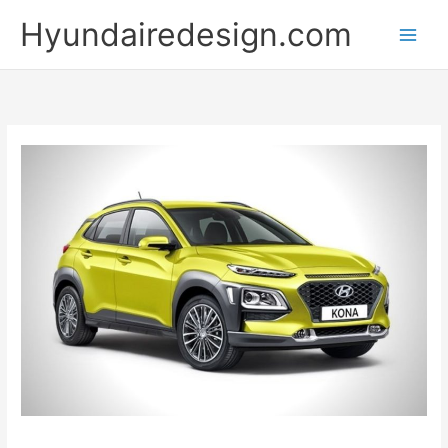
Skip
Hyundairedesign.com
to
content