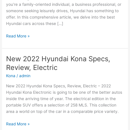
you’re a family-oriented individual, a business professional, or
someone seeking leisurely drives, Hyundai has something to
offer. In this comprehensive article, we delve into the best
Hyundai cars across these […]
Hyundai
Read More »
Cars:
The
Best
New 2022 Hyundai Kona Specs,
Options
Review, Electric
for
Family,
Kona
/
admin
Business,
New 2022 Hyundai Kona Specs, Review, Electric – 2022
and
Hyundai Kona Electronic is going to be one of the better autos
Leisure
inside the arriving time of year. The electrical edition in the
portable SUV offers a selection of 258 MLS. This collection
area a world on top of the car in a comparable price variety.
New
Read More »
2022