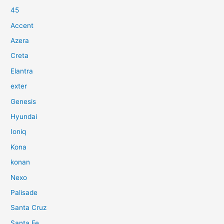
45
Accent
Azera
Creta
Elantra
exter
Genesis
Hyundai
Ioniq
Kona
konan
Nexo
Palisade
Santa Cruz
Santa Fe