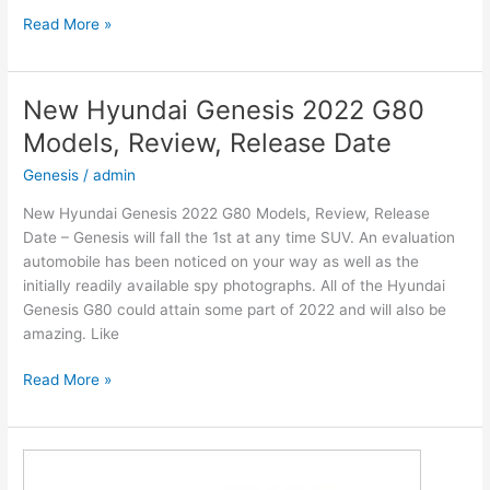
New
Read More »
2022
Hyundai
Venue
New Hyundai Genesis 2022 G80
Engine,
Models, Review, Release Date
Release
Date,
Genesis
/
admin
Interior
New Hyundai Genesis 2022 G80 Models, Review, Release
Date – Genesis will fall the 1st at any time SUV. An evaluation
automobile has been noticed on your way as well as the
initially readily available spy photographs. All of the Hyundai
Genesis G80 could attain some part of 2022 and will also be
amazing. Like
New
Read More »
Hyundai
Genesis
2022
G80