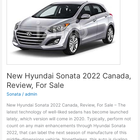
Models,
Review,
Release
Date
New Hyundai Sonata 2022 Canada,
Review, For Sale
Sonata
/
admin
New Hyundai Sonata 2022 Canada, Review, For Sale – The
latest technology of well-liked sedans has become launched
lately, which version will come in 2020. Typically, perform not
count on any main enhancements through Hyundai Sonata
2022, that can label the next season of manufacture of this
middle-dimensions vehicle. Nonetheless, this auto is rivaling