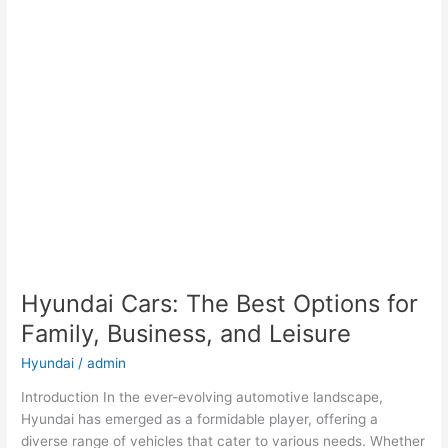
Hyundai Cars: The Best Options for
Family, Business, and Leisure
Hyundai
/
admin
Introduction In the ever-evolving automotive landscape,
Hyundai has emerged as a formidable player, offering a
diverse range of vehicles that cater to various needs. Whether