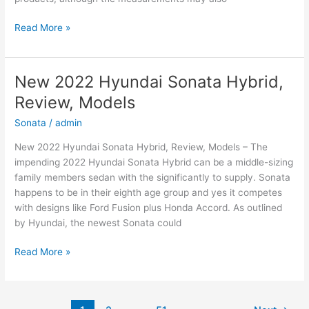
New
Read More »
2022
Hyundai
Elantra
New 2022 Hyundai Sonata Hybrid,
Hybrid,
Review, Models
For
Sale,
Sonata
/
admin
Interior
New 2022 Hyundai Sonata Hybrid, Review, Models – The
impending 2022 Hyundai Sonata Hybrid can be a middle-sizing
family members sedan with the significantly to supply. Sonata
happens to be in their eighth age group and yes it competes
with designs like Ford Fusion plus Honda Accord. As outlined
by Hyundai, the newest Sonata could
New
Read More »
2022
Hyundai
Sonata