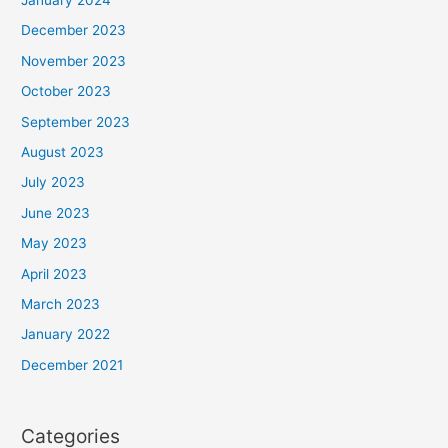
December 2023
November 2023
October 2023
September 2023
August 2023
July 2023
June 2023
May 2023
April 2023
March 2023
January 2022
December 2021
Categories