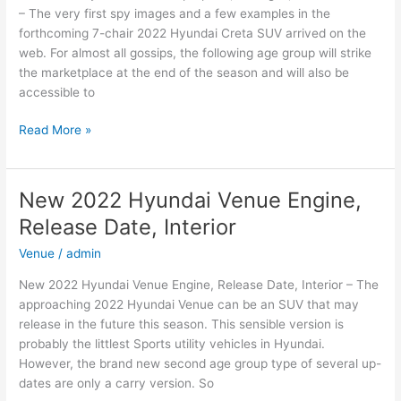
– The very first spy images and a few examples in the
forthcoming 7-chair 2022 Hyundai Creta SUV arrived on the
web. For almost all gossips, the following age group will strike
the marketplace at the end of the season and will also be
accessible to
New
Read More »
2022
Hyundai
Creta
New 2022 Hyundai Venue Engine,
Top
Release Date, Interior
Speed,
Changes,
Venue
/
admin
Release
New 2022 Hyundai Venue Engine, Release Date, Interior – The
Date
approaching 2022 Hyundai Venue can be an SUV that may
release in the future this season. This sensible version is
probably the littlest Sports utility vehicles in Hyundai.
However, the brand new second age group type of several up-
dates are only a carry version. So