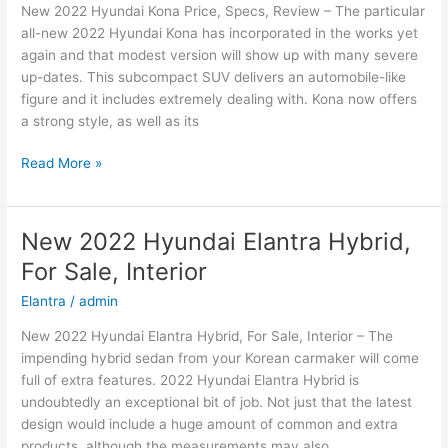
New 2022 Hyundai Kona Price, Specs, Review – The particular
Price
all-new 2022 Hyundai Kona has incorporated in the works yet
again and that modest version will show up with many severe
up-dates. This subcompact SUV delivers an automobile-like
figure and it includes extremely dealing with. Kona now offers
a strong style, as well as its
New
Read More »
2022
Hyundai
Kona
New 2022 Hyundai Elantra Hybrid,
Price,
For Sale, Interior
Specs,
Review
Elantra
/
admin
New 2022 Hyundai Elantra Hybrid, For Sale, Interior – The
impending hybrid sedan from your Korean carmaker will come
full of extra features. 2022 Hyundai Elantra Hybrid is
undoubtedly an exceptional bit of job. Not just that the latest
design would include a huge amount of common and extra
products, although the measurements may also