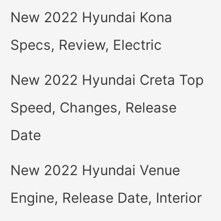
New 2022 Hyundai Kona
Specs, Review, Electric
New 2022 Hyundai Creta Top
Speed, Changes, Release
Date
New 2022 Hyundai Venue
Engine, Release Date, Interior