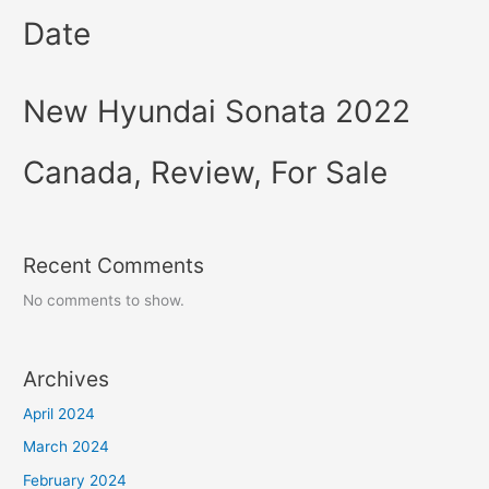
Date
New Hyundai Sonata 2022
Canada, Review, For Sale
Recent Comments
No comments to show.
Archives
April 2024
March 2024
February 2024