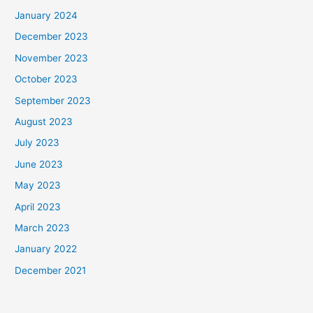
January 2024
December 2023
November 2023
October 2023
September 2023
August 2023
July 2023
June 2023
May 2023
April 2023
March 2023
January 2022
December 2021