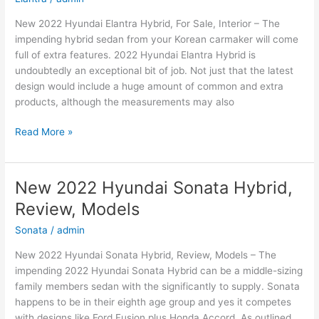
New 2022 Hyundai Elantra Hybrid, For Sale, Interior – The
impending hybrid sedan from your Korean carmaker will come
full of extra features. 2022 Hyundai Elantra Hybrid is
undoubtedly an exceptional bit of job. Not just that the latest
design would include a huge amount of common and extra
products, although the measurements may also
New
Read More »
2022
Hyundai
Elantra
New 2022 Hyundai Sonata Hybrid,
Hybrid,
Review, Models
For
Sale,
Sonata
/
admin
Interior
New 2022 Hyundai Sonata Hybrid, Review, Models – The
impending 2022 Hyundai Sonata Hybrid can be a middle-sizing
family members sedan with the significantly to supply. Sonata
happens to be in their eighth age group and yes it competes
with designs like Ford Fusion plus Honda Accord. As outlined