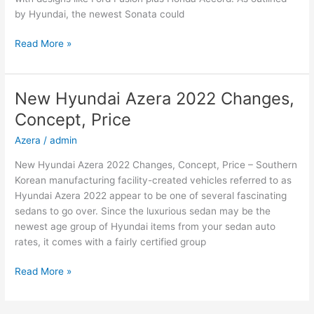
by Hyundai, the newest Sonata could
New
Read More »
2022
Hyundai
Sonata
New Hyundai Azera 2022 Changes,
Hybrid,
Concept, Price
Review,
Models
Azera
/
admin
New Hyundai Azera 2022 Changes, Concept, Price – Southern
Korean manufacturing facility-created vehicles referred to as
Hyundai Azera 2022 appear to be one of several fascinating
sedans to go over. Since the luxurious sedan may be the
newest age group of Hyundai items from your sedan auto
rates, it comes with a fairly certified group
New
Read More »
Hyundai
Azera