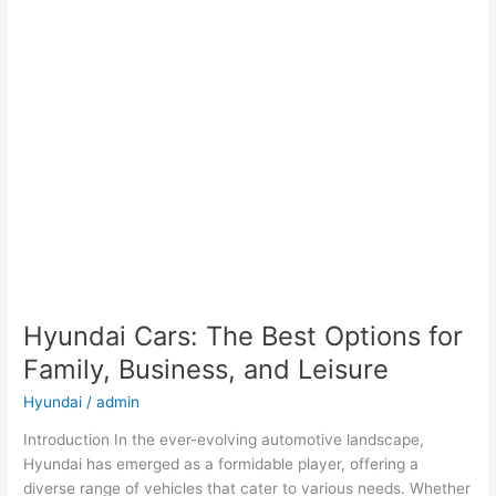
Hyundai Cars: The Best Options for
Family, Business, and Leisure
Hyundai
/
admin
Introduction In the ever-evolving automotive landscape,
Hyundai has emerged as a formidable player, offering a
diverse range of vehicles that cater to various needs. Whether