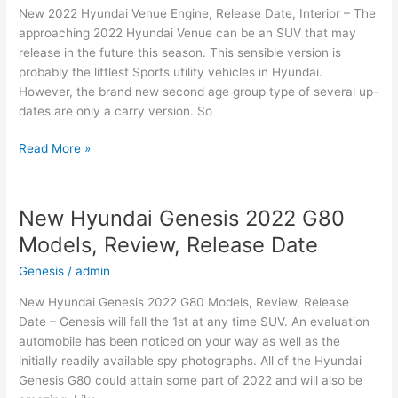
New 2022 Hyundai Venue Engine, Release Date, Interior – The
Date
approaching 2022 Hyundai Venue can be an SUV that may
release in the future this season. This sensible version is
probably the littlest Sports utility vehicles in Hyundai.
However, the brand new second age group type of several up-
dates are only a carry version. So
New
Read More »
2022
Hyundai
Venue
New Hyundai Genesis 2022 G80
Engine,
Models, Review, Release Date
Release
Date,
Genesis
/
admin
Interior
New Hyundai Genesis 2022 G80 Models, Review, Release
Date – Genesis will fall the 1st at any time SUV. An evaluation
automobile has been noticed on your way as well as the
initially readily available spy photographs. All of the Hyundai
Genesis G80 could attain some part of 2022 and will also be