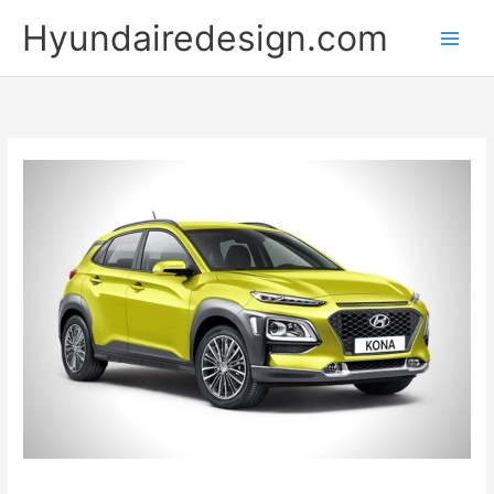
Skip
Hyundairedesign.com
to
content