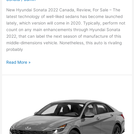
New Hyundai Sonata 2022 Canada, Review, For Sale – The
latest technology of well-liked sedans has become launched
lately, which version will come in 2020. Typically, perform not
count on any main enhancements through Hyundai Sonata
2022, that can label the next season of manufacture of this
middle-dimensions vehicle. Nonetheless, this auto is rivaling
probably
New
Read More »
Hyundai
Sonata
2022
Canada,
Review,
For
Sale