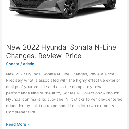
New 2022 Hyundai Sonata N-Line
Changes, Review, Price
Sonata
/
admin
New 2022 Hyundai Sonata N-Line Changes, Review, Price –
Precisely what is associated with the highly effective exterior
design of your vehicle and also the completely new
performance kind of the auto, Sonata N-Collection? Although
Hyundai can make its sub-label N, it sticks to vehicle-centered
education by splitting up personal items into two elements.
Comprehensive
New
Read More »