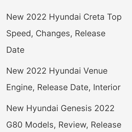
New 2022 Hyundai Creta Top
Speed, Changes, Release
Date
New 2022 Hyundai Venue
Engine, Release Date, Interior
New Hyundai Genesis 2022
G80 Models, Review, Release