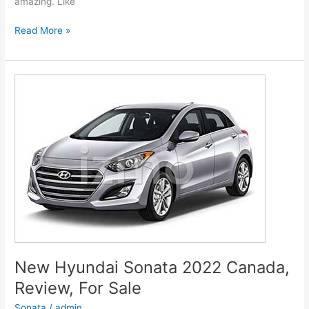
amazing. Like
New
Read More »
Hyundai
Genesis
2022
G80
Models,
Review,
Release
Date
New Hyundai Sonata 2022 Canada,
Review, For Sale
Sonata
/
admin