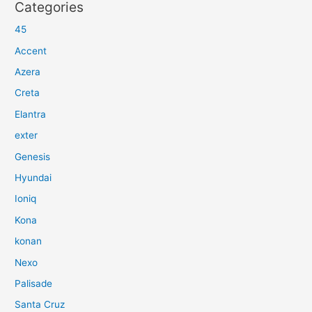
Categories
45
Accent
Azera
Creta
Elantra
exter
Genesis
Hyundai
Ioniq
Kona
konan
Nexo
Palisade
Santa Cruz