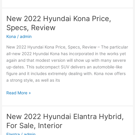
2022
Hyundai
Sonata
New 2022 Hyundai Kona Price,
N-
Specs, Review
Line
Changes,
Kona
/
admin
Review,
New 2022 Hyundai Kona Price, Specs, Review – The particular
Price
all-new 2022 Hyundai Kona has incorporated in the works yet
again and that modest version will show up with many severe
up-dates. This subcompact SUV delivers an automobile-like
figure and it includes extremely dealing with. Kona now offers
a strong style, as well as its
New
Read More »
2022
Hyundai
Kona
New 2022 Hyundai Elantra Hybrid,
Price,
For Sale, Interior
Specs,
Review
Elantra
/
admin