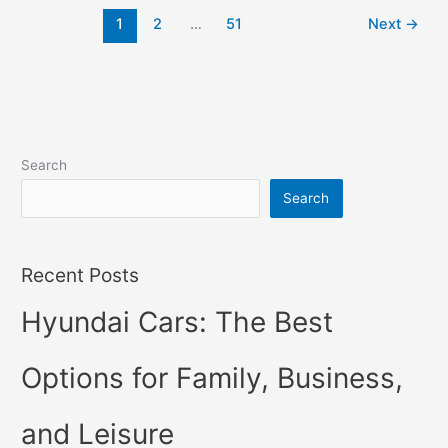
2022
1
2
…
51
Next
→
Changes,
Concept,
Price
Search
Search
Recent Posts
Hyundai Cars: The Best
Options for Family, Business,
and Leisure