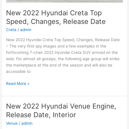
New 2022 Hyundai Creta Top
Speed, Changes, Release Date
Creta
/
admin
New 2022 Hyundai Creta Top Speed, Changes, Release Date
– The very first spy images and a few examples in the
forthcoming 7-chair 2022 Hyundai Creta SUV arrived on the
web. For almost all gossips, the following age group will strike
the marketplace at the end of the season and will also be
accessible to
New
Read More »
2022
Hyundai
Creta
New 2022 Hyundai Venue Engine,
Top
Release Date, Interior
Speed,
Changes,
Venue
/
admin
Release