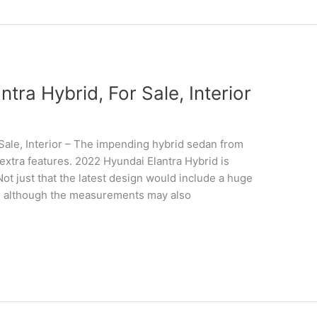
ra Hybrid, For Sale, Interior
Sale, Interior – The impending hybrid sedan from
extra features. 2022 Hyundai Elantra Hybrid is
Not just that the latest design would include a huge
, although the measurements may also