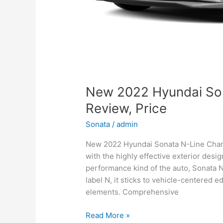
New 2022 Hyundai So
Review, Price
Sonata
/
admin
New 2022 Hyundai Sonata N-Line Change
with the highly effective exterior desi
performance kind of the auto, Sonata 
label N, it sticks to vehicle-centered e
elements. Comprehensive
New
Read More »