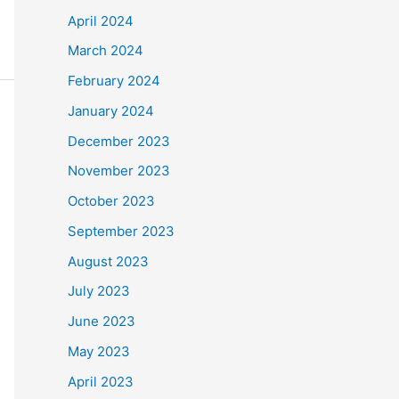
April 2024
March 2024
February 2024
January 2024
December 2023
November 2023
October 2023
September 2023
August 2023
July 2023
June 2023
May 2023
April 2023