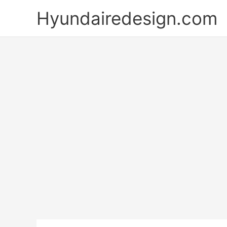
Skip
Hyundairedesign.com
to
content