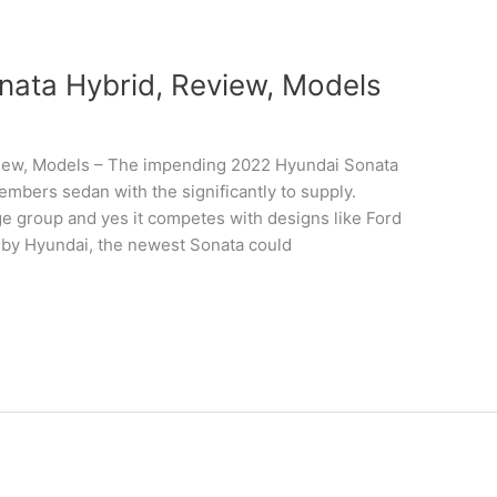
ata Hybrid, Review, Models
iew, Models – The impending 2022 Hyundai Sonata
embers sedan with the significantly to supply.
ge group and yes it competes with designs like Ford
 by Hyundai, the newest Sonata could