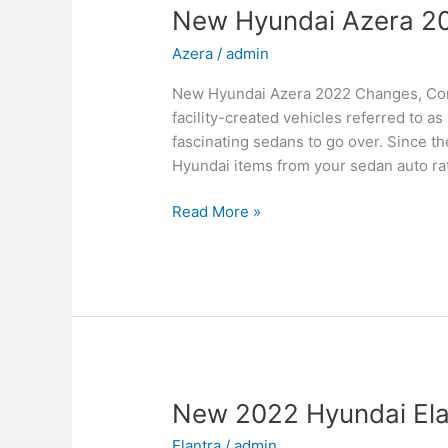
New Hyundai Azera 20
Azera
/
admin
New Hyundai Azera 2022 Changes, Con
facility-created vehicles referred to 
fascinating sedans to go over. Since t
Hyundai items from your sedan auto rate
New
Read More »
Hyundai
Azera
2022
Changes,
Concept,
Price
New 2022 Hyundai Elan
Elantra
/
admin