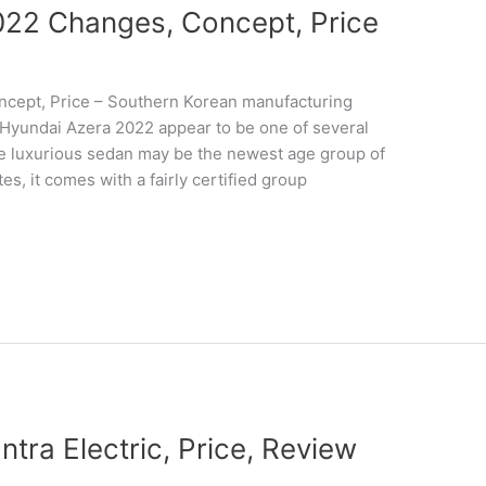
22 Changes, Concept, Price
cept, Price – Southern Korean manufacturing
as Hyundai Azera 2022 appear to be one of several
he luxurious sedan may be the newest age group of
s, it comes with a fairly certified group
tra Electric, Price, Review