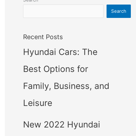
Search
Recent Posts
Hyundai Cars: The
Best Options for
Family, Business, and
Leisure
New 2022 Hyundai