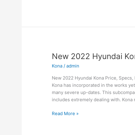
2022
Hyundai
Sonata
N-
Line
Changes,
Review,
Price
New 2022 Hyundai Kon
Kona
/
admin
New 2022 Hyundai Kona Price, Specs, 
Kona has incorporated in the works yet
many severe up-dates. This subcompact
includes extremely dealing with. Kona n
New
Read More »
2022
Hyundai
Kona