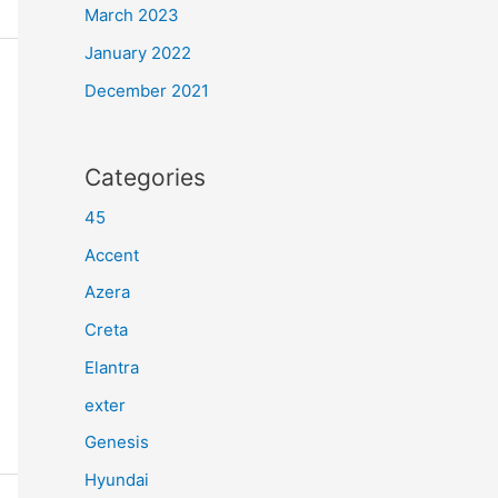
March 2023
January 2022
December 2021
Categories
45
Accent
Azera
Creta
Elantra
exter
Genesis
Hyundai