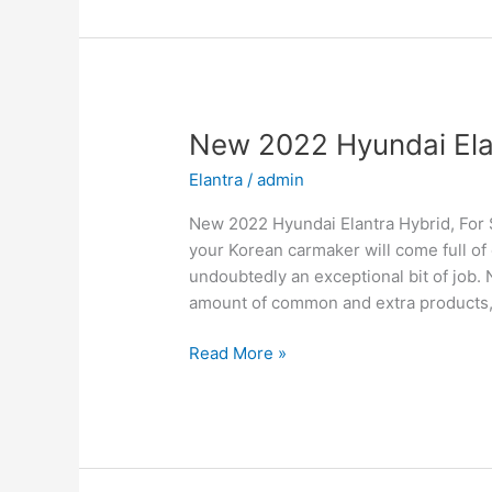
Price,
Specs,
Review
New 2022 Hyundai Elant
Elantra
/
admin
New 2022 Hyundai Elantra Hybrid, For 
your Korean carmaker will come full of 
undoubtedly an exceptional bit of job. 
amount of common and extra products
New
Read More »
2022
Hyundai
Elantra
Hybrid,
For