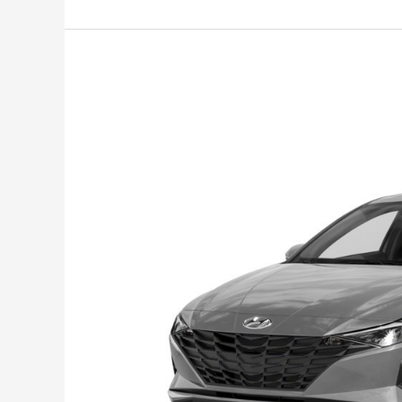
Options
for
Family,
Business,
and
Leisure