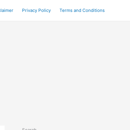
claimer
Privacy Policy
Terms and Conditions
Search