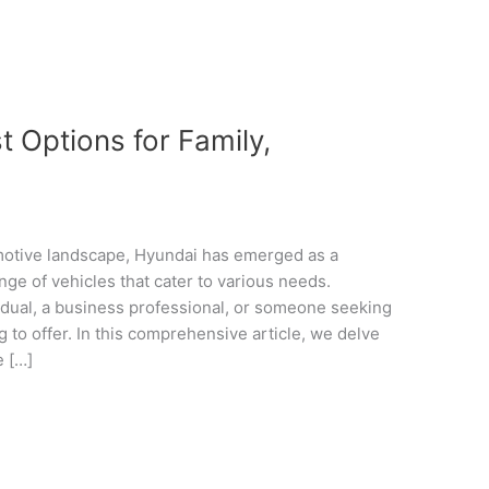
 Options for Family,
omotive landscape, Hyundai has emerged as a
nge of vehicles that cater to various needs.
idual, a business professional, or someone seeking
 to offer. In this comprehensive article, we delve
e […]