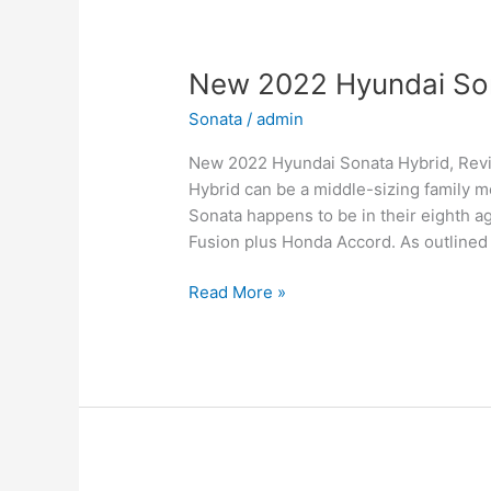
Sale,
Interior
New 2022 Hyundai Son
Sonata
/
admin
New 2022 Hyundai Sonata Hybrid, Rev
Hybrid can be a middle-sizing family m
Sonata happens to be in their eighth a
Fusion plus Honda Accord. As outlined
New
Read More »
2022
Hyundai
Sonata
Hybrid,
Review,
Models