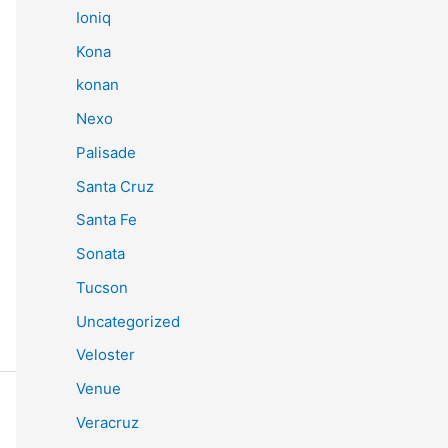
Ioniq
Kona
konan
Nexo
Palisade
Santa Cruz
Santa Fe
Sonata
Tucson
Uncategorized
Veloster
Venue
Veracruz