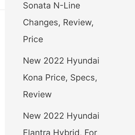
Sonata N-Line
Changes, Review,
Price
New 2022 Hyundai
Kona Price, Specs,
Review
New 2022 Hyundai
Elantra Hybrid, For