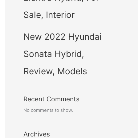
Sale, Interior
New 2022 Hyundai
Sonata Hybrid,
Review, Models
Recent Comments
No comments to show.
Archives