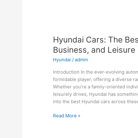
Hyundai Cars: The Best
Business, and Leisure
Hyundai
/
admin
Introduction In the ever-evolving aut
formidable player, offering a diverse ra
Whether you’re a family-oriented indiv
leisurely drives, Hyundai has something
into the best Hyundai cars across thes
Hyundai
Read More »
Cars:
The
Best