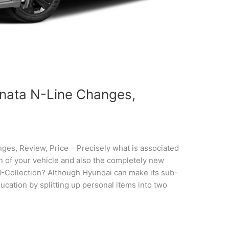
nata N-Line Changes,
s, Review, Price – Precisely what is associated
gn of your vehicle and also the completely new
N-Collection? Although Hyundai can make its sub-
ducation by splitting up personal items into two