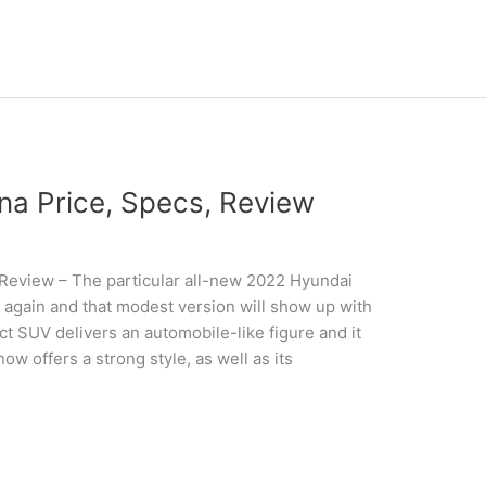
a Price, Specs, Review
Review – The particular all-new 2022 Hyundai
 again and that modest version will show up with
 SUV delivers an automobile-like figure and it
ow offers a strong style, as well as its