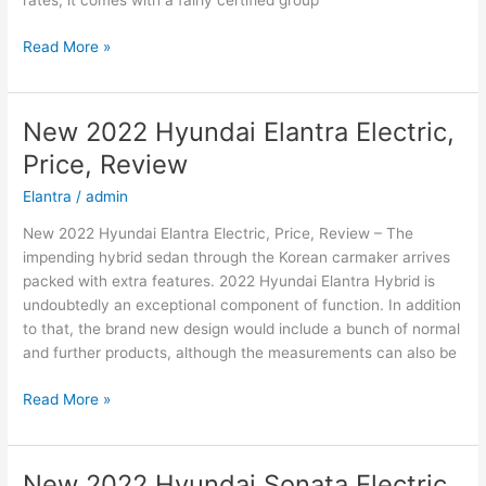
rates, it comes with a fairly certified group
New
Read More »
Hyundai
Azera
2022
New 2022 Hyundai Elantra Electric,
Changes,
Price, Review
Concept,
Price
Elantra
/
admin
New 2022 Hyundai Elantra Electric, Price, Review – The
impending hybrid sedan through the Korean carmaker arrives
packed with extra features. 2022 Hyundai Elantra Hybrid is
undoubtedly an exceptional component of function. In addition
to that, the brand new design would include a bunch of normal
and further products, although the measurements can also be
New
Read More »
2022
Hyundai
Elantra
New 2022 Hyundai Sonata Electric,