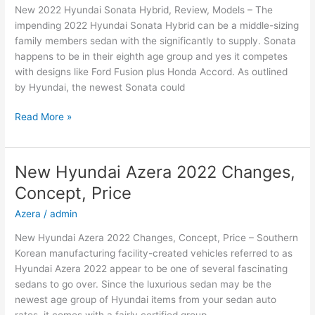
New 2022 Hyundai Sonata Hybrid, Review, Models – The
impending 2022 Hyundai Sonata Hybrid can be a middle-sizing
family members sedan with the significantly to supply. Sonata
happens to be in their eighth age group and yes it competes
with designs like Ford Fusion plus Honda Accord. As outlined
by Hyundai, the newest Sonata could
New
Read More »
2022
Hyundai
Sonata
New Hyundai Azera 2022 Changes,
Hybrid,
Concept, Price
Review,
Models
Azera
/
admin
New Hyundai Azera 2022 Changes, Concept, Price – Southern
Korean manufacturing facility-created vehicles referred to as
Hyundai Azera 2022 appear to be one of several fascinating
sedans to go over. Since the luxurious sedan may be the
newest age group of Hyundai items from your sedan auto