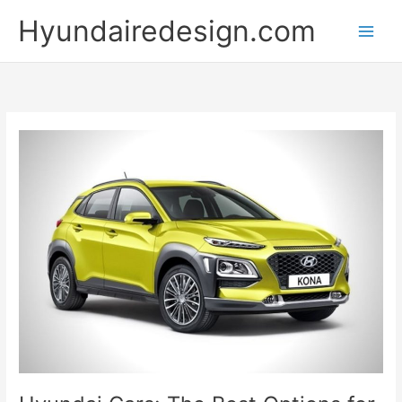
Skip
Hyundairedesign.com
to
content