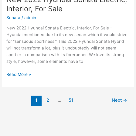
Electric,
Interior, For Sale
Price,
Review
Sonata
/
admin
New 2022 Hyundai Sonata Electric, Interior, For Sale –
Hyundai mentioned due to its new sedan which it would strive
for “sensuous sportiness.” This 2022 Hyundai Sonata Hybrid
will not transform a lot, plus it undoubtedly will not seem
sportier in comparison with its forerunner. We love its strong
style, however, some elements have to
New
Read More »
2022
Hyundai
Sonata
1
2
…
51
Next
→
Electric,
Interior,
For
Sale