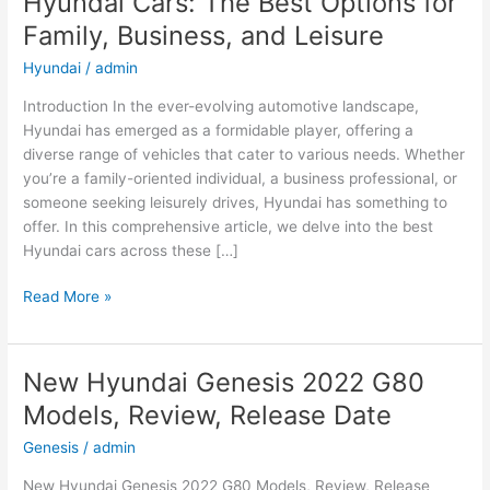
Hyundai Cars: The Best Options for
Family, Business, and Leisure
Hyundai
/
admin
Introduction In the ever-evolving automotive landscape,
Hyundai has emerged as a formidable player, offering a
diverse range of vehicles that cater to various needs. Whether
you’re a family-oriented individual, a business professional, or
someone seeking leisurely drives, Hyundai has something to
offer. In this comprehensive article, we delve into the best
Hyundai cars across these […]
Hyundai
Read More »
Cars:
The
Best
New Hyundai Genesis 2022 G80
Options
Models, Review, Release Date
for
Family,
Genesis
/
admin
Business,
New Hyundai Genesis 2022 G80 Models, Review, Release
and