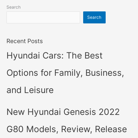
Search
Search
Recent Posts
Hyundai Cars: The Best
Options for Family, Business,
and Leisure
New Hyundai Genesis 2022
G80 Models, Review, Release