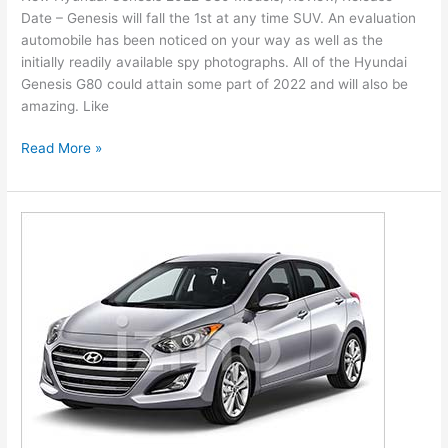
Date – Genesis will fall the 1st at any time SUV. An evaluation
Leisure
automobile has been noticed on your way as well as the
initially readily available spy photographs. All of the Hyundai
Genesis G80 could attain some part of 2022 and will also be
amazing. Like
New
Read More »
Hyundai
Genesis
2022
G80
Models,
Review,
Release
Date