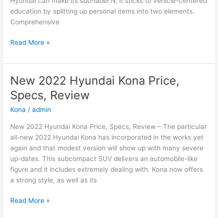
Hyundai can make its sub-label N, it sticks to vehicle-centered
education by splitting up personal items into two elements.
Comprehensive
New
Read More »
2022
Hyundai
Sonata
New 2022 Hyundai Kona Price,
N-
Specs, Review
Line
Changes,
Kona
/
admin
Review,
New 2022 Hyundai Kona Price, Specs, Review – The particular
Price
all-new 2022 Hyundai Kona has incorporated in the works yet
again and that modest version will show up with many severe
up-dates. This subcompact SUV delivers an automobile-like
figure and it includes extremely dealing with. Kona now offers
a strong style, as well as its
New
Read More »
2022