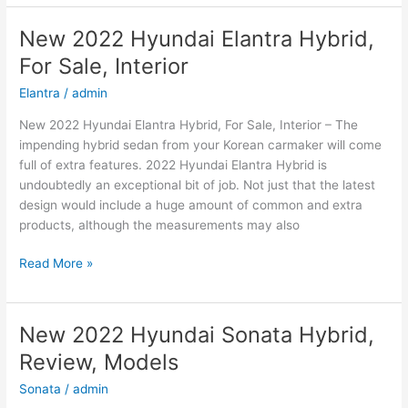
Hyundai
Kona
New 2022 Hyundai Elantra Hybrid,
Price,
For Sale, Interior
Specs,
Review
Elantra
/
admin
New 2022 Hyundai Elantra Hybrid, For Sale, Interior – The
impending hybrid sedan from your Korean carmaker will come
full of extra features. 2022 Hyundai Elantra Hybrid is
undoubtedly an exceptional bit of job. Not just that the latest
design would include a huge amount of common and extra
products, although the measurements may also
New
Read More »
2022
Hyundai
Elantra
New 2022 Hyundai Sonata Hybrid,
Hybrid,
Review, Models
For
Sale,
Sonata
/
admin
Interior