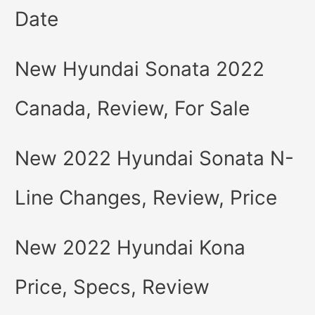
Date
New Hyundai Sonata 2022
Canada, Review, For Sale
New 2022 Hyundai Sonata N-
Line Changes, Review, Price
New 2022 Hyundai Kona
Price, Specs, Review