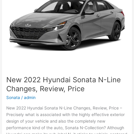
Sale
New 2022 Hyundai Sonata N-Line
Changes, Review, Price
Sonata
/
admin
New 2022 Hyundai Sonata N-Line Changes, Review, Price –
Precisely what is associated with the highly effective exterior
design of your vehicle and also the completely new
performance kind of the auto, Sonata N-Collection? Although