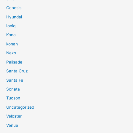
Genesis
Hyundai
Ioniq
Kona
konan
Nexo
Palisade
Santa Cruz
Santa Fe
Sonata
Tucson
Uncategorized
Veloster
Venue