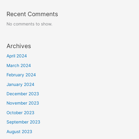
Recent Comments
No comments to show.
Archives
April 2024
March 2024
February 2024
January 2024
December 2023
November 2023
October 2023
September 2023
August 2023