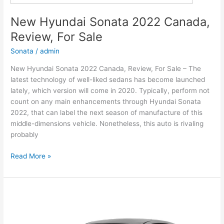
New Hyundai Sonata 2022 Canada,
Review, For Sale
Sonata
/
admin
New Hyundai Sonata 2022 Canada, Review, For Sale – The
latest technology of well-liked sedans has become launched
lately, which version will come in 2020. Typically, perform not
count on any main enhancements through Hyundai Sonata
2022, that can label the next season of manufacture of this
middle-dimensions vehicle. Nonetheless, this auto is rivaling
probably
New
Read More »
Hyundai
Sonata
2022
Canada,
Review,
For