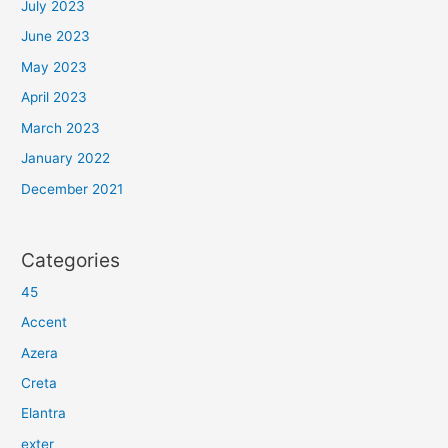
July 2023
June 2023
May 2023
April 2023
March 2023
January 2022
December 2021
Categories
45
Accent
Azera
Creta
Elantra
exter