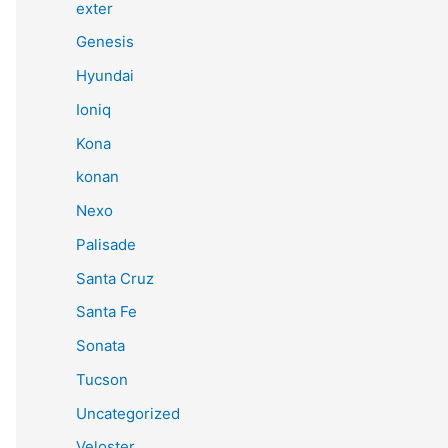
exter
Genesis
Hyundai
Ioniq
Kona
konan
Nexo
Palisade
Santa Cruz
Santa Fe
Sonata
Tucson
Uncategorized
Veloster