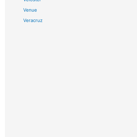
Venue
Veracruz