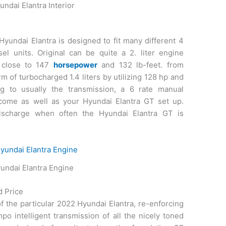
ndai Elantra Interior
Hyundai Elantra is designed to fit many different 4
el units. Original can be quite a 2. liter engine
 close to 147
horsepower
and 132 lb-feet. from
 of turbocharged 1.4 liters by utilizing 128 hp and
ing to usually the transmission, a 6 rate manual
ecome as well as your Hyundai Elantra GT set up.
discharge when often the Hyundai Elantra GT is
undai Elantra Engine
d Price
of the particular 2022 Hyundai Elantra, re-enforcing
po intelligent transmission of all the nicely toned