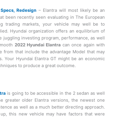
 Specs, Redesign
– Elantra will most likely be an
hat been recently seen evaluating in The European
ing trading markets, your vehicle may well be to
ied. Hyundai organization offers an equilibrium of
ve juggling investing program, performance, as well
 smooth
2022 Hyundai Elantra
can once again with
se from that include the advantage Model that may
tics. Your Hyundai Elantra GT might be an economic
echniques to produce a great outcome.
tra
is going to be accessible in the 2 sedan as well
he greater older Elantra versions, the newest one
stence as well as a much better directing approach.
 up, this new vehicle may have factors that were