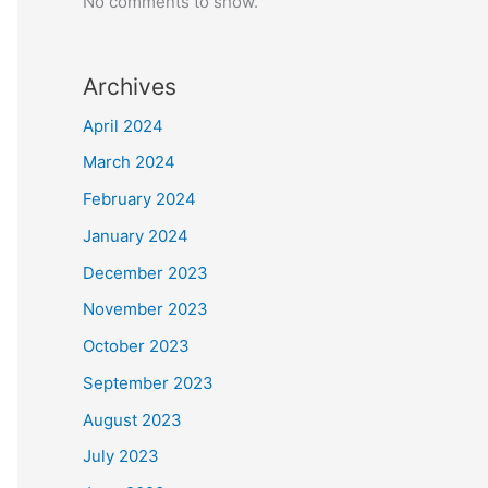
No comments to show.
Archives
April 2024
March 2024
February 2024
January 2024
December 2023
November 2023
October 2023
September 2023
August 2023
July 2023