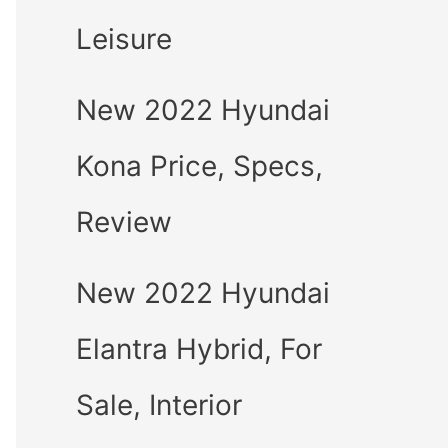
Leisure
New 2022 Hyundai
Kona Price, Specs,
Review
New 2022 Hyundai
Elantra Hybrid, For
Sale, Interior