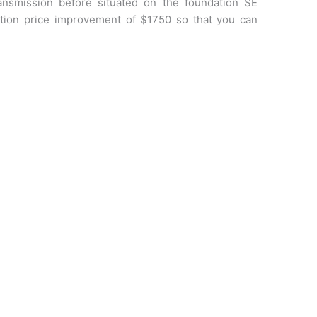
ransmission before situated on the foundation SE
ation price improvement of $1750 so that you can