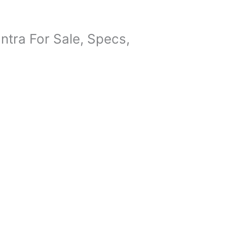
tra For Sale, Specs,