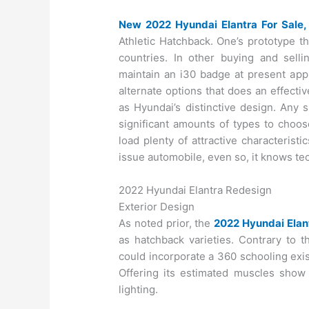
New 2022 Hyundai Elantra For Sale,
Athletic Hatchback. One’s prototype t
countries. In other buying and sell
maintain an i30 badge at present appl
alternate options that does an effecti
as Hyundai’s distinctive design. Any
significant amounts of types to choo
load plenty of attractive characteris
issue automobile, even so, it knows t
2022 Hyundai Elantra Redesign
Exterior Design
As noted prior, the
2022 Hyundai Elan
as hatchback varieties. Contrary to t
could incorporate a 360 schooling exi
Offering its estimated muscles show
lighting.