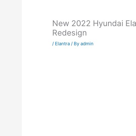
New 2022 Hyundai Elan
Redesign
/
Elantra
/ By
admin