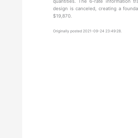
quantities. The 6-rate information t
design is canceled, creating a found
$19,870.
Originally posted 2021-09-24 23:49:28.