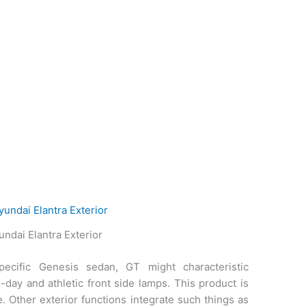
ndai Elantra Exterior
ecific Genesis sedan, GT might characteristic
-day and athletic front side lamps. This product is
. Other exterior functions integrate such things as