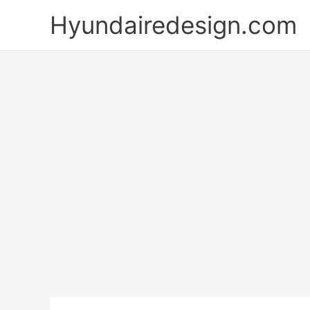
Skip
Hyundairedesign.com
to
content