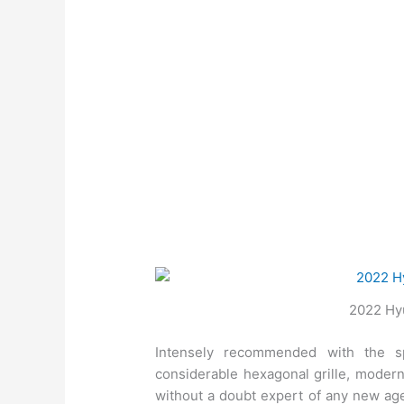
2022 Hyu
Intensely recommended with the sp
considerable hexagonal grille, modern
without a doubt expert of any new age