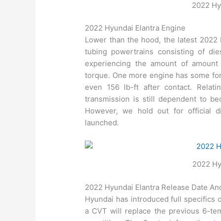
2022 Hyu
2022 Hyundai Elantra Engine
Lower than the hood, the latest 2022 
tubing powertrains consisting of dies
experiencing the amount of amount
torque. One more engine has some form
even 156 lb-ft after contact. Relat
transmission is still dependent to b
However, we hold out for official 
launched.
2022 Hy
2022 Hyundai Elantra Release Date An
Hyundai has introduced full specifics 
a CVT will replace the previous 6-tem