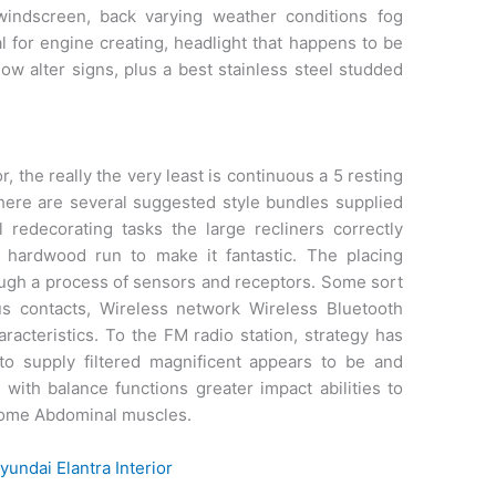
windscreen, back varying weather conditions fog
al for engine creating, headlight that happens to be
ow alter signs, plus a best stainless steel studded
, the really the very least is continuous a 5 resting
There are several suggested style bundles supplied
al redecorating tasks the large recliners correctly
 hardwood run to make it fantastic. The placing
rough a process of sensors and receptors. Some sort
s contacts, Wireless network Wireless Bluetooth
aracteristics. To the FM radio station, strategy has
o supply filtered magnificent appears to be and
 with balance functions greater impact abilities to
esome Abdominal muscles.