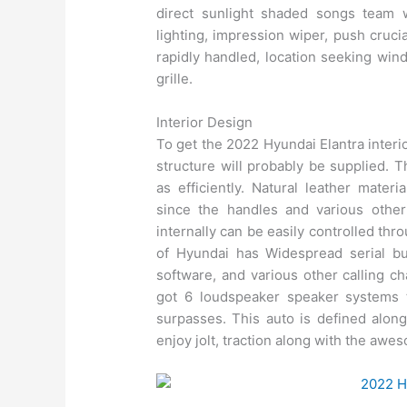
direct sunlight shaded songs team 
lighting, impression wiper, push cruci
rapidly handled, location seeking wind
grille.
Interior Design
To get the 2022 Hyundai Elantra interior
structure will probably be supplied. 
as efficiently. Natural leather materi
since the handles and various other
internally can be easily controlled th
of Hyundai has Widespread serial bu
software, and various other calling ch
got 6 loudspeaker speaker systems t
surpasses. This auto is defined along
enjoy jolt, traction along with the aw