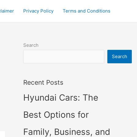
claimer
Privacy Policy
Terms and Conditions
Search
Search
Recent Posts
Hyundai Cars: The
Best Options for
Family, Business, and