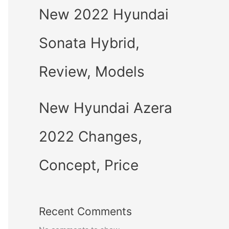
New 2022 Hyundai
Sonata Hybrid,
Review, Models
New Hyundai Azera
2022 Changes,
Concept, Price
Recent Comments