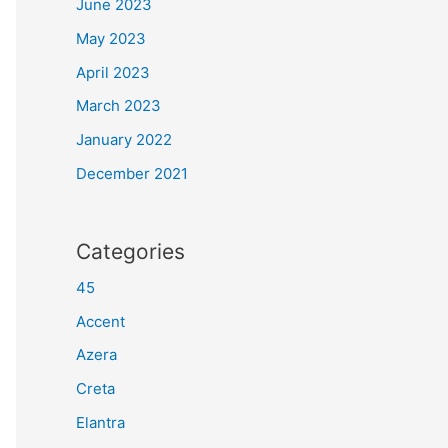
June 2023
May 2023
April 2023
March 2023
January 2022
December 2021
Categories
45
Accent
Azera
Creta
Elantra