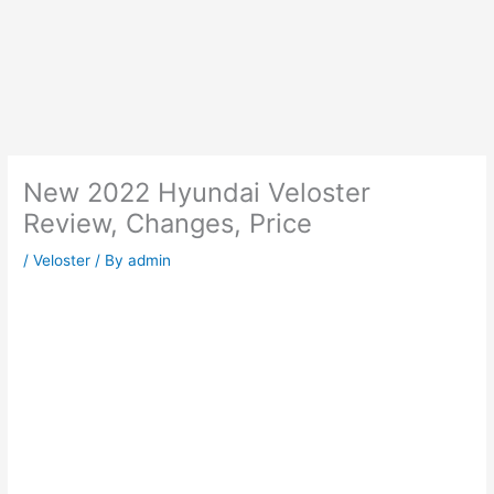
New 2022 Hyundai Veloster
Review, Changes, Price
/
Veloster
/ By
admin