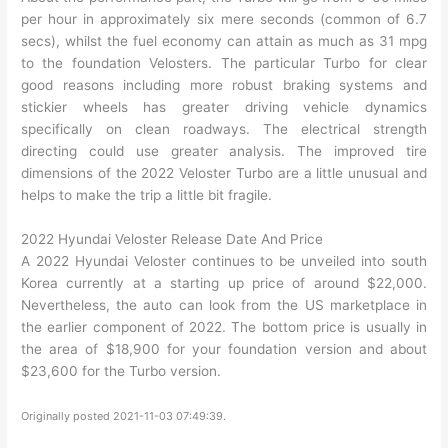
per hour in approximately six mere seconds (common of 6.7
secs), whilst the fuel economy can attain as much as 31 mpg
to the foundation Velosters. The particular Turbo for clear
good reasons including more robust braking systems and
stickier wheels has greater driving vehicle dynamics
specifically on clean roadways. The electrical strength
directing could use greater analysis. The improved tire
dimensions of the 2022 Veloster Turbo are a little unusual and
helps to make the trip a little bit fragile.
2022 Hyundai Veloster Release Date And Price
A 2022 Hyundai Veloster continues to be unveiled into south
Korea currently at a starting up price of around $22,000.
Nevertheless, the auto can look from the US marketplace in
the earlier component of 2022. The bottom price is usually in
the area of $18,900 for your foundation version and about
$23,600 for the Turbo version.
Originally posted 2021-11-03 07:49:39.