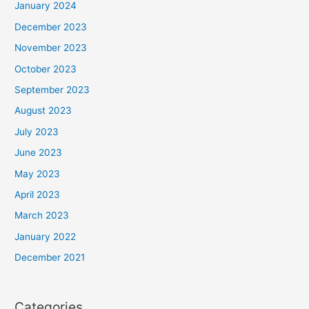
January 2024
December 2023
November 2023
October 2023
September 2023
August 2023
July 2023
June 2023
May 2023
April 2023
March 2023
January 2022
December 2021
Categories