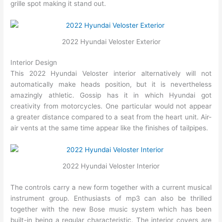
grille spot making it stand out.
2022 Hyundai Veloster Exterior
Interior Design
This 2022 Hyundai Veloster interior alternatively will not
automatically make heads position, but it is nevertheless
amazingly athletic. Gossip has it in which Hyundai got
creativity from motorcycles. One particular would not appear
a greater distance compared to a seat from the heart unit. Air-
air vents at the same time appear like the finishes of tailpipes.
2022 Hyundai Veloster Interior
The controls carry a new form together with a current musical
instrument group. Enthusiasts of mp3 can also be thrilled
together with the new Bose music system which has been
built-in being a regular characteristic. The interior covers are