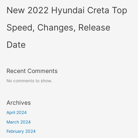
New 2022 Hyundai Creta Top
Speed, Changes, Release
Date
Recent Comments
No comments to show.
Archives
April 2024
March 2024
February 2024