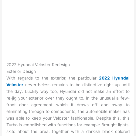
2022 Hyundai Veloster Redesign
Exterior Design
With regards to the exterior, the particular
2022 Hyundai
Veloster
nevertheless remains to be distinctive right up until
the day. Luckily way too, Hyundai did not make an effort to
re-jig your exterior over they ought to. In the unusual a few-
front door agreement which it draws off and away to
eliminating through to components, the automobile maker has
was able to keep your Veloster fashionable. Despite this, this
Turbo is embellished with functions for example Brought lights,
skits about the area, together with a darkish black colored