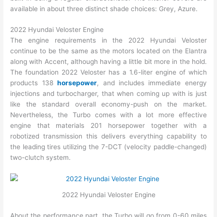
available in about three distinct shade choices: Grey, Azure.
2022 Hyundai Veloster Engine
The engine requirements in the 2022 Hyundai Veloster
continue to be the same as the motors located on the Elantra
along with Accent, although having a little bit more in the hold.
The foundation 2022 Veloster has a 1.6-liter engine of which
products 138
horsepower
, and includes immediate energy
injections and turbocharger, that when coming up with is just
like the standard overall economy-push on the market.
Nevertheless, the Turbo comes with a lot more effective
engine that materials 201 horsepower together with a
robotized transmission this delivers everything capability to
the leading tires utilizing the 7-DCT (velocity paddle-changed)
two-clutch system.
2022 Hyundai Veloster Engine
About the performance part, the Turbo will go from 0-60 miles