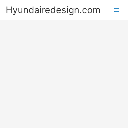
Skip
Hyundairedesign.com
to
content