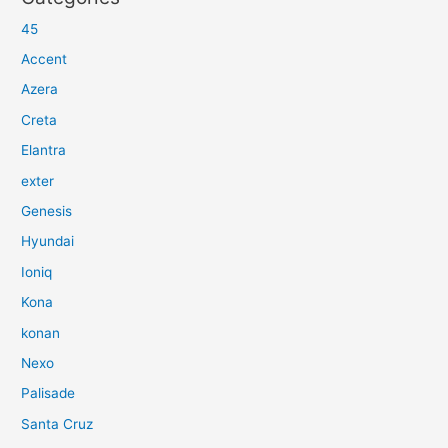
45
Accent
Azera
Creta
Elantra
exter
Genesis
Hyundai
Ioniq
Kona
konan
Nexo
Palisade
Santa Cruz