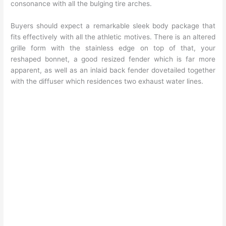
consonance with all the bulging tire arches.
Buyers should expect a remarkable sleek body package that
fits effectively with all the athletic motives. There is an altered
grille form with the stainless edge on top of that, your
reshaped bonnet, a good resized fender which is far more
apparent, as well as an inlaid back fender dovetailed together
with the diffuser which residences two exhaust water lines.