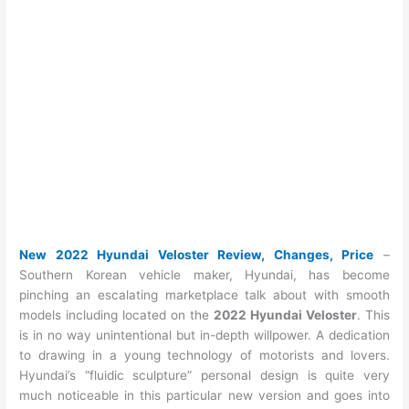
New 2022 Hyundai Veloster Review, Changes, Price
–
Southern Korean vehicle maker, Hyundai, has become
pinching an escalating marketplace talk about with smooth
models including located on the
2022 Hyundai Veloster
. This
is in no way unintentional but in-depth willpower. A dedication
to drawing in a young technology of motorists and lovers.
Hyundai’s “fluidic sculpture” personal design is quite very
much noticeable in this particular new version and goes into