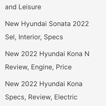
and Leisure
New Hyundai Sonata 2022
Sel, Interior, Specs
New 2022 Hyundai Kona N
Review, Engine, Price
New 2022 Hyundai Kona
Specs, Review, Electric