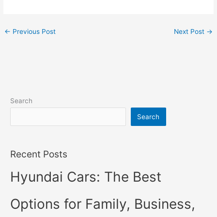
←
Previous Post
Next Post
→
Search
Search
Recent Posts
Hyundai Cars: The Best
Options for Family, Business,