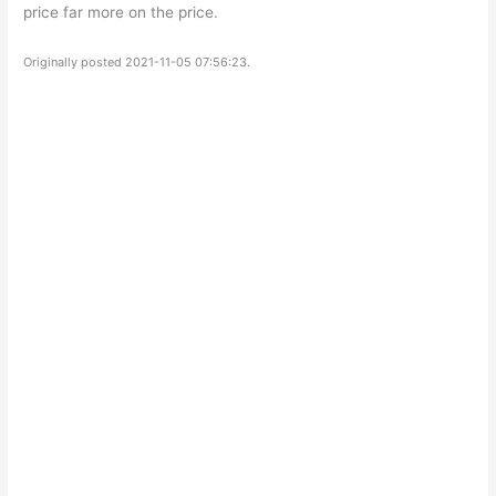
price far more on the price.
Originally posted 2021-11-05 07:56:23.