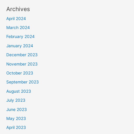
Archives
April 2024
March 2024
February 2024
January 2024
December 2023
November 2023
October 2023
September 2023
August 2023
July 2023
June 2023
May 2023
April 2023