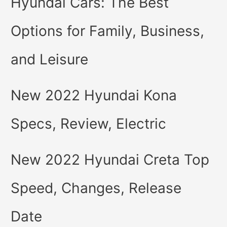
Hyundai Cars: The Best
Options for Family, Business,
and Leisure
New 2022 Hyundai Kona
Specs, Review, Electric
New 2022 Hyundai Creta Top
Speed, Changes, Release
Date