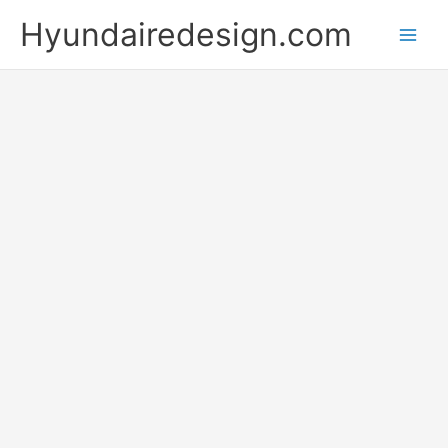
Skip
Hyundairedesign.com
to
content