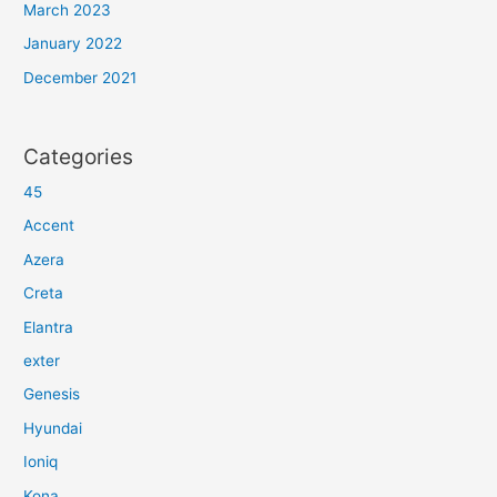
March 2023
January 2022
December 2021
Categories
45
Accent
Azera
Creta
Elantra
exter
Genesis
Hyundai
Ioniq
Kona