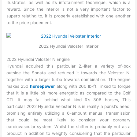
illustrates, as well as its infotainment technique, which is a
reward. Since the interior is not a very important factor to
superb relating to, it is properly established with one another
to the price placement.
2022 Hyundai Veloster Interior
2022 Hyundai Veloster N Engine
Hyundai acquired this particular 2.-liter a variety of-box
outside the Sonata and reduced it towards the Veloster N,
together with a larger turbo towards combination. The engine
makes 250
horsepower
along with 260 lb-ft. linked to torque
that it is a little bit more energetic as compared to the Golf
GTI. It may fall behind what kind R’s 306 horses, This
particular 2022 Hyundai Veloster N is in reality a purist’s need,
promising entirely utilizing a 6-amount manual transmission
that could be most likely to consider your coronary
cardiovascular system. Whilst the shifter is probably not as a
product in addition to weighty considering that the particular