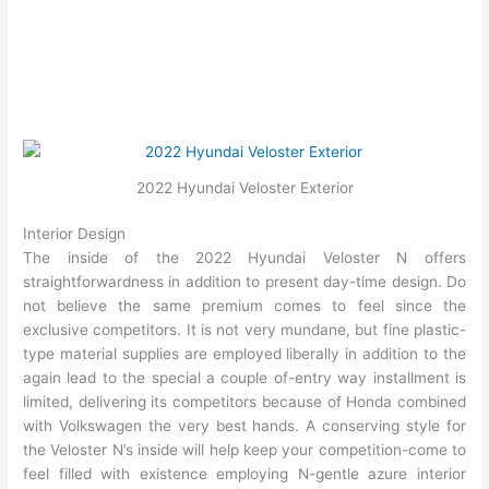
2022 Hyundai Veloster Exterior
Interior Design
The inside of the 2022 Hyundai Veloster N offers
straightforwardness in addition to present day-time design. Do
not believe the same premium comes to feel since the
exclusive competitors. It is not very mundane, but fine plastic-
type material supplies are employed liberally in addition to the
again lead to the special a couple of-entry way installment is
limited, delivering its competitors because of Honda combined
with Volkswagen the very best hands. A conserving style for
the Veloster N’s inside will help keep your competition-come to
feel filled with existence employing N-gentle azure interior