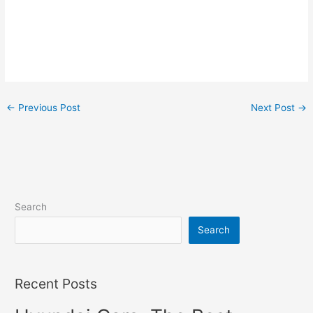
←
Previous Post
Next Post
→
Search
Search
Recent Posts