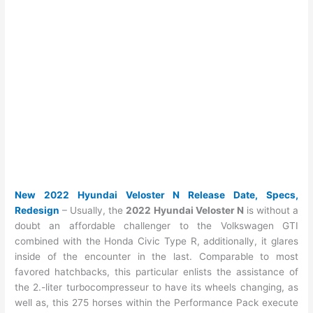
New 2022 Hyundai Veloster N Release Date, Specs,
Redesign
– Usually, the
2022 Hyundai Veloster N
is without a
doubt an affordable challenger to the Volkswagen GTI
combined with the Honda Civic Type R, additionally, it glares
inside of the encounter in the last. Comparable to most
favored hatchbacks, this particular enlists the assistance of
the 2.-liter turbocompresseur to have its wheels changing, as
well as, this 275 horses within the Performance Pack execute