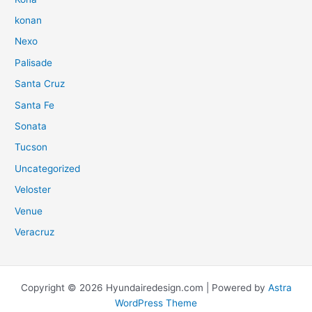
konan
Nexo
Palisade
Santa Cruz
Santa Fe
Sonata
Tucson
Uncategorized
Veloster
Venue
Veracruz
Copyright © 2026 Hyundairedesign.com | Powered by
Astra
WordPress Theme