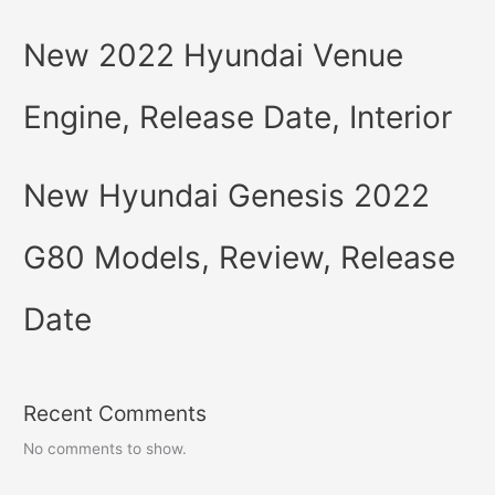
New 2022 Hyundai Venue
Engine, Release Date, Interior
New Hyundai Genesis 2022
G80 Models, Review, Release
Date
Recent Comments
No comments to show.