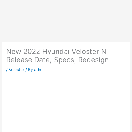
New 2022 Hyundai Veloster N
Release Date, Specs, Redesign
/
Veloster
/ By
admin