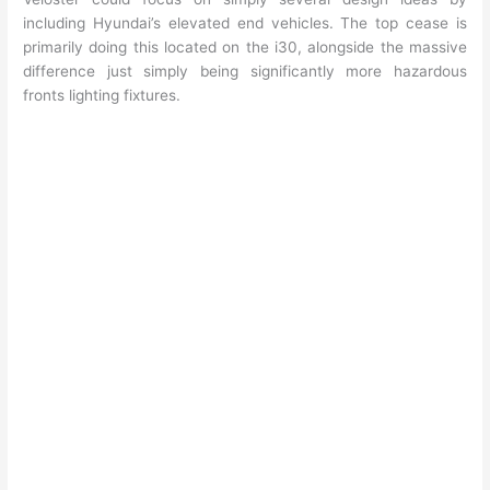
including Hyundai’s elevated end vehicles. The top cease is
primarily doing this located on the i30, alongside the massive
difference just simply being significantly more hazardous
fronts lighting fixtures.