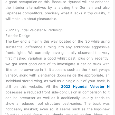
a great occupation on this. Because Hyundai will not enhance
the interior alternatives by analyzing the German and also
Japanese competitors, precisely what it lacks in top quality, it
will make up about pleasurable.
2022 Hyundai Veloster N Redesign
Exterior Design
The key end is mainly this way located on the i30 while using
substantial difference turning into any additional aggressive
fronts lights. We currently have generally observed the very
first masked variation a good whilst past, plus only recently,
we got used good care of to investigate a car or truck with
little or no cover-up in it. It appears such as the 4 entryways
variety, along with 2 entrance doors inside the appropriate, an
individual stored wing, as well as a single out of your back, is
still on this website. All the
2022 Hyundai Veloster N
possesses a reduced front side-conclusion in comparison to it
can be precursor as well as it additionally usually tends to
show a reduced roof structure best-series. The back was
noticeably masked; even so, it seems such as the logo-new
Veloster could focus on simply several design ideas by