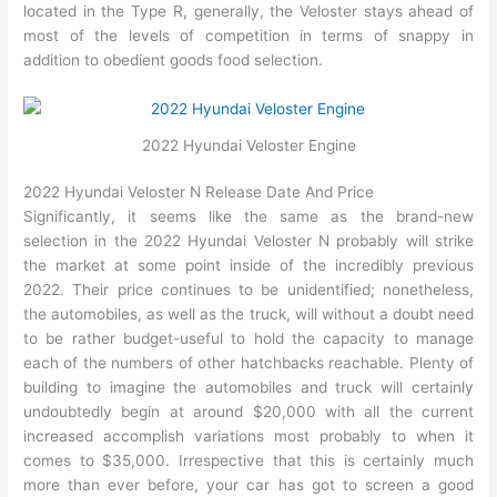
located in the Type R, generally, the Veloster stays ahead of
most of the levels of competition in terms of snappy in
addition to obedient goods food selection.
2022 Hyundai Veloster Engine
2022 Hyundai Veloster N Release Date And Price
Significantly, it seems like the same as the brand-new
selection in the 2022 Hyundai Veloster N probably will strike
the market at some point inside of the incredibly previous
2022. Their price continues to be unidentified; nonetheless,
the automobiles, as well as the truck, will without a doubt need
to be rather budget-useful to hold the capacity to manage
each of the numbers of other hatchbacks reachable. Plenty of
building to imagine the automobiles and truck will certainly
undoubtedly begin at around $20,000 with all the current
increased accomplish variations most probably to when it
comes to $35,000. Irrespective that this is certainly much
more than ever before, your car has got to screen a good