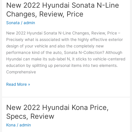
New 2022 Hyundai Sonata N-Line
Changes, Review, Price
Sonata
/
admin
New 2022 Hyundai Sonata N-Line Changes, Review, Price –
Precisely what is associated with the highly effective exterior
design of your vehicle and also the completely new
performance kind of the auto, Sonata N-Collection? Although
Hyundai can make its sub-label N, it sticks to vehicle-centered
education by splitting up personal items into two elements.
Comprehensive
New
Read More »
2022
Hyundai
Sonata
New 2022 Hyundai Kona Price,
N-
Specs, Review
Line
Changes,
Kona
/
admin
Review,