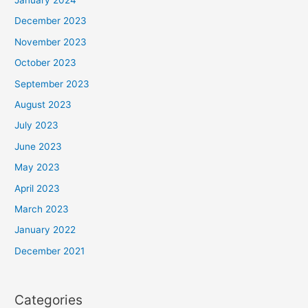
December 2023
November 2023
October 2023
September 2023
August 2023
July 2023
June 2023
May 2023
April 2023
March 2023
January 2022
December 2021
Categories