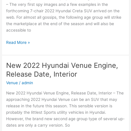
– The very first spy images and a few examples in the
forthcoming 7-chair 2022 Hyundai Creta SUV arrived on the
web. For almost all gossips, the following age group will strike
the marketplace at the end of the season and will also be
accessible to
New
Read More »
2022
Hyundai
Creta
New 2022 Hyundai Venue Engine,
Top
Release Date, Interior
Speed,
Changes,
Venue
/
admin
Release
New 2022 Hyundai Venue Engine, Release Date, Interior – The
Date
approaching 2022 Hyundai Venue can be an SUV that may
release in the future this season. This sensible version is
probably the littlest Sports utility vehicles in Hyundai.
However, the brand new second age group type of several up-
dates are only a carry version. So