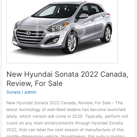
Models,
Review,
Release
Date
New Hyundai Sonata 2022 Canada,
Review, For Sale
Sonata
/
admin
New Hyundai Sonata 2022 Canada, Review, For Sale – The
latest technology of well-liked sedans has become launched
lately, which version will come in 2020. Typically, perform not
count on any main enhancements through Hyundai Sonata
2022, that can label the next season of manufacture of this
middle-dimensions vehicle. Nonetheless, this auto is rivaling