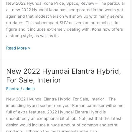
New 2022 Hyundai Kona Price, Specs, Review – The particular
Price
all-new 2022 Hyundai Kona has incorporated in the works yet
again and that modest version will show up with many severe
up-dates. This subcompact SUV delivers an automobile-like
figure and it includes extremely dealing with. Kona now offers
a strong style, as well as its
New
Read More »
2022
Hyundai
Kona
New 2022 Hyundai Elantra Hybrid,
Price,
For Sale, Interior
Specs,
Review
Elantra
/
admin
New 2022 Hyundai Elantra Hybrid, For Sale, Interior – The
impending hybrid sedan from your Korean carmaker will come
full of extra features. 2022 Hyundai Elantra Hybrid is
undoubtedly an exceptional bit of job. Not just that the latest
design would include a huge amount of common and extra
products, although the measurements may also