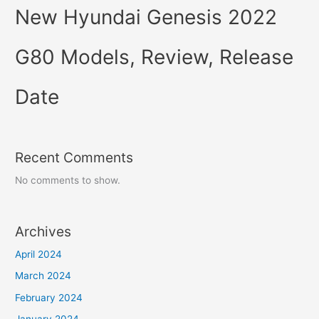
New Hyundai Genesis 2022
G80 Models, Review, Release
Date
Recent Comments
No comments to show.
Archives
April 2024
March 2024
February 2024
January 2024