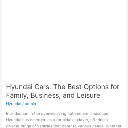
Hyundai Cars: The Best Options for
Family, Business, and Leisure
Hyundai
/
admin
Introduction In the ever-evolving automotive landscape,
Hyundai has emerged as a formidable player, offering a
diverse range of vehicles that cater to various needs. Whether