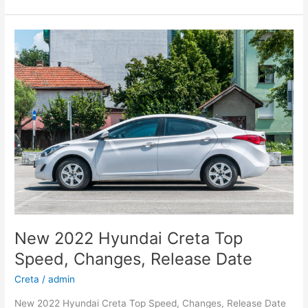
Hyundai
Kona
Specs,
Review,
Electric
New 2022 Hyundai Creta Top
Speed, Changes, Release Date
Creta
/
admin
New 2022 Hyundai Creta Top Speed, Changes, Release Date