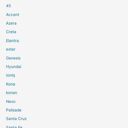
45
Accent
Azera
Creta
Elantra
exter
Genesis
Hyundai
Ioniq
Kona
konan
Nexo
Palisade
Santa Cruz
Santa Fe