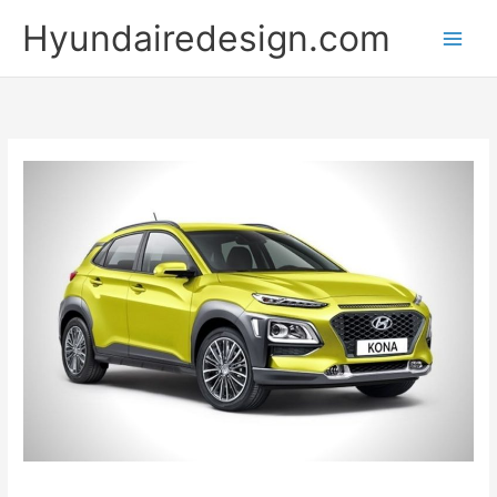
Skip
Hyundairedesign.com
to
content