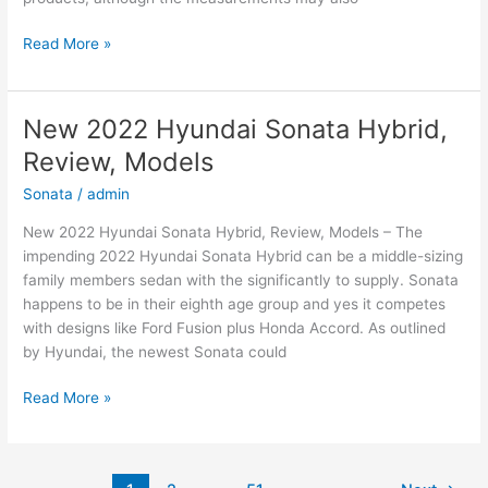
New
Read More »
2022
Hyundai
Elantra
New 2022 Hyundai Sonata Hybrid,
Hybrid,
Review, Models
For
Sale,
Sonata
/
admin
Interior
New 2022 Hyundai Sonata Hybrid, Review, Models – The
impending 2022 Hyundai Sonata Hybrid can be a middle-sizing
family members sedan with the significantly to supply. Sonata
happens to be in their eighth age group and yes it competes
with designs like Ford Fusion plus Honda Accord. As outlined
by Hyundai, the newest Sonata could
New
Read More »
2022
Hyundai
Sonata