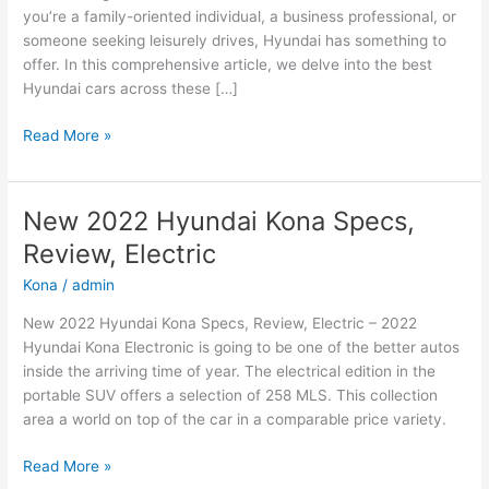
you’re a family-oriented individual, a business professional, or
someone seeking leisurely drives, Hyundai has something to
offer. In this comprehensive article, we delve into the best
Hyundai cars across these […]
Hyundai
Read More »
Cars:
The
Best
New 2022 Hyundai Kona Specs,
Options
Review, Electric
for
Family,
Kona
/
admin
Business,
New 2022 Hyundai Kona Specs, Review, Electric – 2022
and
Hyundai Kona Electronic is going to be one of the better autos
Leisure
inside the arriving time of year. The electrical edition in the
portable SUV offers a selection of 258 MLS. This collection
area a world on top of the car in a comparable price variety.
New
Read More »
2022