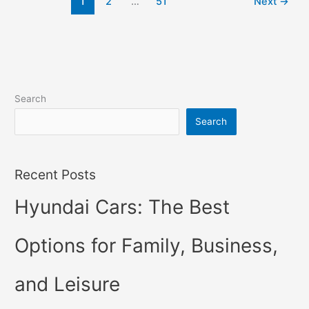
1
2
…
51
Next
→
Hybrid,
Review,
Models
Search
Search
Recent Posts
Hyundai Cars: The Best
Options for Family, Business,
and Leisure