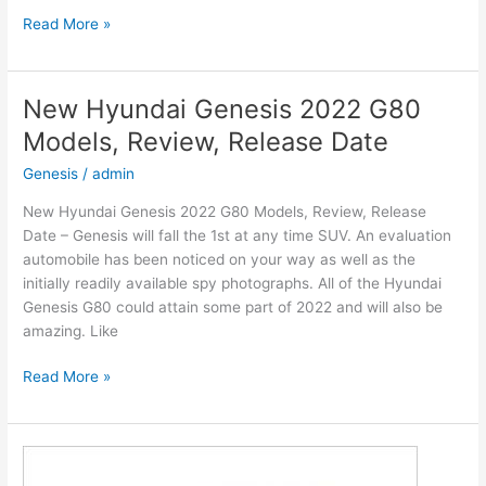
New
Read More »
2022
Hyundai
Venue
New Hyundai Genesis 2022 G80
Engine,
Models, Review, Release Date
Release
Date,
Genesis
/
admin
Interior
New Hyundai Genesis 2022 G80 Models, Review, Release
Date – Genesis will fall the 1st at any time SUV. An evaluation
automobile has been noticed on your way as well as the
initially readily available spy photographs. All of the Hyundai
Genesis G80 could attain some part of 2022 and will also be
amazing. Like
New
Read More »
Hyundai
Genesis
2022
G80