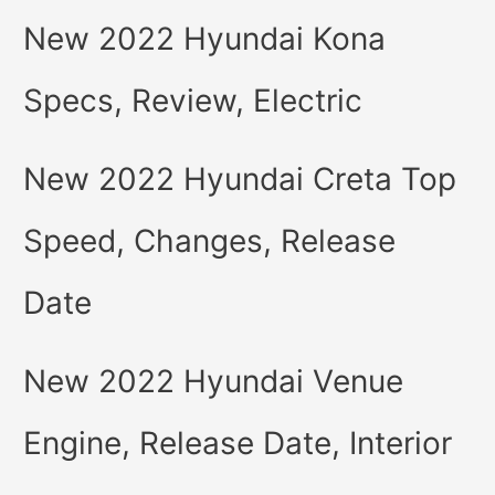
New 2022 Hyundai Kona
Specs, Review, Electric
New 2022 Hyundai Creta Top
Speed, Changes, Release
Date
New 2022 Hyundai Venue
Engine, Release Date, Interior