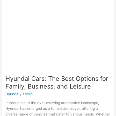
Hyundai Cars: The Best Options for
Family, Business, and Leisure
Hyundai
/
admin
Introduction In the ever-evolving automotive landscape,
Hyundai has emerged as a formidable player, offering a
diverse range of vehicles that cater to various needs. Whether