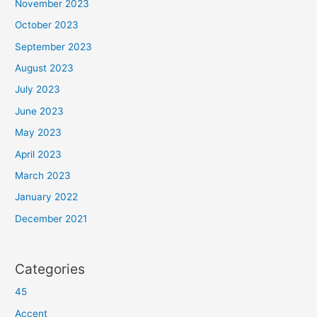
November 2023
October 2023
September 2023
August 2023
July 2023
June 2023
May 2023
April 2023
March 2023
January 2022
December 2021
Categories
45
Accent