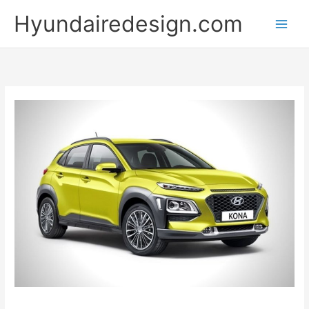
Skip
Hyundairedesign.com
to
content