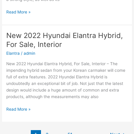
New
Read More »
2022
Hyundai
Kona
New 2022 Hyundai Elantra Hybrid,
Price,
For Sale, Interior
Specs,
Review
Elantra
/
admin
New 2022 Hyundai Elantra Hybrid, For Sale, Interior – The
impending hybrid sedan from your Korean carmaker will come
full of extra features. 2022 Hyundai Elantra Hybrid is
undoubtedly an exceptional bit of job. Not just that the latest
design would include a huge amount of common and extra
products, although the measurements may also
New
Read More »
2022
Hyundai
Elantra