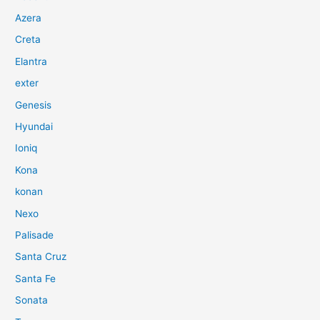
Azera
Creta
Elantra
exter
Genesis
Hyundai
Ioniq
Kona
konan
Nexo
Palisade
Santa Cruz
Santa Fe
Sonata