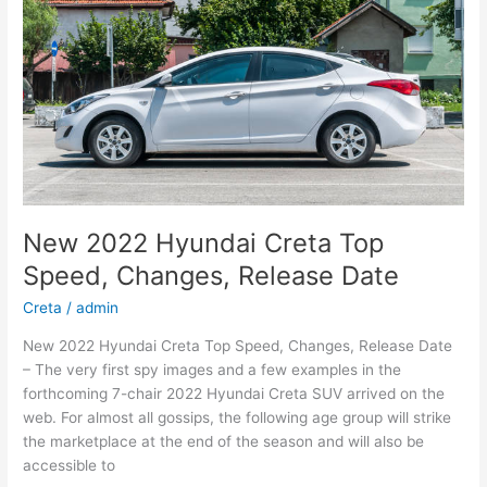
New 2022 Hyundai Creta Top
Speed, Changes, Release Date
Creta
/
admin
New 2022 Hyundai Creta Top Speed, Changes, Release Date
– The very first spy images and a few examples in the
forthcoming 7-chair 2022 Hyundai Creta SUV arrived on the
web. For almost all gossips, the following age group will strike
the marketplace at the end of the season and will also be
accessible to