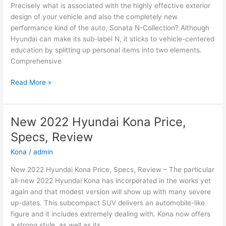
Precisely what is associated with the highly effective exterior
design of your vehicle and also the completely new
performance kind of the auto, Sonata N-Collection? Although
Hyundai can make its sub-label N, it sticks to vehicle-centered
education by splitting up personal items into two elements.
Comprehensive
New
Read More »
2022
Hyundai
Sonata
New 2022 Hyundai Kona Price,
N-
Specs, Review
Line
Changes,
Kona
/
admin
Review,
New 2022 Hyundai Kona Price, Specs, Review – The particular
Price
all-new 2022 Hyundai Kona has incorporated in the works yet
again and that modest version will show up with many severe
up-dates. This subcompact SUV delivers an automobile-like
figure and it includes extremely dealing with. Kona now offers
a strong style, as well as its