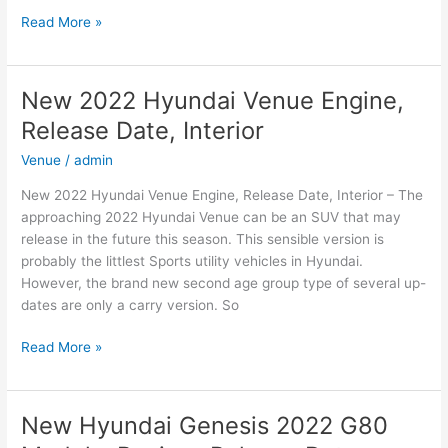
New
Read More »
2022
Hyundai
Creta
New 2022 Hyundai Venue Engine,
Top
Release Date, Interior
Speed,
Changes,
Venue
/
admin
Release
New 2022 Hyundai Venue Engine, Release Date, Interior – The
Date
approaching 2022 Hyundai Venue can be an SUV that may
release in the future this season. This sensible version is
probably the littlest Sports utility vehicles in Hyundai.
However, the brand new second age group type of several up-
dates are only a carry version. So
New
Read More »
2022
Hyundai
Venue
New Hyundai Genesis 2022 G80
Engine,