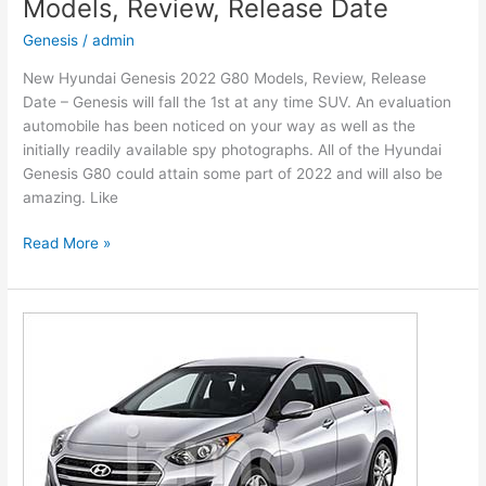
Models, Review, Release Date
Release
Date,
Genesis
/
admin
Interior
New Hyundai Genesis 2022 G80 Models, Review, Release
Date – Genesis will fall the 1st at any time SUV. An evaluation
automobile has been noticed on your way as well as the
initially readily available spy photographs. All of the Hyundai
Genesis G80 could attain some part of 2022 and will also be
amazing. Like
New
Read More »
Hyundai
Genesis
2022
G80
Models,
Review,
Release
Date