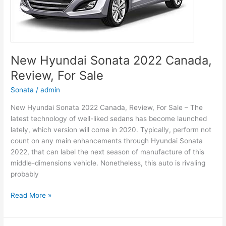
New Hyundai Sonata 2022 Canada,
Review, For Sale
Sonata
/
admin
New Hyundai Sonata 2022 Canada, Review, For Sale – The
latest technology of well-liked sedans has become launched
lately, which version will come in 2020. Typically, perform not
count on any main enhancements through Hyundai Sonata
2022, that can label the next season of manufacture of this
middle-dimensions vehicle. Nonetheless, this auto is rivaling
probably
New
Read More »
Hyundai
Sonata