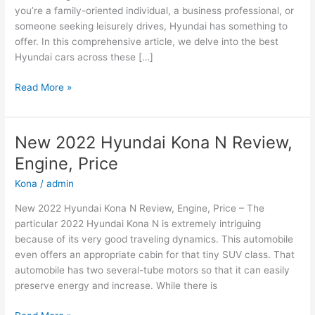
you’re a family-oriented individual, a business professional, or
someone seeking leisurely drives, Hyundai has something to
offer. In this comprehensive article, we delve into the best
Hyundai cars across these […]
Hyundai
Read More »
Cars:
The
Best
New 2022 Hyundai Kona N Review,
Options
Engine, Price
for
Family,
Kona
/
admin
Business,
New 2022 Hyundai Kona N Review, Engine, Price – The
and
particular 2022 Hyundai Kona N is extremely intriguing
Leisure
because of its very good traveling dynamics. This automobile
even offers an appropriate cabin for that tiny SUV class. That
automobile has two several-tube motors so that it can easily
preserve energy and increase. While there is
New