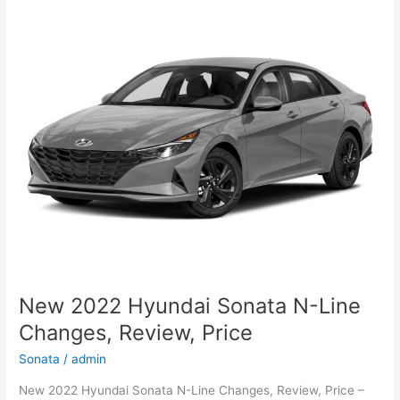
2022
Canada,
Review,
For
Sale
New 2022 Hyundai Sonata N-Line
Changes, Review, Price
Sonata
/
admin
New 2022 Hyundai Sonata N-Line Changes, Review, Price –