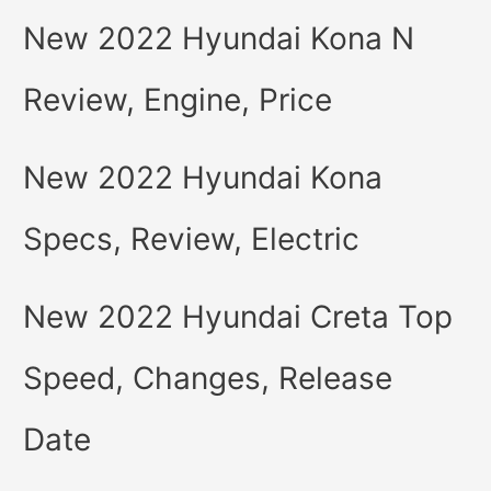
New 2022 Hyundai Kona N
Review, Engine, Price
New 2022 Hyundai Kona
Specs, Review, Electric
New 2022 Hyundai Creta Top
Speed, Changes, Release
Date