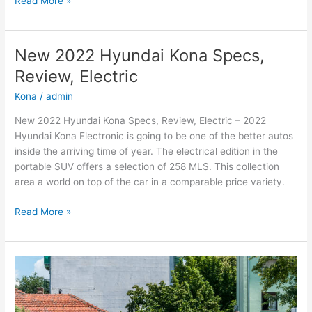
Read More »
2022
Hyundai
Kona
New 2022 Hyundai Kona Specs,
N
Review, Electric
Review,
Engine,
Kona
/
admin
Price
New 2022 Hyundai Kona Specs, Review, Electric – 2022
Hyundai Kona Electronic is going to be one of the better autos
inside the arriving time of year. The electrical edition in the
portable SUV offers a selection of 258 MLS. This collection
area a world on top of the car in a comparable price variety.
New
Read More »
2022
Hyundai
Kona
Specs,
Review,
Electric