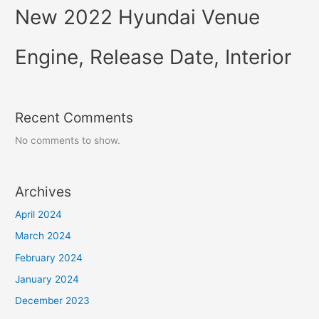
New 2022 Hyundai Venue
Engine, Release Date, Interior
Recent Comments
No comments to show.
Archives
April 2024
March 2024
February 2024
January 2024
December 2023