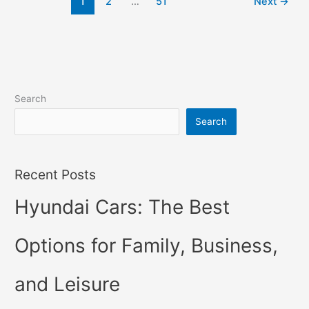
1
2
…
51
Next
→
Hybrid,
For
Sale,
Interior
Search
Search
Recent Posts
Hyundai Cars: The Best
Options for Family, Business,
and Leisure