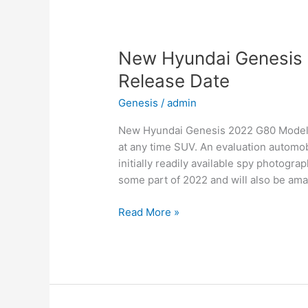
for
Family,
Business,
and
New Hyundai Genesis 
Leisure
Release Date
Genesis
/
admin
New Hyundai Genesis 2022 G80 Models, 
at any time SUV. An evaluation automob
initially readily available spy photogra
some part of 2022 and will also be ama
New
Read More »
Hyundai
Genesis
2022
G80
Models,