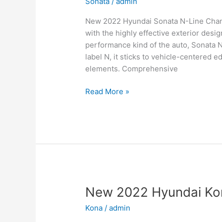
Sonata
/
admin
New 2022 Hyundai Sonata N-Line Change
with the highly effective exterior desi
performance kind of the auto, Sonata 
label N, it sticks to vehicle-centered e
elements. Comprehensive
New
Read More »
2022
Hyundai
Sonata
N-
Line
Changes,
Review,
Price
New 2022 Hyundai Kon
Kona
/
admin