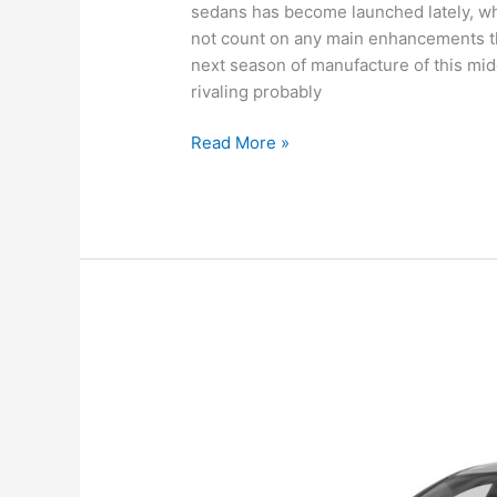
sedans has become launched lately, whi
not count on any main enhancements th
next season of manufacture of this mid
rivaling probably
New
Read More »
Hyundai
Sonata
2022
Canada,
Review,
For
Sale