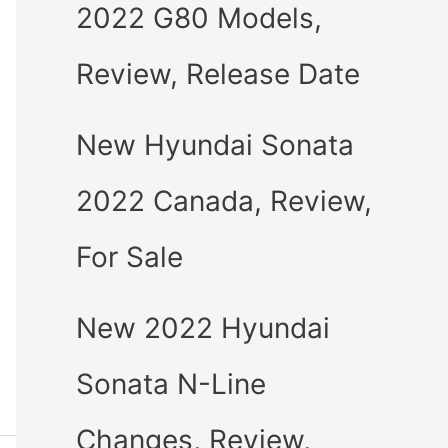
2022 G80 Models,
Review, Release Date
New Hyundai Sonata
2022 Canada, Review,
For Sale
New 2022 Hyundai
Sonata N-Line
Changes, Review,