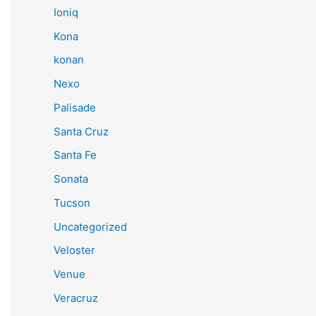
Ioniq
Kona
konan
Nexo
Palisade
Santa Cruz
Santa Fe
Sonata
Tucson
Uncategorized
Veloster
Venue
Veracruz