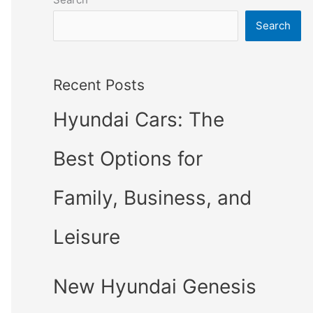
Search
Recent Posts
Hyundai Cars: The
Best Options for
Family, Business, and
Leisure
New Hyundai Genesis