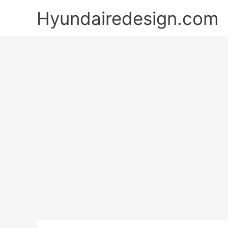
Skip
Hyundairedesign.com
to
content