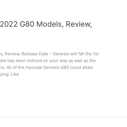
2022 G80 Models, Review,
Review, Release Date – Genesis will fall the 1st
ile has been noticed on your way as well as the
phs. All of the Hyundai Genesis G80 could attain
zing. Like