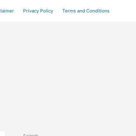
claimer
Privacy Policy
Terms and Conditions
Search