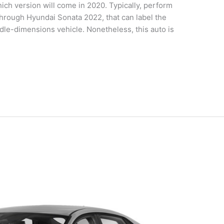
ch version will come in 2020. Typically, perform
rough Hyundai Sonata 2022, that can label the
dle-dimensions vehicle. Nonetheless, this auto is