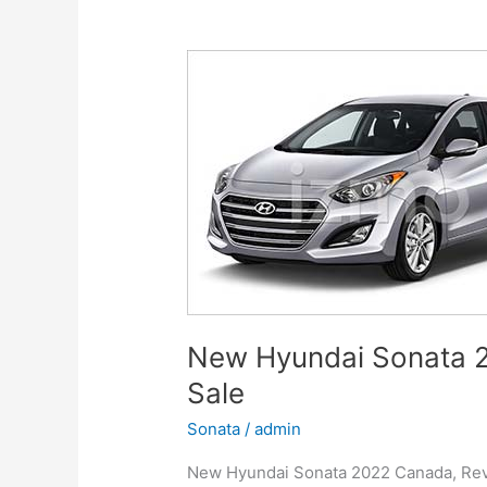
Review,
Release
Date
New Hyundai Sonata 2
Sale
Sonata
/
admin
New Hyundai Sonata 2022 Canada, Revie