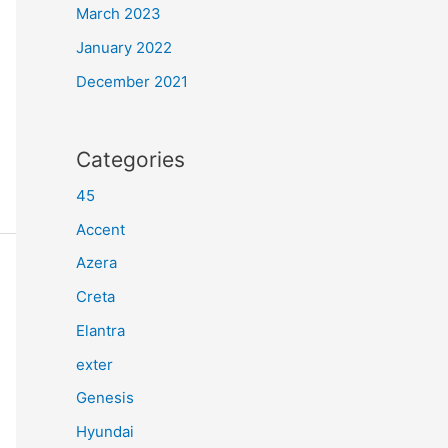
March 2023
January 2022
December 2021
Categories
45
Accent
Azera
Creta
Elantra
exter
Genesis
Hyundai