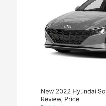
New 2022 Hyundai So
Review, Price