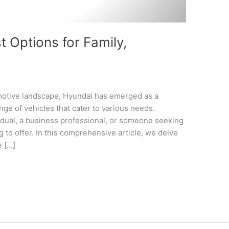
 Options for Family,
omotive landscape, Hyundai has emerged as a
nge of vehicles that cater to various needs.
idual, a business professional, or someone seeking
 to offer. In this comprehensive article, we delve
e […]