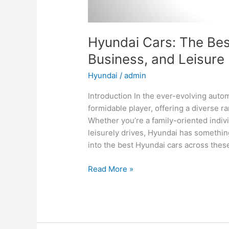
Hyundai Cars: The Best
Business, and Leisure
Hyundai
/
admin
Introduction In the ever-evolving aut
formidable player, offering a diverse ra
Whether you’re a family-oriented indiv
leisurely drives, Hyundai has something
into the best Hyundai cars across thes
Hyundai
Read More »
Cars:
The
Best
Options