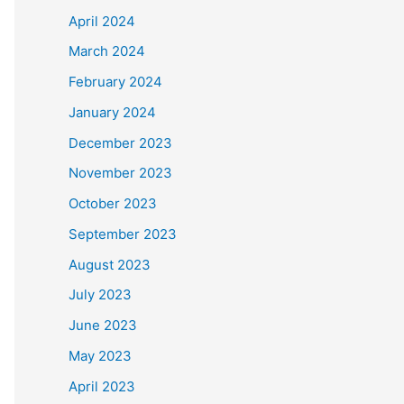
April 2024
March 2024
February 2024
January 2024
December 2023
November 2023
October 2023
September 2023
August 2023
July 2023
June 2023
May 2023
April 2023