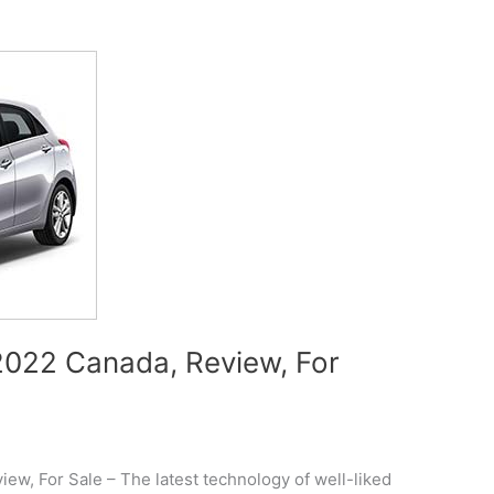
022 Canada, Review, For
w, For Sale – The latest technology of well-liked