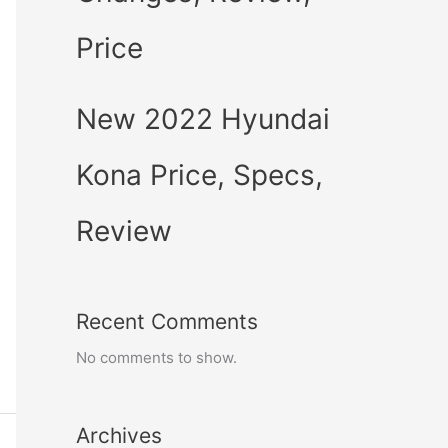
Price
New 2022 Hyundai
Kona Price, Specs,
Review
Recent Comments
No comments to show.
Archives