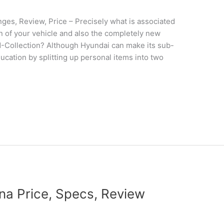
s, Review, Price – Precisely what is associated
gn of your vehicle and also the completely new
N-Collection? Although Hyundai can make its sub-
ducation by splitting up personal items into two
a Price, Specs, Review