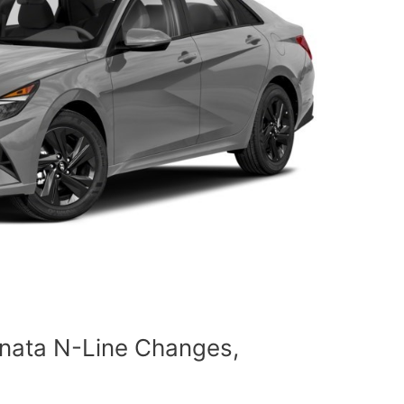
nata N-Line Changes,