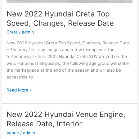
New 2022 Hyundai Creta Top
Speed, Changes, Release Date
Creta
/
admin
New 2022 Hyundai Creta Top Speed, Changes, Release Date
– The very first spy images and a few examples in the
forthcoming 7-chair 2022 Hyundai Creta SUV arrived on the
web. For almost all gossips, the following age group will strike
the marketplace at the end of the season and will also be
accessible to
New
Read More »
2022
Hyundai
Creta
New 2022 Hyundai Venue Engine,
Top
Release Date, Interior
Speed,
Changes,
Venue
/
admin
Release