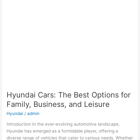
Hyundai Cars: The Best Options for
Family, Business, and Leisure
Hyundai
/
admin
Introduction In the ever-evolving automotive landscape,
Hyundai has emerged as a formidable player, offering a
diverse range of vehicles that cater to various needs. Whether