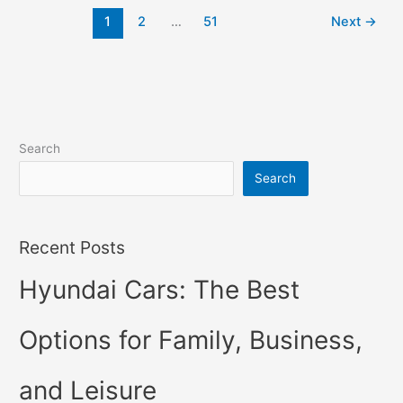
2022
1
2
…
51
Next
→
Changes,
Concept,
Price
Search
Search
Recent Posts
Hyundai Cars: The Best
Options for Family, Business,
and Leisure