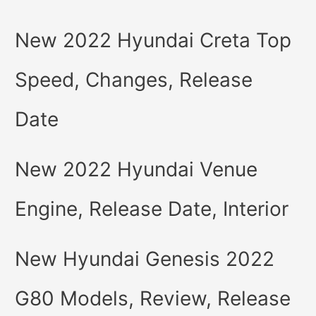
New 2022 Hyundai Creta Top
Speed, Changes, Release
Date
New 2022 Hyundai Venue
Engine, Release Date, Interior
New Hyundai Genesis 2022
G80 Models, Review, Release