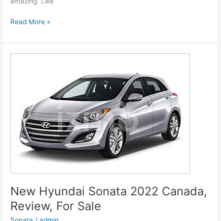
amazing. Like
New
Read More »
Hyundai
Genesis
2022
G80
Models,
Review,
Release
Date
New Hyundai Sonata 2022 Canada,
Review, For Sale
Sonata
/
admin