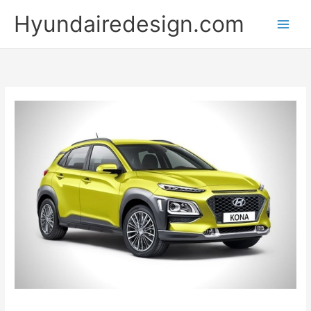
Skip
Hyundairedesign.com
to
content