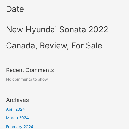
Date
New Hyundai Sonata 2022
Canada, Review, For Sale
Recent Comments
No comments to show.
Archives
April 2024
March 2024
February 2024