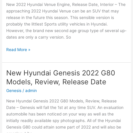
New 2022 Hyundai Venue Engine, Release Date, Interior – The
Date
approaching 2022 Hyundai Venue can be an SUV that may
release in the future this season. This sensible version is
probably the littlest Sports utility vehicles in Hyundai.
However, the brand new second age group type of several up-
dates are only a carry version. So
New
Read More »
2022
Hyundai
Venue
New Hyundai Genesis 2022 G80
Engine,
Models, Review, Release Date
Release
Date,
Genesis
/
admin
Interior
New Hyundai Genesis 2022 G80 Models, Review, Release
Date – Genesis will fall the 1st at any time SUV. An evaluation
automobile has been noticed on your way as well as the
initially readily available spy photographs. All of the Hyundai
Genesis G80 could attain some part of 2022 and will also be