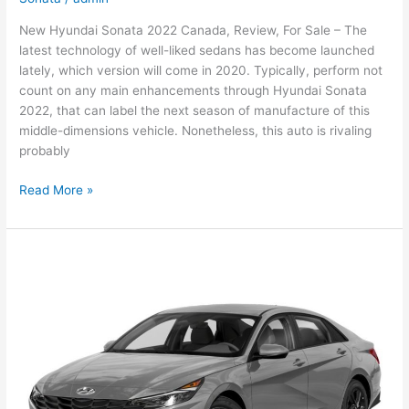
New Hyundai Sonata 2022 Canada, Review, For Sale – The
latest technology of well-liked sedans has become launched
lately, which version will come in 2020. Typically, perform not
count on any main enhancements through Hyundai Sonata
2022, that can label the next season of manufacture of this
middle-dimensions vehicle. Nonetheless, this auto is rivaling
probably
New
Read More »
Hyundai
Sonata
2022
Canada,
Review,
For
Sale