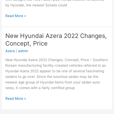
by Hyundai, the newest Sonata could
New
Read More »
2022
Hyundai
Sonata
New Hyundai Azera 2022 Changes,
Hybrid,
Concept, Price
Review,
Models
Azera
/
admin
New Hyundai Azera 2022 Changes, Concept, Price – Southern
Korean manufacturing facility-created vehicles referred to as
Hyundai Azera 2022 appear to be one of several fascinating
sedans to go over. Since the luxurious sedan may be the
newest age group of Hyundai items from your sedan auto
rates, it comes with a fairly certified group
New
Read More »
Hyundai
Azera