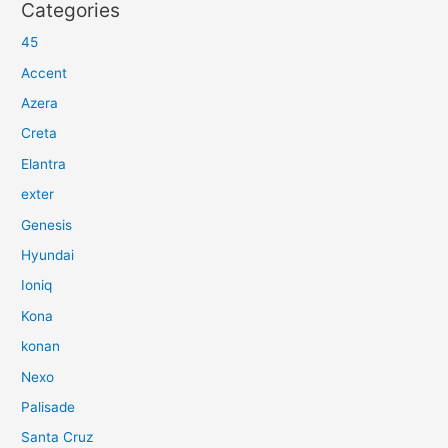
Categories
45
Accent
Azera
Creta
Elantra
exter
Genesis
Hyundai
Ioniq
Kona
konan
Nexo
Palisade
Santa Cruz