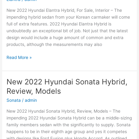
New 2022 Hyundai Elantra Hybrid, For Sale, Interior – The
impending hybrid sedan from your Korean carmaker will come
full of extra features. 2022 Hyundai Elantra Hybrid is
undoubtedly an exceptional bit of job. Not just that the latest
design would include a huge amount of common and extra
products, although the measurements may also
New
Read More »
2022
Hyundai
Elantra
New 2022 Hyundai Sonata Hybrid,
Hybrid,
Review, Models
For
Sale,
Sonata
/
admin
Interior
New 2022 Hyundai Sonata Hybrid, Review, Models – The
impending 2022 Hyundai Sonata Hybrid can be a middle-sizing
family members sedan with the significantly to supply. Sonata
happens to be in their eighth age group and yes it competes
with designs like Ford Fusion plus Honda Accord. As outlined