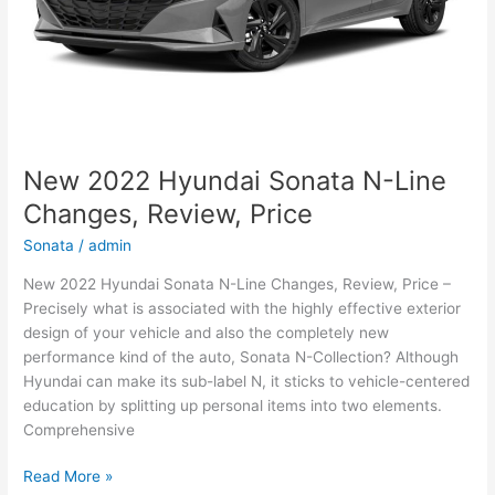
New 2022 Hyundai Sonata N-Line
Changes, Review, Price
Sonata
/
admin
New 2022 Hyundai Sonata N-Line Changes, Review, Price –
Precisely what is associated with the highly effective exterior
design of your vehicle and also the completely new
performance kind of the auto, Sonata N-Collection? Although
Hyundai can make its sub-label N, it sticks to vehicle-centered
education by splitting up personal items into two elements.
Comprehensive
New
Read More »