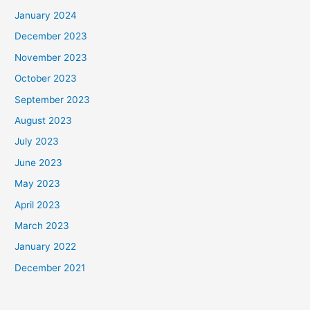
January 2024
December 2023
November 2023
October 2023
September 2023
August 2023
July 2023
June 2023
May 2023
April 2023
March 2023
January 2022
December 2021