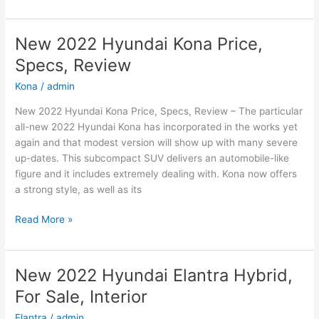
2022
Hyundai
Sonata
New 2022 Hyundai Kona Price,
N-
Specs, Review
Line
Changes,
Kona
/
admin
Review,
New 2022 Hyundai Kona Price, Specs, Review – The particular
Price
all-new 2022 Hyundai Kona has incorporated in the works yet
again and that modest version will show up with many severe
up-dates. This subcompact SUV delivers an automobile-like
figure and it includes extremely dealing with. Kona now offers
a strong style, as well as its
New
Read More »
2022
Hyundai
Kona
New 2022 Hyundai Elantra Hybrid,
Price,
For Sale, Interior
Specs,
Review
Elantra
/
admin