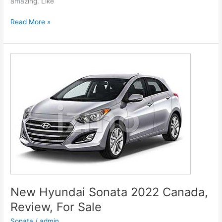
amazing. Like
New
Read More »
Hyundai
Genesis
2022
G80
Models,
Review,
Release
Date
New Hyundai Sonata 2022 Canada,
Review, For Sale
Sonata
/
admin