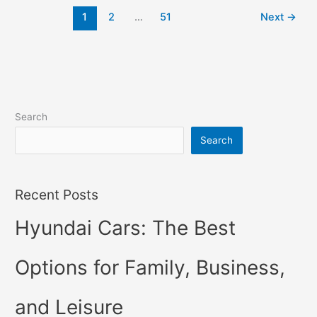
2022
1
2
…
51
Next
→
Changes,
Concept,
Price
Search
Search
Recent Posts
Hyundai Cars: The Best
Options for Family, Business,
and Leisure