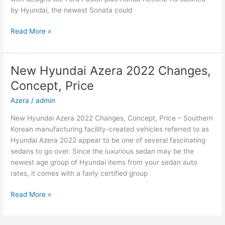
by Hyundai, the newest Sonata could
New
Read More »
2022
Hyundai
Sonata
New Hyundai Azera 2022 Changes,
Hybrid,
Concept, Price
Review,
Models
Azera
/
admin
New Hyundai Azera 2022 Changes, Concept, Price – Southern
Korean manufacturing facility-created vehicles referred to as
Hyundai Azera 2022 appear to be one of several fascinating
sedans to go over. Since the luxurious sedan may be the
newest age group of Hyundai items from your sedan auto
rates, it comes with a fairly certified group
New
Read More »
Hyundai
Azera