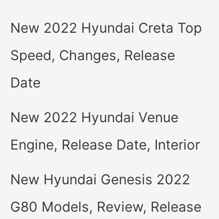
New 2022 Hyundai Creta Top
Speed, Changes, Release
Date
New 2022 Hyundai Venue
Engine, Release Date, Interior
New Hyundai Genesis 2022
G80 Models, Review, Release