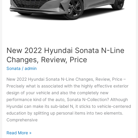
New 2022 Hyundai Sonata N-Line
Changes, Review, Price
Sonata
/
admin
New 2022 Hyundai Sonata N-Line Changes, Review, Price –
Precisely what is associated with the highly effective exterior
design of your vehicle and also the completely new
performance kind of the auto, Sonata N-Collection? Although
Hyundai can make its sub-label N, it sticks to vehicle-centered
education by splitting up personal items into two elements.
Comprehensive
New
Read More »