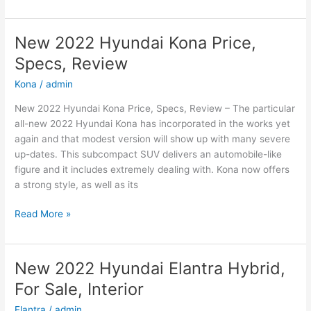
2022
Hyundai
Sonata
New 2022 Hyundai Kona Price,
N-
Specs, Review
Line
Changes,
Kona
/
admin
Review,
New 2022 Hyundai Kona Price, Specs, Review – The particular
Price
all-new 2022 Hyundai Kona has incorporated in the works yet
again and that modest version will show up with many severe
up-dates. This subcompact SUV delivers an automobile-like
figure and it includes extremely dealing with. Kona now offers
a strong style, as well as its
New
Read More »
2022
Hyundai
Kona
New 2022 Hyundai Elantra Hybrid,
Price,
For Sale, Interior
Specs,
Review
Elantra
/
admin