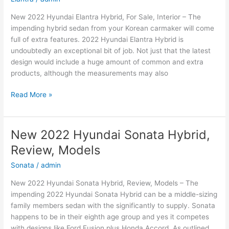
New 2022 Hyundai Elantra Hybrid, For Sale, Interior – The
impending hybrid sedan from your Korean carmaker will come
full of extra features. 2022 Hyundai Elantra Hybrid is
undoubtedly an exceptional bit of job. Not just that the latest
design would include a huge amount of common and extra
products, although the measurements may also
New
Read More »
2022
Hyundai
Elantra
New 2022 Hyundai Sonata Hybrid,
Hybrid,
Review, Models
For
Sale,
Sonata
/
admin
Interior
New 2022 Hyundai Sonata Hybrid, Review, Models – The
impending 2022 Hyundai Sonata Hybrid can be a middle-sizing
family members sedan with the significantly to supply. Sonata
happens to be in their eighth age group and yes it competes
with designs like Ford Fusion plus Honda Accord. As outlined