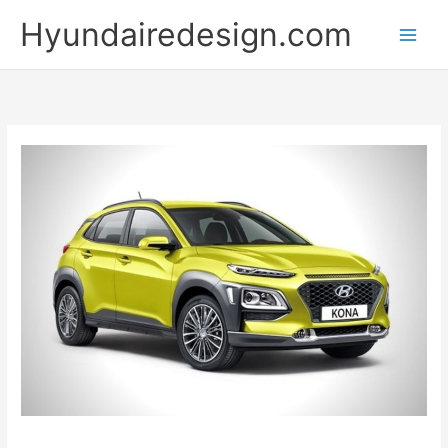
Skip
Hyundairedesign.com
to
content