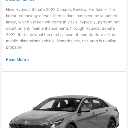
New Hyundai Sonata 2022 Canada, Review, For Sale – The
latest technology of well-liked sedans has become launched
lately, which version will come in 2020. Typically, perform not
count on any main enhancements through Hyundai Sonata
2022, that can label the next season of manufacture of this
middle-dimensions vehicle. Nonetheless, this auto is rivaling
probably
New
Read More »
Hyundai
Sonata
2022
Canada,
Review,
For
Sale