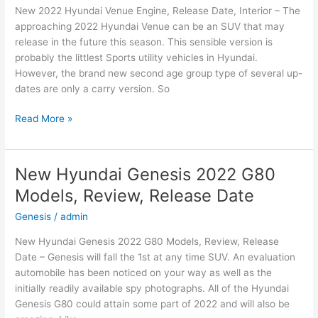
New 2022 Hyundai Venue Engine, Release Date, Interior – The
Date
approaching 2022 Hyundai Venue can be an SUV that may
release in the future this season. This sensible version is
probably the littlest Sports utility vehicles in Hyundai.
However, the brand new second age group type of several up-
dates are only a carry version. So
New
Read More »
2022
Hyundai
Venue
New Hyundai Genesis 2022 G80
Engine,
Models, Review, Release Date
Release
Date,
Genesis
/
admin
Interior
New Hyundai Genesis 2022 G80 Models, Review, Release
Date – Genesis will fall the 1st at any time SUV. An evaluation
automobile has been noticed on your way as well as the
initially readily available spy photographs. All of the Hyundai
Genesis G80 could attain some part of 2022 and will also be