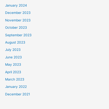
January 2024
December 2023
November 2023
October 2023
September 2023
August 2023
July 2023
June 2023
May 2023
April 2023
March 2023
January 2022
December 2021