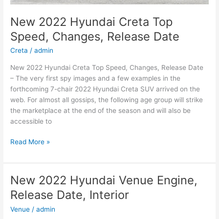
New 2022 Hyundai Creta Top
Speed, Changes, Release Date
Creta
/
admin
New 2022 Hyundai Creta Top Speed, Changes, Release Date
– The very first spy images and a few examples in the
forthcoming 7-chair 2022 Hyundai Creta SUV arrived on the
web. For almost all gossips, the following age group will strike
the marketplace at the end of the season and will also be
accessible to
New
Read More »
2022
Hyundai
Creta
New 2022 Hyundai Venue Engine,
Top
Release Date, Interior
Speed,
Changes,
Venue
/
admin
Release