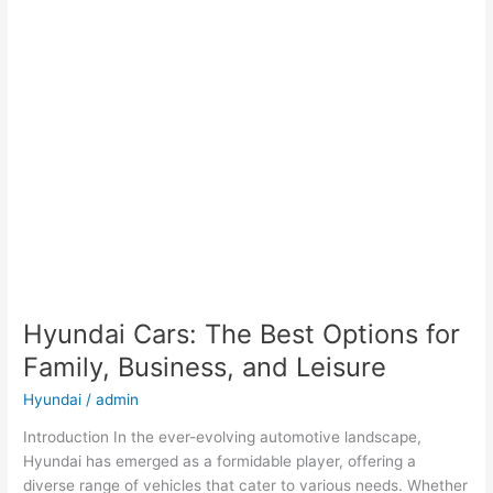
Hyundai Cars: The Best Options for
Family, Business, and Leisure
Hyundai
/
admin
Introduction In the ever-evolving automotive landscape,
Hyundai has emerged as a formidable player, offering a
diverse range of vehicles that cater to various needs. Whether