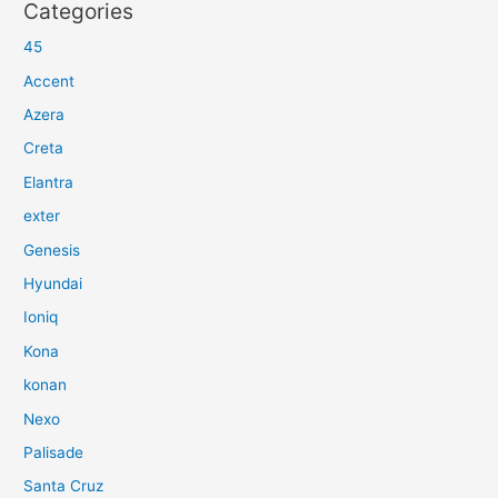
Categories
45
Accent
Azera
Creta
Elantra
exter
Genesis
Hyundai
Ioniq
Kona
konan
Nexo
Palisade
Santa Cruz