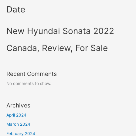
Date
New Hyundai Sonata 2022
Canada, Review, For Sale
Recent Comments
No comments to show.
Archives
April 2024
March 2024
February 2024