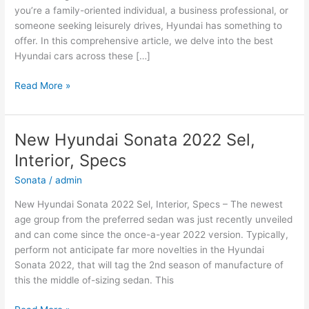
you’re a family-oriented individual, a business professional, or
someone seeking leisurely drives, Hyundai has something to
offer. In this comprehensive article, we delve into the best
Hyundai cars across these […]
Hyundai
Read More »
Cars:
The
Best
New Hyundai Sonata 2022 Sel,
Options
Interior, Specs
for
Family,
Sonata
/
admin
Business,
New Hyundai Sonata 2022 Sel, Interior, Specs – The newest
and
age group from the preferred sedan was just recently unveiled
Leisure
and can come since the once-a-year 2022 version. Typically,
perform not anticipate far more novelties in the Hyundai
Sonata 2022, that will tag the 2nd season of manufacture of
this the middle of-sizing sedan. This
New