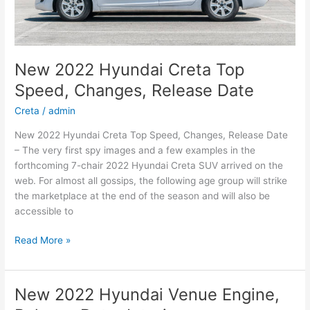
New 2022 Hyundai Creta Top
Speed, Changes, Release Date
Creta
/
admin
New 2022 Hyundai Creta Top Speed, Changes, Release Date
– The very first spy images and a few examples in the
forthcoming 7-chair 2022 Hyundai Creta SUV arrived on the
web. For almost all gossips, the following age group will strike
the marketplace at the end of the season and will also be
accessible to
New
Read More »
2022
Hyundai
Creta
New 2022 Hyundai Venue Engine,
Top