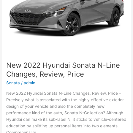
New 2022 Hyundai Sonata N-Line
Changes, Review, Price
Sonata
/
admin
New 2022 Hyundai Sonata N-Line Changes, Review, Price –
Precisely what is associated with the highly effective exterior
design of your vehicle and also the completely new
performance kind of the auto, Sonata N-Collection? Although
Hyundai can make its sub-label N, it sticks to vehicle-centered
education by splitting up personal items into two elements.
Comprehensive