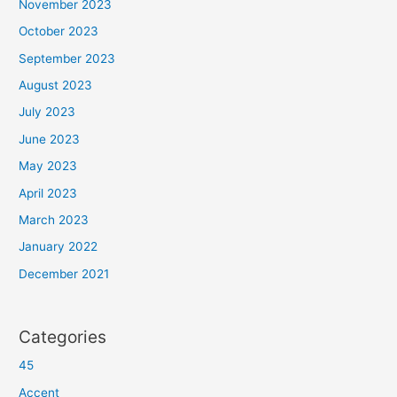
November 2023
October 2023
September 2023
August 2023
July 2023
June 2023
May 2023
April 2023
March 2023
January 2022
December 2021
Categories
45
Accent