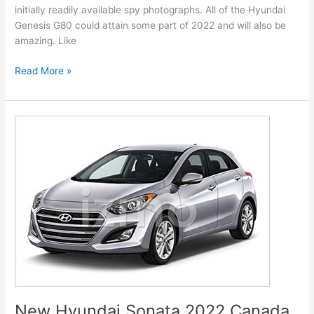
initially readily available spy photographs. All of the Hyundai
Genesis G80 could attain some part of 2022 and will also be
amazing. Like
New
Read More »
Hyundai
Genesis
2022
G80
Models,
Review,
Release
Date
New Hyundai Sonata 2022 Canada,