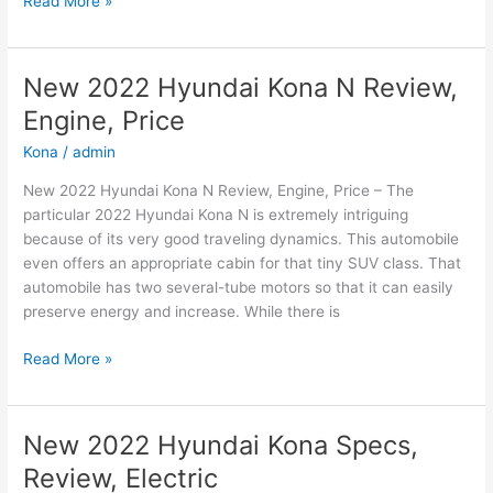
Read More »
Hyundai
Sonata
2022
New 2022 Hyundai Kona N Review,
Sel,
Engine, Price
Interior,
Specs
Kona
/
admin
New 2022 Hyundai Kona N Review, Engine, Price – The
particular 2022 Hyundai Kona N is extremely intriguing
because of its very good traveling dynamics. This automobile
even offers an appropriate cabin for that tiny SUV class. That
automobile has two several-tube motors so that it can easily
preserve energy and increase. While there is
New
Read More »
2022
Hyundai
Kona
New 2022 Hyundai Kona Specs,
N
Review, Electric
Review,