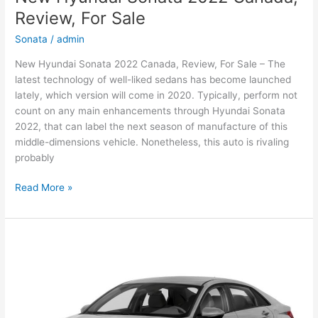
Review, For Sale
Sonata
/
admin
New Hyundai Sonata 2022 Canada, Review, For Sale – The
latest technology of well-liked sedans has become launched
lately, which version will come in 2020. Typically, perform not
count on any main enhancements through Hyundai Sonata
2022, that can label the next season of manufacture of this
middle-dimensions vehicle. Nonetheless, this auto is rivaling
probably
New
Read More »
Hyundai
Sonata
2022
Canada,
Review,
For
Sale