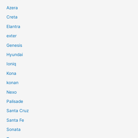
Azera
Creta
Elantra
exter
Genesis
Hyundai
Ioniq
Kona
konan
Nexo
Palisade
Santa Cruz
Santa Fe
Sonata