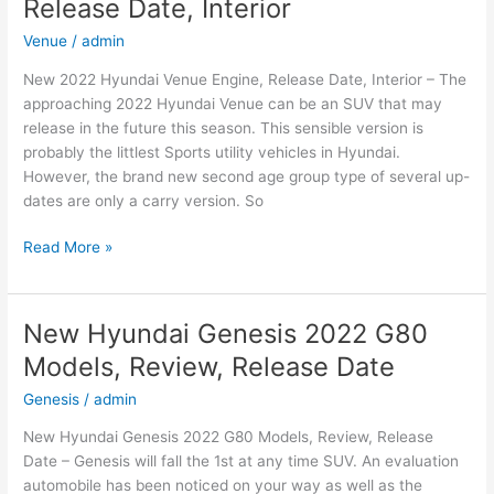
Release Date, Interior
Speed,
Changes,
Venue
/
admin
Release
New 2022 Hyundai Venue Engine, Release Date, Interior – The
Date
approaching 2022 Hyundai Venue can be an SUV that may
release in the future this season. This sensible version is
probably the littlest Sports utility vehicles in Hyundai.
However, the brand new second age group type of several up-
dates are only a carry version. So
New
Read More »
2022
Hyundai
Venue
New Hyundai Genesis 2022 G80
Engine,
Models, Review, Release Date
Release
Date,
Genesis
/
admin
Interior
New Hyundai Genesis 2022 G80 Models, Review, Release
Date – Genesis will fall the 1st at any time SUV. An evaluation
automobile has been noticed on your way as well as the