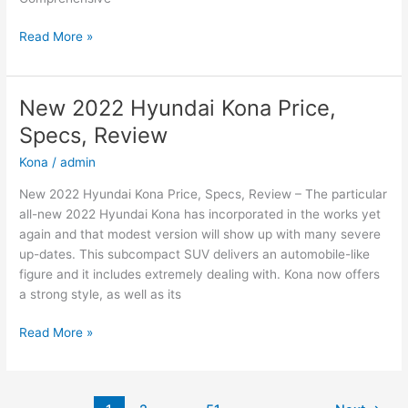
New
Read More »
2022
Hyundai
Sonata
New 2022 Hyundai Kona Price,
N-
Specs, Review
Line
Changes,
Kona
/
admin
Review,
New 2022 Hyundai Kona Price, Specs, Review – The particular
Price
all-new 2022 Hyundai Kona has incorporated in the works yet
again and that modest version will show up with many severe
up-dates. This subcompact SUV delivers an automobile-like
figure and it includes extremely dealing with. Kona now offers
a strong style, as well as its
New
Read More »
2022
Hyundai
Kona