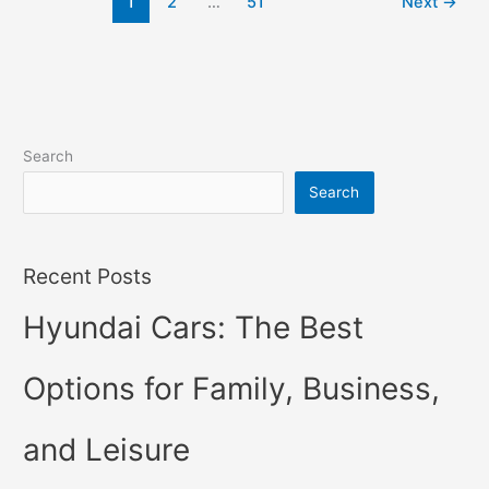
1
2
…
51
Next
→
Price,
Specs,
Review
Search
Search
Recent Posts
Hyundai Cars: The Best
Options for Family, Business,
and Leisure