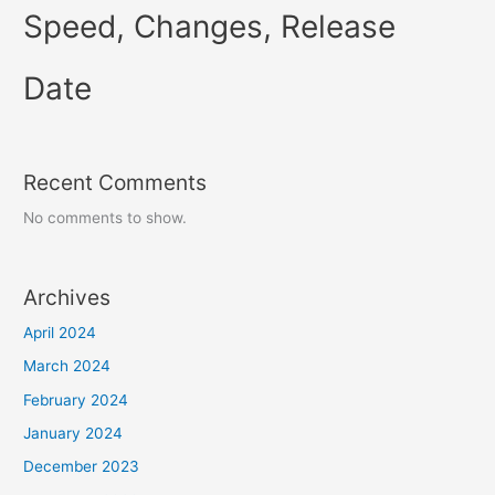
Speed, Changes, Release
Date
Recent Comments
No comments to show.
Archives
April 2024
March 2024
February 2024
January 2024
December 2023