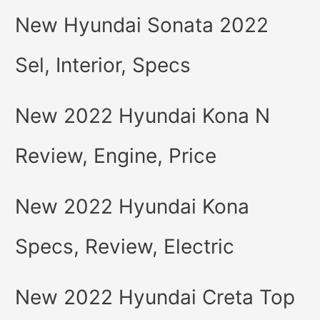
New Hyundai Sonata 2022
Sel, Interior, Specs
New 2022 Hyundai Kona N
Review, Engine, Price
New 2022 Hyundai Kona
Specs, Review, Electric
New 2022 Hyundai Creta Top