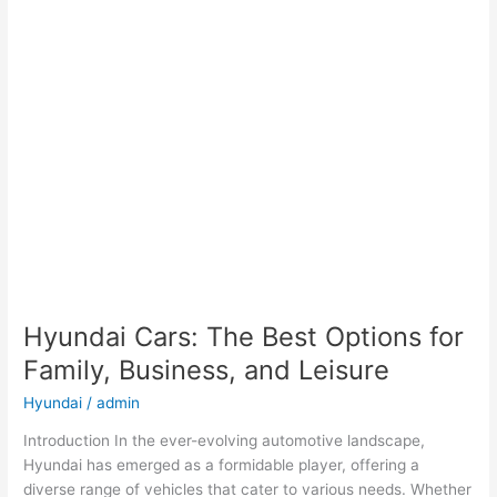
Hyundai Cars: The Best Options for
Family, Business, and Leisure
Hyundai
/
admin
Introduction In the ever-evolving automotive landscape,
Hyundai has emerged as a formidable player, offering a
diverse range of vehicles that cater to various needs. Whether