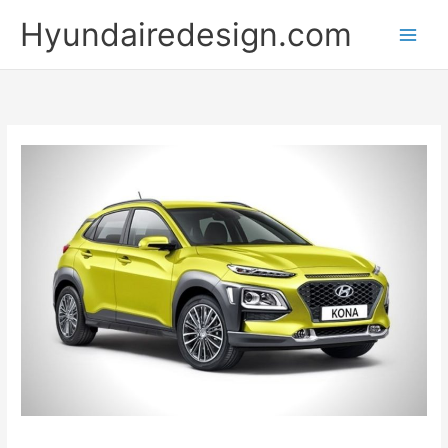
Skip
Hyundairedesign.com
to
content