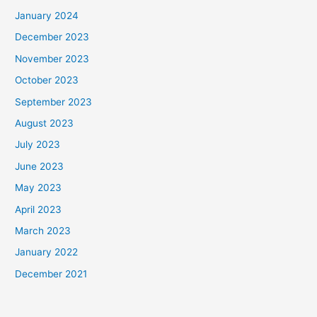
January 2024
December 2023
November 2023
October 2023
September 2023
August 2023
July 2023
June 2023
May 2023
April 2023
March 2023
January 2022
December 2021