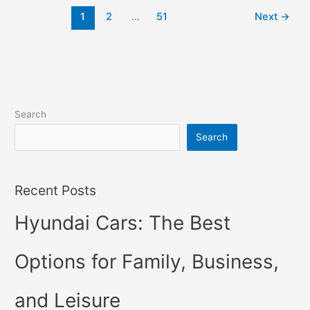
2022
1
2
…
51
Next
→
Changes,
Concept,
Price
Search
Search
Recent Posts
Hyundai Cars: The Best
Options for Family, Business,
and Leisure