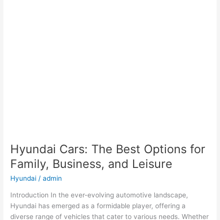
Hyundai Cars: The Best Options for
Family, Business, and Leisure
Hyundai
/
admin
Introduction In the ever-evolving automotive landscape,
Hyundai has emerged as a formidable player, offering a
diverse range of vehicles that cater to various needs. Whether