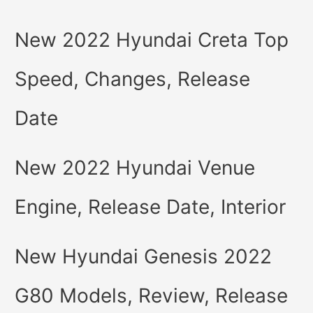
New 2022 Hyundai Creta Top
Speed, Changes, Release
Date
New 2022 Hyundai Venue
Engine, Release Date, Interior
New Hyundai Genesis 2022
G80 Models, Review, Release