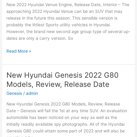
New 2022 Hyundai Venue Engine, Release Date, Interior – The
Date
approaching 2022 Hyundai Venue can be an SUV that may
release in the future this season. This sensible version is
probably the littlest Sports utility vehicles in Hyundai.
However, the brand new second age group type of several up-
dates are only a carry version. So
New
Read More »
2022
Hyundai
Venue
New Hyundai Genesis 2022 G80
Engine,
Models, Review, Release Date
Release
Date,
Genesis
/
admin
Interior
New Hyundai Genesis 2022 G80 Models, Review, Release
Date – Genesis will fall the 1st at any time SUV. An evaluation
automobile has been noticed on your way as well as the
initially readily available spy photographs. All of the Hyundai
Genesis G80 could attain some part of 2022 and will also be