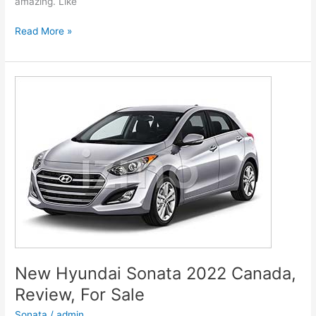
amazing. Like
New
Read More »
Hyundai
Genesis
2022
G80
Models,
Review,
Release
Date
New Hyundai Sonata 2022 Canada,
Review, For Sale
Sonata
/
admin