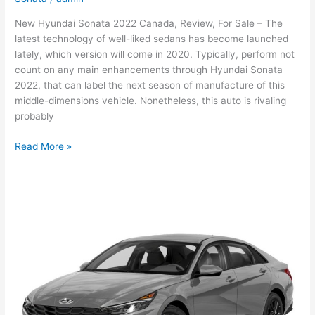
New Hyundai Sonata 2022 Canada, Review, For Sale – The
latest technology of well-liked sedans has become launched
lately, which version will come in 2020. Typically, perform not
count on any main enhancements through Hyundai Sonata
2022, that can label the next season of manufacture of this
middle-dimensions vehicle. Nonetheless, this auto is rivaling
probably
New
Read More »
Hyundai
Sonata
2022
Canada,
Review,
For
Sale