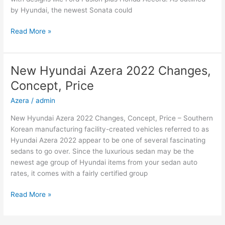
by Hyundai, the newest Sonata could
New
Read More »
2022
Hyundai
Sonata
New Hyundai Azera 2022 Changes,
Hybrid,
Concept, Price
Review,
Models
Azera
/
admin
New Hyundai Azera 2022 Changes, Concept, Price – Southern
Korean manufacturing facility-created vehicles referred to as
Hyundai Azera 2022 appear to be one of several fascinating
sedans to go over. Since the luxurious sedan may be the
newest age group of Hyundai items from your sedan auto
rates, it comes with a fairly certified group
New
Read More »
Hyundai
Azera