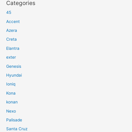
Categories
45
Accent
Azera
Creta
Elantra
exter
Genesis
Hyundai
Ioniq
Kona
konan
Nexo
Palisade
Santa Cruz