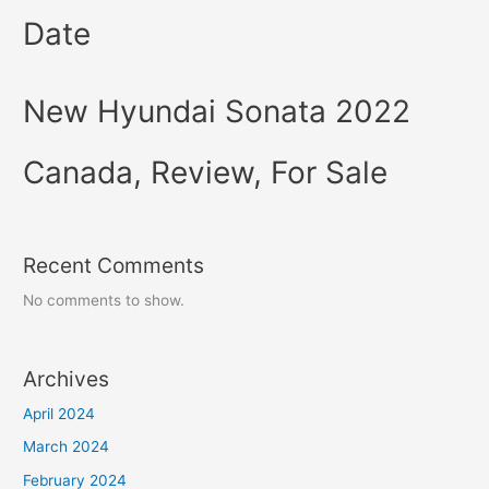
Date
New Hyundai Sonata 2022
Canada, Review, For Sale
Recent Comments
No comments to show.
Archives
April 2024
March 2024
February 2024