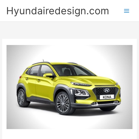
Skip
Hyundairedesign.com
to
content