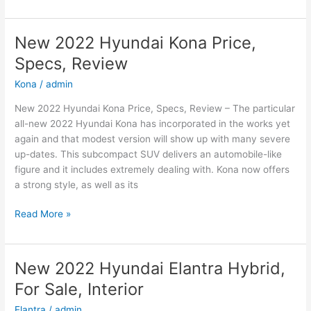
2022
Hyundai
Sonata
New 2022 Hyundai Kona Price,
N-
Specs, Review
Line
Changes,
Kona
/
admin
Review,
New 2022 Hyundai Kona Price, Specs, Review – The particular
Price
all-new 2022 Hyundai Kona has incorporated in the works yet
again and that modest version will show up with many severe
up-dates. This subcompact SUV delivers an automobile-like
figure and it includes extremely dealing with. Kona now offers
a strong style, as well as its
New
Read More »
2022
Hyundai
Kona
New 2022 Hyundai Elantra Hybrid,
Price,
For Sale, Interior
Specs,
Review
Elantra
/
admin