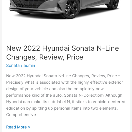
New 2022 Hyundai Sonata N-Line
Changes, Review, Price
Sonata
/
admin
New 2022 Hyundai Sonata N-Line Changes, Review, Price –
Precisely what is associated with the highly effective exterior
design of your vehicle and also the completely new
performance kind of the auto, Sonata N-Collection? Although
Hyundai can make its sub-label N, it sticks to vehicle-centered
education by splitting up personal items into two elements.
Comprehensive
New
Read More »