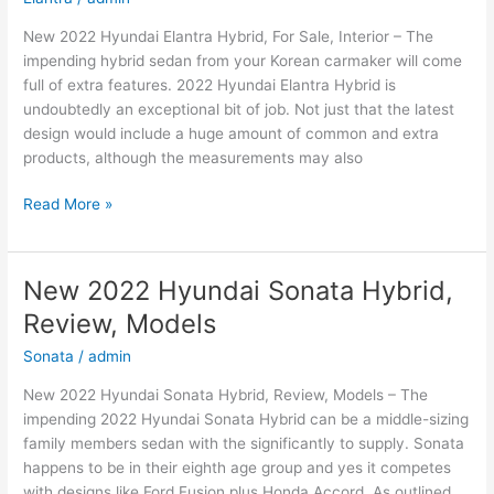
New 2022 Hyundai Elantra Hybrid, For Sale, Interior – The
impending hybrid sedan from your Korean carmaker will come
full of extra features. 2022 Hyundai Elantra Hybrid is
undoubtedly an exceptional bit of job. Not just that the latest
design would include a huge amount of common and extra
products, although the measurements may also
New
Read More »
2022
Hyundai
Elantra
New 2022 Hyundai Sonata Hybrid,
Hybrid,
Review, Models
For
Sale,
Sonata
/
admin
Interior
New 2022 Hyundai Sonata Hybrid, Review, Models – The
impending 2022 Hyundai Sonata Hybrid can be a middle-sizing
family members sedan with the significantly to supply. Sonata
happens to be in their eighth age group and yes it competes
with designs like Ford Fusion plus Honda Accord. As outlined