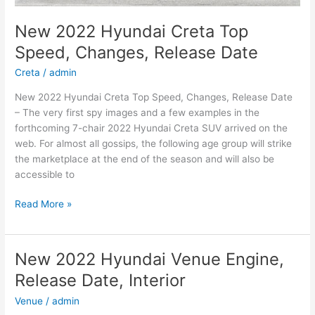
New 2022 Hyundai Creta Top
Speed, Changes, Release Date
Creta
/
admin
New 2022 Hyundai Creta Top Speed, Changes, Release Date
– The very first spy images and a few examples in the
forthcoming 7-chair 2022 Hyundai Creta SUV arrived on the
web. For almost all gossips, the following age group will strike
the marketplace at the end of the season and will also be
accessible to
New
Read More »
2022
Hyundai
Creta
New 2022 Hyundai Venue Engine,
Top
Release Date, Interior
Speed,
Changes,
Venue
/
admin
Release