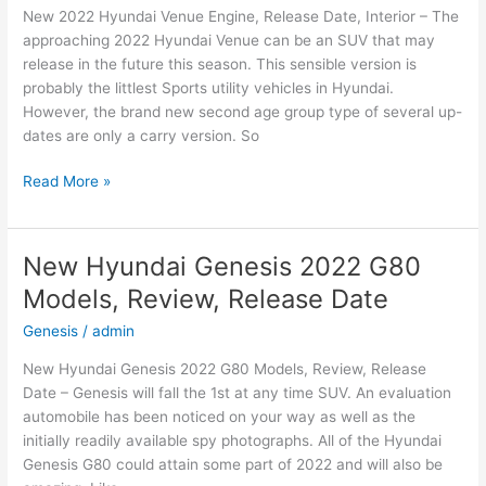
New 2022 Hyundai Venue Engine, Release Date, Interior – The
Date
approaching 2022 Hyundai Venue can be an SUV that may
release in the future this season. This sensible version is
probably the littlest Sports utility vehicles in Hyundai.
However, the brand new second age group type of several up-
dates are only a carry version. So
New
Read More »
2022
Hyundai
Venue
New Hyundai Genesis 2022 G80
Engine,
Models, Review, Release Date
Release
Date,
Genesis
/
admin
Interior
New Hyundai Genesis 2022 G80 Models, Review, Release
Date – Genesis will fall the 1st at any time SUV. An evaluation
automobile has been noticed on your way as well as the
initially readily available spy photographs. All of the Hyundai
Genesis G80 could attain some part of 2022 and will also be