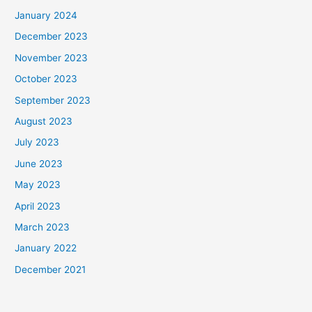
January 2024
December 2023
November 2023
October 2023
September 2023
August 2023
July 2023
June 2023
May 2023
April 2023
March 2023
January 2022
December 2021