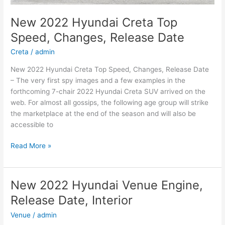
New 2022 Hyundai Creta Top
Speed, Changes, Release Date
Creta
/
admin
New 2022 Hyundai Creta Top Speed, Changes, Release Date
– The very first spy images and a few examples in the
forthcoming 7-chair 2022 Hyundai Creta SUV arrived on the
web. For almost all gossips, the following age group will strike
the marketplace at the end of the season and will also be
accessible to
New
Read More »
2022
Hyundai
Creta
New 2022 Hyundai Venue Engine,
Top
Release Date, Interior
Speed,
Changes,
Venue
/
admin
Release