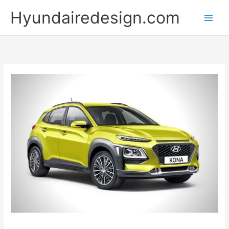
Skip
Hyundairedesign.com
to
content