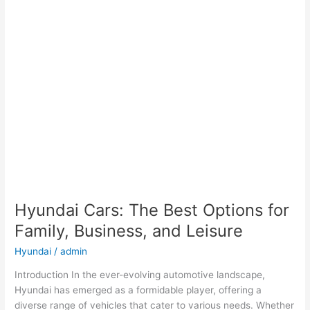
Hyundai Cars: The Best Options for
Family, Business, and Leisure
Hyundai
/
admin
Introduction In the ever-evolving automotive landscape,
Hyundai has emerged as a formidable player, offering a
diverse range of vehicles that cater to various needs. Whether