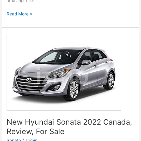
amazing. Like
New
Read More »
Hyundai
Genesis
2022
G80
Models,
Review,
Release
Date
New Hyundai Sonata 2022 Canada,
Review, For Sale
Sonata
/
admin