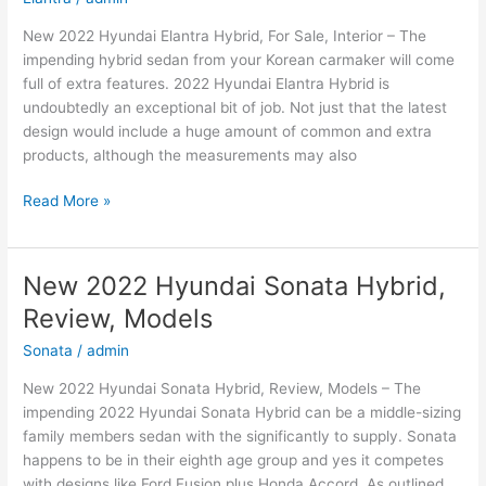
New 2022 Hyundai Elantra Hybrid, For Sale, Interior – The
impending hybrid sedan from your Korean carmaker will come
full of extra features. 2022 Hyundai Elantra Hybrid is
undoubtedly an exceptional bit of job. Not just that the latest
design would include a huge amount of common and extra
products, although the measurements may also
New
Read More »
2022
Hyundai
Elantra
New 2022 Hyundai Sonata Hybrid,
Hybrid,
Review, Models
For
Sale,
Sonata
/
admin
Interior
New 2022 Hyundai Sonata Hybrid, Review, Models – The
impending 2022 Hyundai Sonata Hybrid can be a middle-sizing
family members sedan with the significantly to supply. Sonata
happens to be in their eighth age group and yes it competes
with designs like Ford Fusion plus Honda Accord. As outlined