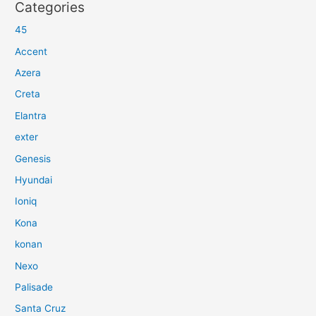
Categories
45
Accent
Azera
Creta
Elantra
exter
Genesis
Hyundai
Ioniq
Kona
konan
Nexo
Palisade
Santa Cruz