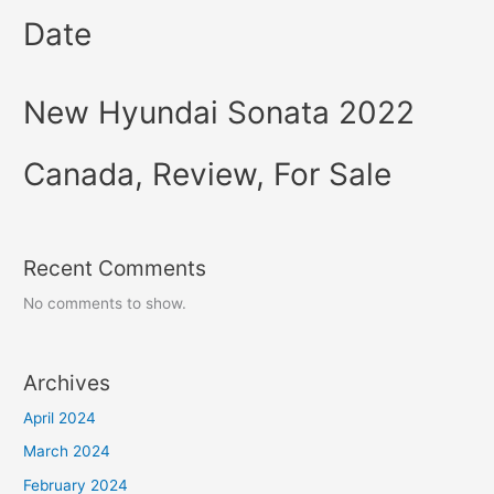
Date
New Hyundai Sonata 2022
Canada, Review, For Sale
Recent Comments
No comments to show.
Archives
April 2024
March 2024
February 2024