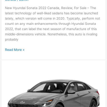
New Hyundai Sonata 2022 Canada, Review, For Sale – The
latest technology of well-liked sedans has become launched
lately, which version will come in 2020. Typically, perform not
count on any main enhancements through Hyundai Sonata
2022, that can label the next season of manufacture of this
middle-dimensions vehicle. Nonetheless, this auto is rivaling
probably
New
Read More »
Hyundai
Sonata
2022
Canada,
Review,
For
Sale