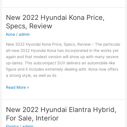
2022
Hyundai
Sonata
New 2022 Hyundai Kona Price,
N-
Specs, Review
Line
Changes,
Kona
/
admin
Review,
New 2022 Hyundai Kona Price, Specs, Review – The particular
Price
all-new 2022 Hyundai Kona has incorporated in the works yet
again and that modest version will show up with many severe
up-dates. This subcompact SUV delivers an automobile-like
figure and it includes extremely dealing with. Kona now offers
a strong style, as well as its
New
Read More »
2022
Hyundai
Kona
New 2022 Hyundai Elantra Hybrid,
Price,
For Sale, Interior
Specs,
Review
Elantra
/
admin