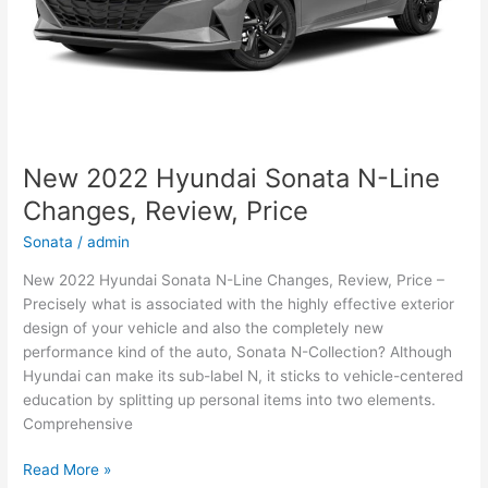
New 2022 Hyundai Sonata N-Line
Changes, Review, Price
Sonata
/
admin
New 2022 Hyundai Sonata N-Line Changes, Review, Price –
Precisely what is associated with the highly effective exterior
design of your vehicle and also the completely new
performance kind of the auto, Sonata N-Collection? Although
Hyundai can make its sub-label N, it sticks to vehicle-centered
education by splitting up personal items into two elements.
Comprehensive
New
Read More »