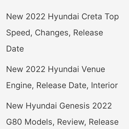
New 2022 Hyundai Creta Top
Speed, Changes, Release
Date
New 2022 Hyundai Venue
Engine, Release Date, Interior
New Hyundai Genesis 2022
G80 Models, Review, Release