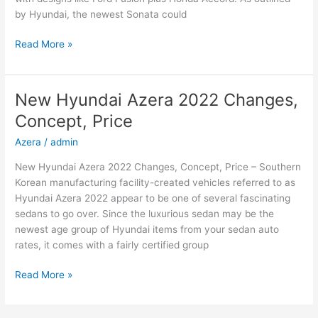
by Hyundai, the newest Sonata could
New
Read More »
2022
Hyundai
Sonata
New Hyundai Azera 2022 Changes,
Hybrid,
Concept, Price
Review,
Models
Azera
/
admin
New Hyundai Azera 2022 Changes, Concept, Price – Southern
Korean manufacturing facility-created vehicles referred to as
Hyundai Azera 2022 appear to be one of several fascinating
sedans to go over. Since the luxurious sedan may be the
newest age group of Hyundai items from your sedan auto
rates, it comes with a fairly certified group
New
Read More »
Hyundai
Azera