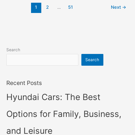
2022
1
2
…
51
Next
→
Changes,
Concept,
Price
Search
Search
Recent Posts
Hyundai Cars: The Best
Options for Family, Business,
and Leisure