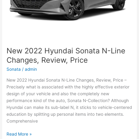
New 2022 Hyundai Sonata N-Line
Changes, Review, Price
Sonata
/
admin
New 2022 Hyundai Sonata N-Line Changes, Review, Price –
Precisely what is associated with the highly effective exterior
design of your vehicle and also the completely new
performance kind of the auto, Sonata N-Collection? Although
Hyundai can make its sub-label N, it sticks to vehicle-centered
education by splitting up personal items into two elements.
Comprehensive
New
Read More »