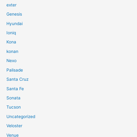
exter
Genesis
Hyundai
Ioniq
Kona
konan
Nexo
Palisade
Santa Cruz
Santa Fe
Sonata
Tucson
Uncategorized
Veloster
Venue