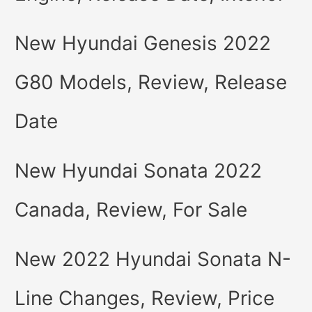
New Hyundai Genesis 2022
G80 Models, Review, Release
Date
New Hyundai Sonata 2022
Canada, Review, For Sale
New 2022 Hyundai Sonata N-
Line Changes, Review, Price