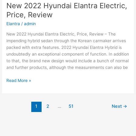
2022
New 2022 Hyundai Elantra Electric,
Changes,
Price, Review
Concept,
Price
Elantra
/
admin
New 2022 Hyundai Elantra Electric, Price, Review – The
impending hybrid sedan through the Korean carmaker arrives
packed with extra features. 2022 Hyundai Elantra Hybrid is
undoubtedly an exceptional component of function. In addition
to that, the brand new design would include a bunch of normal
and further products, although the measurements can also be
New
Read More »
2022
Hyundai
Elantra
1
2
…
51
Next
→
Electric,
Price,
Review