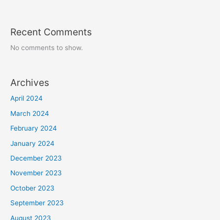
Recent Comments
No comments to show.
Archives
April 2024
March 2024
February 2024
January 2024
December 2023
November 2023
October 2023
September 2023
August 2023