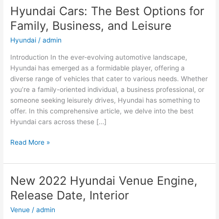
Hyundai Cars: The Best Options for
Family, Business, and Leisure
Hyundai
/
admin
Introduction In the ever-evolving automotive landscape,
Hyundai has emerged as a formidable player, offering a
diverse range of vehicles that cater to various needs. Whether
you’re a family-oriented individual, a business professional, or
someone seeking leisurely drives, Hyundai has something to
offer. In this comprehensive article, we delve into the best
Hyundai cars across these […]
Hyundai
Read More »
Cars:
The
Best
New 2022 Hyundai Venue Engine,
Options
Release Date, Interior
for
Family,
Venue
/
admin
Business,