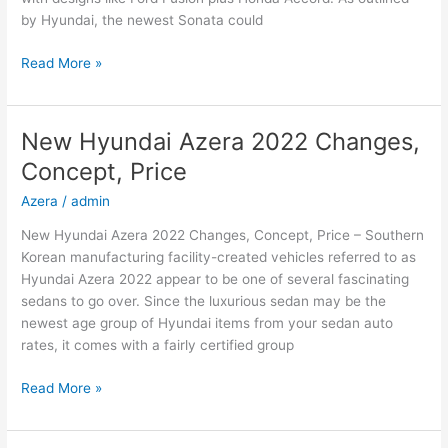
by Hyundai, the newest Sonata could
New
Read More »
2022
Hyundai
Sonata
New Hyundai Azera 2022 Changes,
Hybrid,
Concept, Price
Review,
Models
Azera
/
admin
New Hyundai Azera 2022 Changes, Concept, Price – Southern
Korean manufacturing facility-created vehicles referred to as
Hyundai Azera 2022 appear to be one of several fascinating
sedans to go over. Since the luxurious sedan may be the
newest age group of Hyundai items from your sedan auto
rates, it comes with a fairly certified group
New
Read More »
Hyundai
Azera