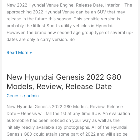
New 2022 Hyundai Venue Engine, Release Date, Interior – The
and
approaching 2022 Hyundai Venue can be an SUV that may
Leisure
release in the future this season. This sensible version is
probably the littlest Sports utility vehicles in Hyundai.
However, the brand new second age group type of several up-
dates are only a carry version. So
New
Read More »
2022
Hyundai
Venue
New Hyundai Genesis 2022 G80
Engine,
Models, Review, Release Date
Release
Date,
Genesis
/
admin
Interior
New Hyundai Genesis 2022 G80 Models, Review, Release
Date – Genesis will fall the 1st at any time SUV. An evaluation
automobile has been noticed on your way as well as the
initially readily available spy photographs. All of the Hyundai
Genesis G80 could attain some part of 2022 and will also be