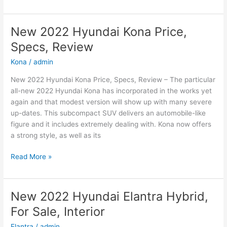
2022
Hyundai
Sonata
New 2022 Hyundai Kona Price,
N-
Specs, Review
Line
Changes,
Kona
/
admin
Review,
New 2022 Hyundai Kona Price, Specs, Review – The particular
Price
all-new 2022 Hyundai Kona has incorporated in the works yet
again and that modest version will show up with many severe
up-dates. This subcompact SUV delivers an automobile-like
figure and it includes extremely dealing with. Kona now offers
a strong style, as well as its
New
Read More »
2022
Hyundai
Kona
New 2022 Hyundai Elantra Hybrid,
Price,
For Sale, Interior
Specs,
Review
Elantra
/
admin