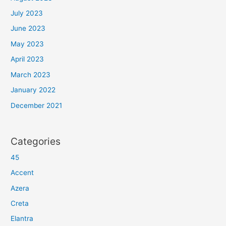
July 2023
June 2023
May 2023
April 2023
March 2023
January 2022
December 2021
Categories
45
Accent
Azera
Creta
Elantra