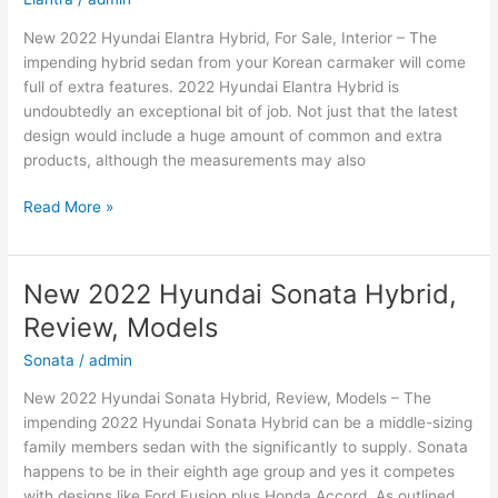
New 2022 Hyundai Elantra Hybrid, For Sale, Interior – The
impending hybrid sedan from your Korean carmaker will come
full of extra features. 2022 Hyundai Elantra Hybrid is
undoubtedly an exceptional bit of job. Not just that the latest
design would include a huge amount of common and extra
products, although the measurements may also
New
Read More »
2022
Hyundai
Elantra
New 2022 Hyundai Sonata Hybrid,
Hybrid,
Review, Models
For
Sale,
Sonata
/
admin
Interior
New 2022 Hyundai Sonata Hybrid, Review, Models – The
impending 2022 Hyundai Sonata Hybrid can be a middle-sizing
family members sedan with the significantly to supply. Sonata
happens to be in their eighth age group and yes it competes
with designs like Ford Fusion plus Honda Accord. As outlined