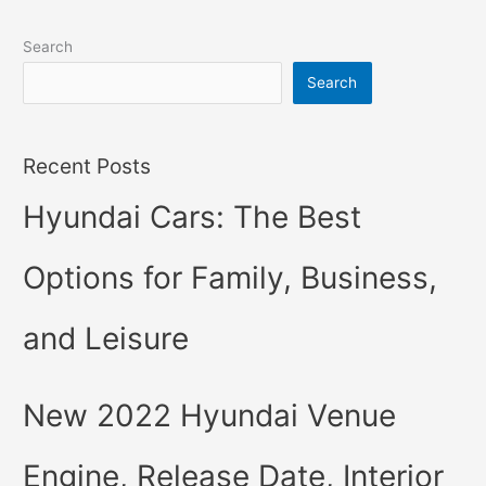
Search
Search
Recent Posts
Hyundai Cars: The Best
Options for Family, Business,
and Leisure
New 2022 Hyundai Venue
Engine, Release Date, Interior