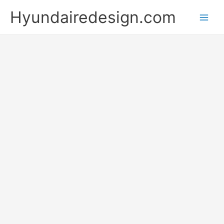
Skip
Hyundairedesign.com
to
content