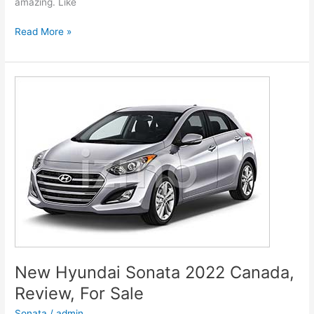
amazing. Like
New
Read More »
Hyundai
Genesis
2022
G80
Models,
Review,
Release
Date
New Hyundai Sonata 2022 Canada,
Review, For Sale
Sonata
/
admin