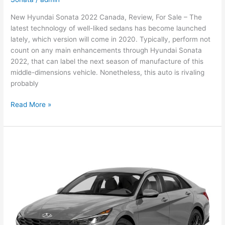
New Hyundai Sonata 2022 Canada, Review, For Sale – The
latest technology of well-liked sedans has become launched
lately, which version will come in 2020. Typically, perform not
count on any main enhancements through Hyundai Sonata
2022, that can label the next season of manufacture of this
middle-dimensions vehicle. Nonetheless, this auto is rivaling
probably
New
Read More »
Hyundai
Sonata
2022
Canada,
Review,
For
Sale