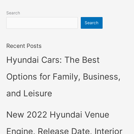
Search
Search
Recent Posts
Hyundai Cars: The Best
Options for Family, Business,
and Leisure
New 2022 Hyundai Venue
Engine, Release Date, Interior