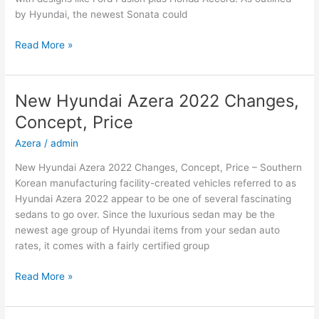
by Hyundai, the newest Sonata could
New
Read More »
2022
Hyundai
Sonata
New Hyundai Azera 2022 Changes,
Hybrid,
Concept, Price
Review,
Models
Azera
/
admin
New Hyundai Azera 2022 Changes, Concept, Price – Southern
Korean manufacturing facility-created vehicles referred to as
Hyundai Azera 2022 appear to be one of several fascinating
sedans to go over. Since the luxurious sedan may be the
newest age group of Hyundai items from your sedan auto
rates, it comes with a fairly certified group
New
Read More »
Hyundai
Azera