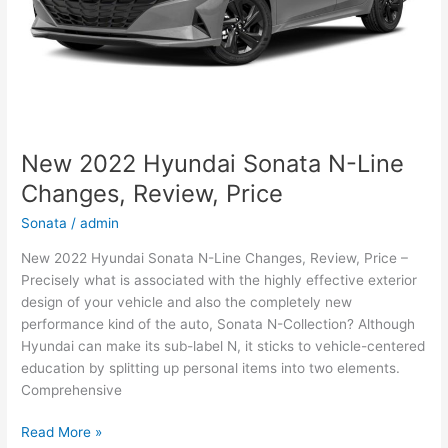
New 2022 Hyundai Sonata N-Line
Changes, Review, Price
Sonata
/
admin
New 2022 Hyundai Sonata N-Line Changes, Review, Price –
Precisely what is associated with the highly effective exterior
design of your vehicle and also the completely new
performance kind of the auto, Sonata N-Collection? Although
Hyundai can make its sub-label N, it sticks to vehicle-centered
education by splitting up personal items into two elements.
Comprehensive
New
Read More »