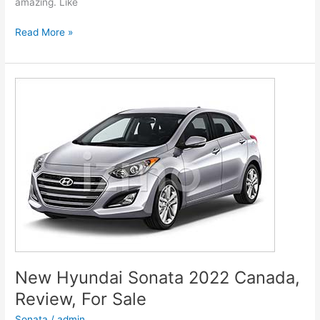
amazing. Like
New
Read More »
Hyundai
Genesis
2022
G80
Models,
Review,
Release
Date
New Hyundai Sonata 2022 Canada,
Review, For Sale
Sonata
/
admin