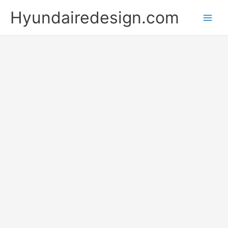
Skip
Hyundairedesign.com
to
content