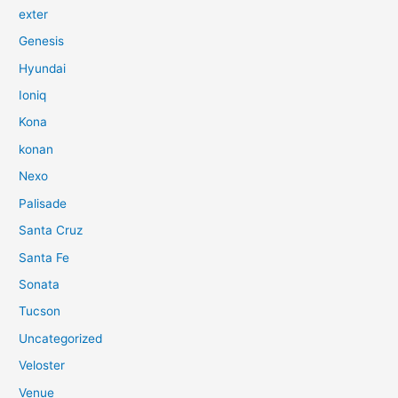
exter
Genesis
Hyundai
Ioniq
Kona
konan
Nexo
Palisade
Santa Cruz
Santa Fe
Sonata
Tucson
Uncategorized
Veloster
Venue