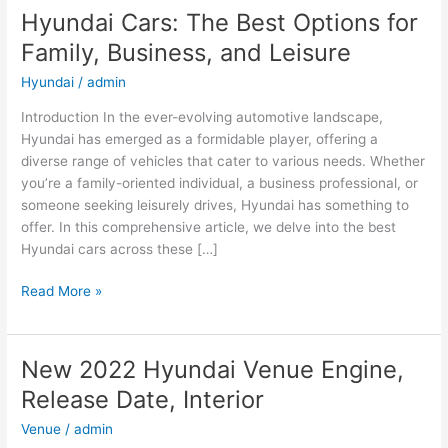
Hyundai Cars: The Best Options for
Family, Business, and Leisure
Hyundai
/
admin
Introduction In the ever-evolving automotive landscape,
Hyundai has emerged as a formidable player, offering a
diverse range of vehicles that cater to various needs. Whether
you’re a family-oriented individual, a business professional, or
someone seeking leisurely drives, Hyundai has something to
offer. In this comprehensive article, we delve into the best
Hyundai cars across these […]
Hyundai
Read More »
Cars:
The
Best
New 2022 Hyundai Venue Engine,
Options
Release Date, Interior
for
Family,
Venue
/
admin
Business,