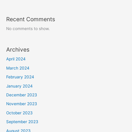
Recent Comments
No comments to show.
Archives
April 2024
March 2024
February 2024
January 2024
December 2023
November 2023
October 2023
September 2023
August 2023