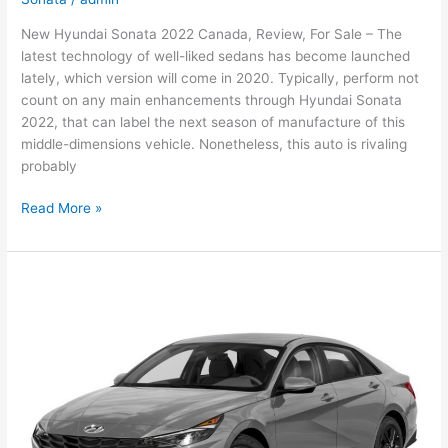
New Hyundai Sonata 2022 Canada, Review, For Sale – The
latest technology of well-liked sedans has become launched
lately, which version will come in 2020. Typically, perform not
count on any main enhancements through Hyundai Sonata
2022, that can label the next season of manufacture of this
middle-dimensions vehicle. Nonetheless, this auto is rivaling
probably
New
Read More »
Hyundai
Sonata
2022
Canada,
Review,
For
Sale