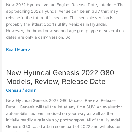
New 2022 Hyundai Venue Engine, Release Date, Interior – The
and
approaching 2022 Hyundai Venue can be an SUV that may
Leisure
release in the future this season. This sensible version is
probably the littlest Sports utility vehicles in Hyundai.
However, the brand new second age group type of several up-
dates are only a carry version. So
New
Read More »
2022
Hyundai
Venue
New Hyundai Genesis 2022 G80
Engine,
Models, Review, Release Date
Release
Date,
Genesis
/
admin
Interior
New Hyundai Genesis 2022 G80 Models, Review, Release
Date – Genesis will fall the 1st at any time SUV. An evaluation
automobile has been noticed on your way as well as the
initially readily available spy photographs. All of the Hyundai
Genesis G80 could attain some part of 2022 and will also be