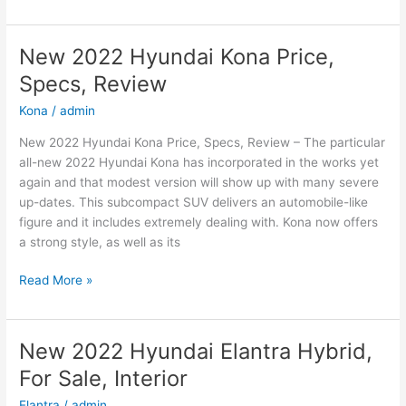
2022
Hyundai
Sonata
New 2022 Hyundai Kona Price,
N-
Specs, Review
Line
Changes,
Kona
/
admin
Review,
New 2022 Hyundai Kona Price, Specs, Review – The particular
Price
all-new 2022 Hyundai Kona has incorporated in the works yet
again and that modest version will show up with many severe
up-dates. This subcompact SUV delivers an automobile-like
figure and it includes extremely dealing with. Kona now offers
a strong style, as well as its
New
Read More »
2022
Hyundai
Kona
New 2022 Hyundai Elantra Hybrid,
Price,
For Sale, Interior
Specs,
Review
Elantra
/
admin