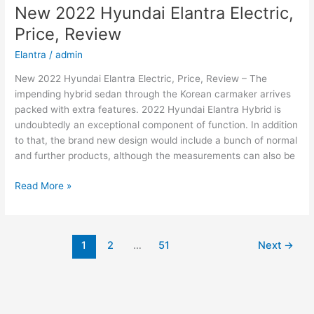
2022
New 2022 Hyundai Elantra Electric,
Changes,
Price, Review
Concept,
Price
Elantra
/
admin
New 2022 Hyundai Elantra Electric, Price, Review – The
impending hybrid sedan through the Korean carmaker arrives
packed with extra features. 2022 Hyundai Elantra Hybrid is
undoubtedly an exceptional component of function. In addition
to that, the brand new design would include a bunch of normal
and further products, although the measurements can also be
New
Read More »
2022
Hyundai
Elantra
1
2
…
51
Next
→
Electric,
Price,
Review