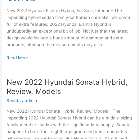
New 2022 Hyundai Elantra Hybrid, For Sale, Interior – The
impending hybrid sedan from your Korean carmaker will come
full of extra features. 2022 Hyundai Elantra Hybrid is
undoubtedly an exceptional bit of job. Not just that the latest
design would include a huge amount of common and extra
products, although the measurements may also
New
Read More »
2022
Hyundai
Elantra
New 2022 Hyundai Sonata Hybrid,
Hybrid,
Review, Models
For
Sale,
Sonata
/
admin
Interior
New 2022 Hyundai Sonata Hybrid, Review, Models – The
impending 2022 Hyundai Sonata Hybrid can be a middle-sizing
family members sedan with the significantly to supply. Sonata
happens to be in their eighth age group and yes it competes
with designs like Ford Fusion plus Honda Accord. As outlined