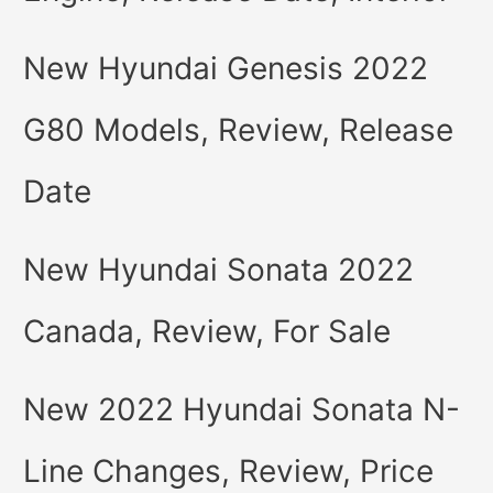
New Hyundai Genesis 2022
G80 Models, Review, Release
Date
New Hyundai Sonata 2022
Canada, Review, For Sale
New 2022 Hyundai Sonata N-
Line Changes, Review, Price