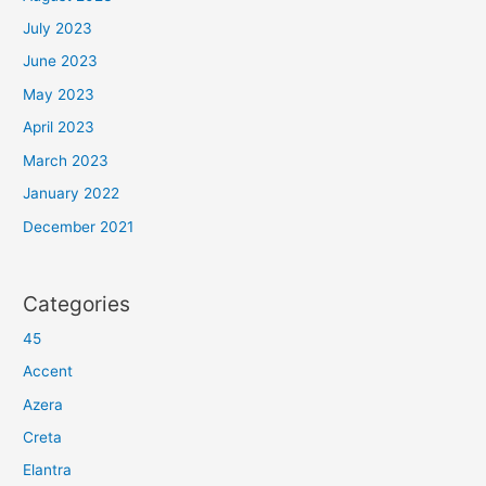
July 2023
June 2023
May 2023
April 2023
March 2023
January 2022
December 2021
Categories
45
Accent
Azera
Creta
Elantra