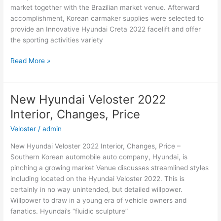
market together with the Brazilian market venue. Afterward
accomplishment, Korean carmaker supplies were selected to
provide an Innovative Hyundai Creta 2022 facelift and offer
the sporting activities variety
New
Read More »
Hyundai
Creta
2022
New Hyundai Veloster 2022
Cost,
Interior, Changes, Price
Interior,
Changes
Veloster
/
admin
New Hyundai Veloster 2022 Interior, Changes, Price –
Southern Korean automobile auto company, Hyundai, is
pinching a growing market Venue discusses streamlined styles
including located on the Hyundai Veloster 2022. This is
certainly in no way unintended, but detailed willpower.
Willpower to draw in a young era of vehicle owners and
fanatics. Hyundai’s “fluidic sculpture”