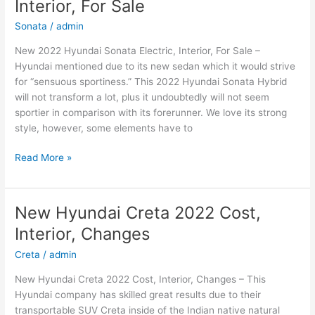
Interior, For Sale
Price,
Review
Sonata
/
admin
New 2022 Hyundai Sonata Electric, Interior, For Sale –
Hyundai mentioned due to its new sedan which it would strive
for “sensuous sportiness.” This 2022 Hyundai Sonata Hybrid
will not transform a lot, plus it undoubtedly will not seem
sportier in comparison with its forerunner. We love its strong
style, however, some elements have to
New
Read More »
2022
Hyundai
Sonata
New Hyundai Creta 2022 Cost,
Electric,
Interior, Changes
Interior,
For
Creta
/
admin
Sale
New Hyundai Creta 2022 Cost, Interior, Changes – This
Hyundai company has skilled great results due to their
transportable SUV Creta inside of the Indian native natural