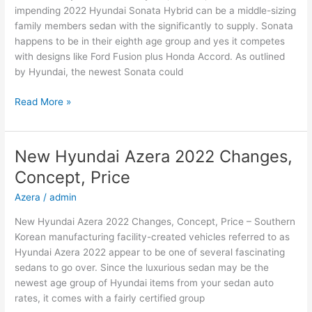
impending 2022 Hyundai Sonata Hybrid can be a middle-sizing
family members sedan with the significantly to supply. Sonata
happens to be in their eighth age group and yes it competes
with designs like Ford Fusion plus Honda Accord. As outlined
by Hyundai, the newest Sonata could
New
Read More »
2022
Hyundai
Sonata
New Hyundai Azera 2022 Changes,
Hybrid,
Concept, Price
Review,
Models
Azera
/
admin
New Hyundai Azera 2022 Changes, Concept, Price – Southern
Korean manufacturing facility-created vehicles referred to as
Hyundai Azera 2022 appear to be one of several fascinating
sedans to go over. Since the luxurious sedan may be the
newest age group of Hyundai items from your sedan auto
rates, it comes with a fairly certified group