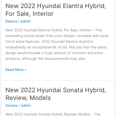
Kona
New 2022 Hyundai Elantra Hybrid,
Price,
For Sale, Interior
Specs,
Review
Elantra
/
admin
New 2022 Hyundai Elantra Hybrid, For Sale, Interior – The
impending hybrid sedan from your Korean carmaker will come
full of extra features. 2022 Hyundai Elantra Hybrid is
undoubtedly an exceptional bit of job. Not just that the latest
design would include a huge amount of common and extra
products, although the measurements may also
New
Read More »
2022
Hyundai
Elantra
New 2022 Hyundai Sonata Hybrid,
Hybrid,
Review, Models
For
Sale,
Sonata
/
admin
Interior
New 2022 Hyundai Sonata Hybrid, Review, Models – The