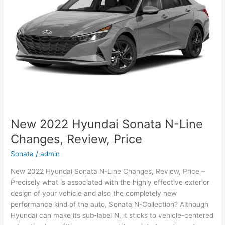
and
Leisure
New 2022 Hyundai Sonata N-Line
Changes, Review, Price
Sonata
/
admin
New 2022 Hyundai Sonata N-Line Changes, Review, Price –
Precisely what is associated with the highly effective exterior
design of your vehicle and also the completely new
performance kind of the auto, Sonata N-Collection? Although
Hyundai can make its sub-label N, it sticks to vehicle-centered