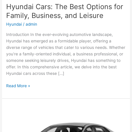
Hyundai Cars: The Best Options for
Family, Business, and Leisure
Hyundai
/
admin
Introduction In the ever-evolving automotive landscape,
Hyundai has emerged as a formidable player, offering a
diverse range of vehicles that cater to various needs. Whether
you’re a family-oriented individual, a business professional, or
someone seeking leisurely drives, Hyundai has something to
offer. In this comprehensive article, we delve into the best
Hyundai cars across these […]
Hyundai
Read More »
Cars:
The
Best
Options
for
Family,
Business,