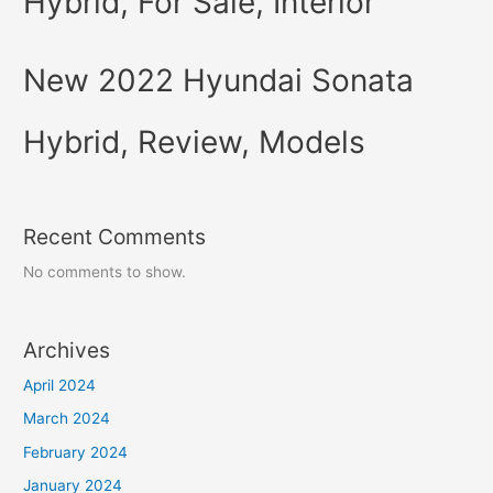
Hybrid, For Sale, Interior
New 2022 Hyundai Sonata
Hybrid, Review, Models
Recent Comments
No comments to show.
Archives
April 2024
March 2024
February 2024
January 2024