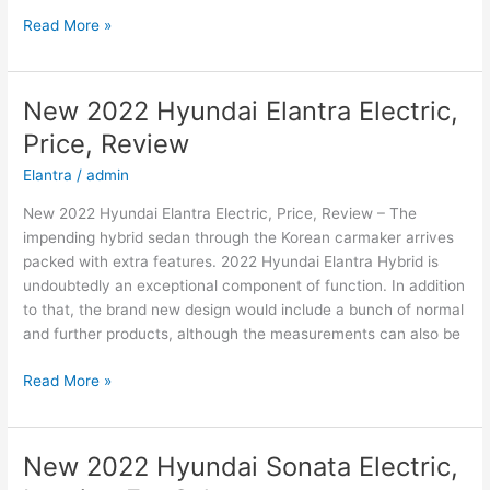
New
Read More »
Hyundai
Azera
2022
New 2022 Hyundai Elantra Electric,
Changes,
Price, Review
Concept,
Price
Elantra
/
admin
New 2022 Hyundai Elantra Electric, Price, Review – The
impending hybrid sedan through the Korean carmaker arrives
packed with extra features. 2022 Hyundai Elantra Hybrid is
undoubtedly an exceptional component of function. In addition
to that, the brand new design would include a bunch of normal
and further products, although the measurements can also be
New
Read More »
2022
Hyundai
Elantra
New 2022 Hyundai Sonata Electric,
Electric,