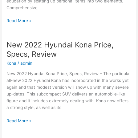
education by splitting up personal items into two elements.
Comprehensive
New
Read More »
2022
Hyundai
Sonata
New 2022 Hyundai Kona Price,
N-
Specs, Review
Line
Changes,
Kona
/
admin
Review,
New 2022 Hyundai Kona Price, Specs, Review – The particular
Price
all-new 2022 Hyundai Kona has incorporated in the works yet
again and that modest version will show up with many severe
up-dates. This subcompact SUV delivers an automobile-like
figure and it includes extremely dealing with. Kona now offers
a strong style, as well as its
New
Read More »
2022
Hyundai