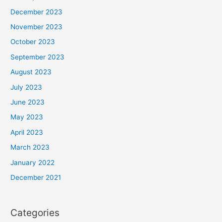
December 2023
November 2023
October 2023
September 2023
August 2023
July 2023
June 2023
May 2023
April 2023
March 2023
January 2022
December 2021
Categories