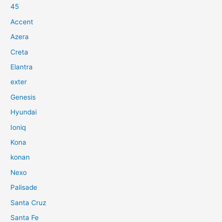
45
Accent
Azera
Creta
Elantra
exter
Genesis
Hyundai
Ioniq
Kona
konan
Nexo
Palisade
Santa Cruz
Santa Fe