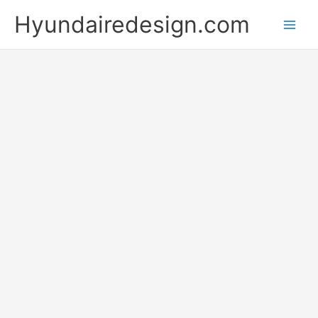
Skip
Hyundairedesign.com
to
content