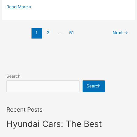
New
Read More »
Hyundai
Veloster
2022
1
2
…
51
Next
→
Interior,
Changes,
Price
Search
Search
Recent Posts
Hyundai Cars: The Best