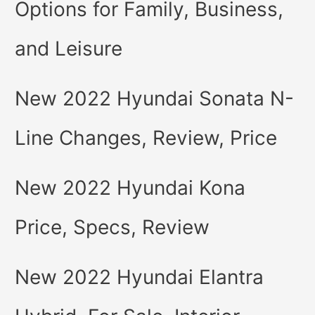
Options for Family, Business,
and Leisure
New 2022 Hyundai Sonata N-
Line Changes, Review, Price
New 2022 Hyundai Kona
Price, Specs, Review
New 2022 Hyundai Elantra