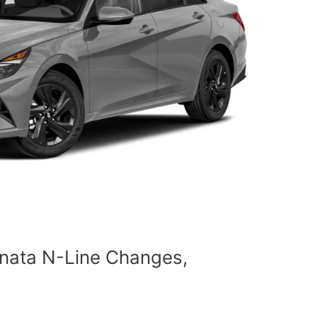
nata N-Line Changes,