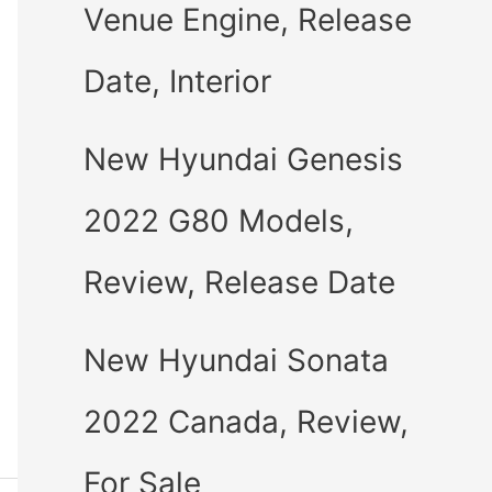
Venue Engine, Release
Date, Interior
New Hyundai Genesis
2022 G80 Models,
Review, Release Date
New Hyundai Sonata
2022 Canada, Review,
For Sale