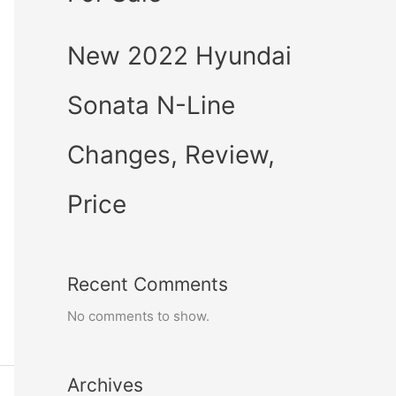
New 2022 Hyundai
Sonata N-Line
Changes, Review,
Price
Recent Comments
No comments to show.
Archives