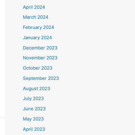
April 2024
March 2024
February 2024
January 2024
December 2023
November 2023
October 2023
September 2023
August 2023
July 2023
June 2023
May 2023
April 2023