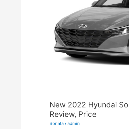
New 2022 Hyundai So
Review, Price
Sonata
/
admin