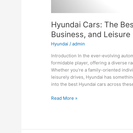
Hyundai Cars: The Best
Business, and Leisure
Hyundai
/
admin
Introduction In the ever-evolving aut
formidable player, offering a diverse ra
Whether you’re a family-oriented indiv
leisurely drives, Hyundai has something
into the best Hyundai cars across thes
Hyundai
Read More »
Cars:
The
Best
Options