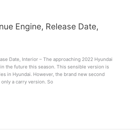
ue Engine, Release Date,
se Date, Interior – The approaching 2022 Hyundai
n the future this season. This sensible version is
hicles in Hyundai. However, the brand new second
 only a carry version. So