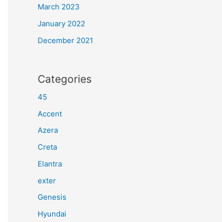
March 2023
January 2022
December 2021
Categories
45
Accent
Azera
Creta
Elantra
exter
Genesis
Hyundai