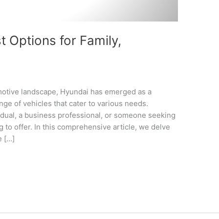
 Options for Family,
omotive landscape, Hyundai has emerged as a
nge of vehicles that cater to various needs.
idual, a business professional, or someone seeking
 to offer. In this comprehensive article, we delve
e […]