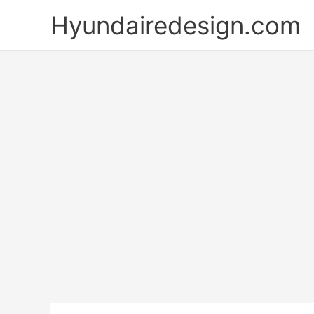
Skip
Hyundairedesign.com
to
content