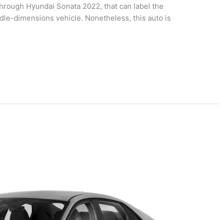
rough Hyundai Sonata 2022, that can label the
dle-dimensions vehicle. Nonetheless, this auto is