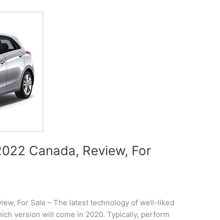
022 Canada, Review, For
w, For Sale – The latest technology of well-liked
ch version will come in 2020. Typically, perform