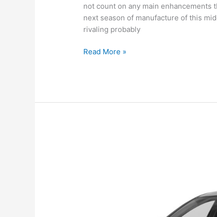
not count on any main enhancements th
next season of manufacture of this mid
rivaling probably
New
Read More »
Hyundai
Sonata
2022
Canada,
Review,
For
Sale