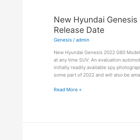
Date,
Interior
New Hyundai Genesis 
Release Date
Genesis
/
admin
New Hyundai Genesis 2022 G80 Models, 
at any time SUV. An evaluation automob
initially readily available spy photogra
some part of 2022 and will also be ama
New
Read More »
Hyundai
Genesis
2022
G80
Models,
Review,