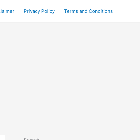
claimer
Privacy Policy
Terms and Conditions
Search