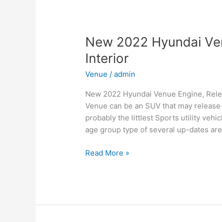
for
Family,
Business,
and
New 2022 Hyundai Ven
Leisure
Interior
Venue
/
admin
New 2022 Hyundai Venue Engine, Relea
Venue can be an SUV that may release i
probably the littlest Sports utility ve
age group type of several up-dates are
New
Read More »
2022
Hyundai
Venue
Engine,
Release