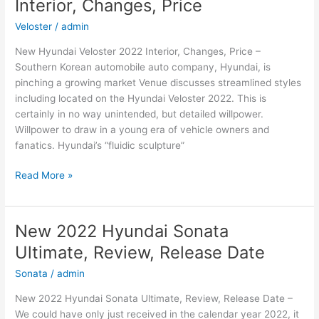
Interior, Changes, Price
Interior,
Changes
Veloster
/
admin
New Hyundai Veloster 2022 Interior, Changes, Price –
Southern Korean automobile auto company, Hyundai, is
pinching a growing market Venue discusses streamlined styles
including located on the Hyundai Veloster 2022. This is
certainly in no way unintended, but detailed willpower.
Willpower to draw in a young era of vehicle owners and
fanatics. Hyundai’s “fluidic sculpture”
New
Read More »
Hyundai
Veloster
2022
New 2022 Hyundai Sonata
Interior,
Ultimate, Review, Release Date
Changes,
Price
Sonata
/
admin
New 2022 Hyundai Sonata Ultimate, Review, Release Date –
We could have only just received in the calendar year 2022, it