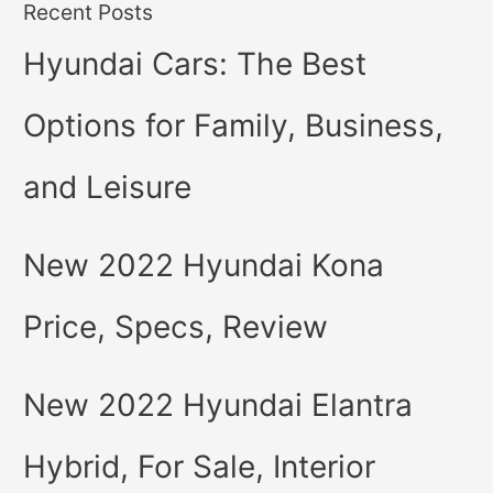
Recent Posts
Hyundai Cars: The Best
Options for Family, Business,
and Leisure
New 2022 Hyundai Kona
Price, Specs, Review
New 2022 Hyundai Elantra
Hybrid, For Sale, Interior