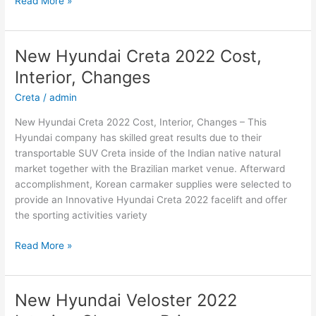
Read More »
2022
Hyundai
Sonata
New Hyundai Creta 2022 Cost,
Electric,
Interior, Changes
Interior,
For
Creta
/
admin
Sale
New Hyundai Creta 2022 Cost, Interior, Changes – This
Hyundai company has skilled great results due to their
transportable SUV Creta inside of the Indian native natural
market together with the Brazilian market venue. Afterward
accomplishment, Korean carmaker supplies were selected to
provide an Innovative Hyundai Creta 2022 facelift and offer
the sporting activities variety
New
Read More »
Hyundai
Creta
2022
New Hyundai Veloster 2022
Cost,