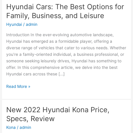
Hyundai Cars: The Best Options for
Family, Business, and Leisure
Hyundai
/
admin
Introduction In the ever-evolving automotive landscape,
Hyundai has emerged as a formidable player, offering a
diverse range of vehicles that cater to various needs. Whether
you’re a family-oriented individual, a business professional, or
someone seeking leisurely drives, Hyundai has something to
offer. In this comprehensive article, we delve into the best
Hyundai cars across these […]
Hyundai
Read More »
Cars:
The
Best
New 2022 Hyundai Kona Price,
Options
Specs, Review
for
Family,
Kona
/
admin
Business,