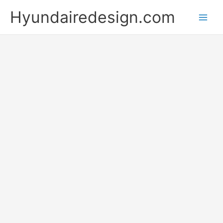
Skip
Hyundairedesign.com
to
content