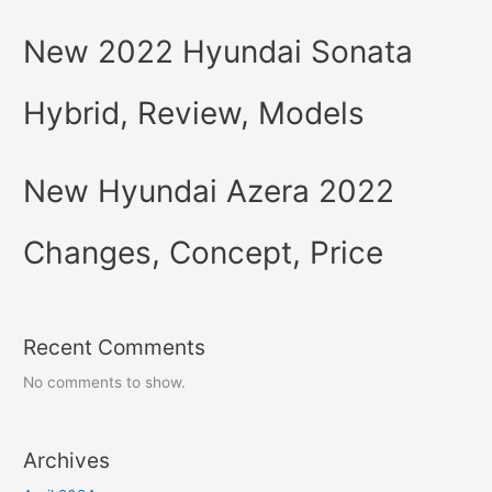
New 2022 Hyundai Sonata
Hybrid, Review, Models
New Hyundai Azera 2022
Changes, Concept, Price
Recent Comments
No comments to show.
Archives