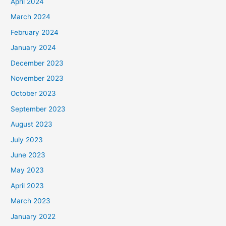
April 2024
March 2024
February 2024
January 2024
December 2023
November 2023
October 2023
September 2023
August 2023
July 2023
June 2023
May 2023
April 2023
March 2023
January 2022