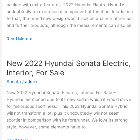
packed with extra features. 2022 Hyundai Elantra Hybrid is
undoubtedly an exceptional component of function. In addition
to that, the brand new design would include a bunch of normal
and further products, although the measurements can also be
New
Read More »
2022
Hyundai
Elantra
New 2022 Hyundai Sonata Electric,
Electric,
Interior, For Sale
Price,
Review
Sonata
/
admin
New 2022 Hyundai Sonata Electric, Interior, For Sale –
Hyundai mentioned due to its new sedan which it would strive
for “sensuous sportiness.” This 2022 Hyundai Sonata Hybrid
will not transform a lot, plus it undoubtedly will not seem
sportier in comparison with its forerunner. We love its strong
style, however, some elements have to
New