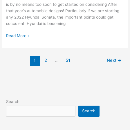
is by no means too soon to get started on considering After
that year’s automobile designs! Particularly if we are starting
any 2022 Hyundai Sonata, the important points could get
succulent. Hyundai is becoming
New
Read More »
2022
Hyundai
Sonata
1
2
…
51
Next
→
Ultimate,
Review,
Release
Date
Search
Search