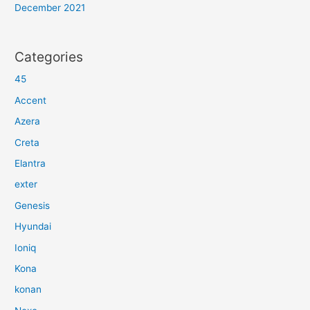
December 2021
Categories
45
Accent
Azera
Creta
Elantra
exter
Genesis
Hyundai
Ioniq
Kona
konan