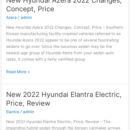
New Hyundai Azera 2022 Changes,
Hybrid,
Concept, Price
Review,
Models
Azera
/
admin
New Hyundai Azera 2022 Changes, Concept, Price – Southern
Korean manufacturing facility-created vehicles referred to as
Hyundai Azera 2022 appear to be one of several fascinating
sedans to go over. Since the luxurious sedan may be the
newest age group of Hyundai items from your sedan auto
rates, it comes with a fairly certified group
New
Read More »
Hyundai
Azera
2022
New 2022 Hyundai Elantra Electric,
Changes,
Price, Review
Concept,
Price
Elantra
/
admin
New 2022 Hyundai Elantra Electric, Price, Review – The
impending hybrid sedan through the Korean carmaker arrives