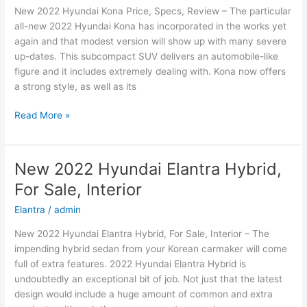
New 2022 Hyundai Kona Price, Specs, Review – The particular
and
all-new 2022 Hyundai Kona has incorporated in the works yet
Leisure
again and that modest version will show up with many severe
up-dates. This subcompact SUV delivers an automobile-like
figure and it includes extremely dealing with. Kona now offers
a strong style, as well as its
New
Read More »
2022
Hyundai
Kona
New 2022 Hyundai Elantra Hybrid,
Price,
For Sale, Interior
Specs,
Review
Elantra
/
admin
New 2022 Hyundai Elantra Hybrid, For Sale, Interior – The
impending hybrid sedan from your Korean carmaker will come
full of extra features. 2022 Hyundai Elantra Hybrid is
undoubtedly an exceptional bit of job. Not just that the latest
design would include a huge amount of common and extra