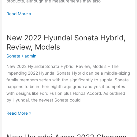
products, although the measurements may also
New
Read More »
2022
Hyundai
Elantra
New 2022 Hyundai Sonata Hybrid,
Hybrid,
Review, Models
For
Sale,
Sonata
/
admin
Interior
New 2022 Hyundai Sonata Hybrid, Review, Models – The
impending 2022 Hyundai Sonata Hybrid can be a middle-sizing
family members sedan with the significantly to supply. Sonata
happens to be in their eighth age group and yes it competes
with designs like Ford Fusion plus Honda Accord. As outlined
by Hyundai, the newest Sonata could
New
Read More »
2022
Hyundai
Sonata