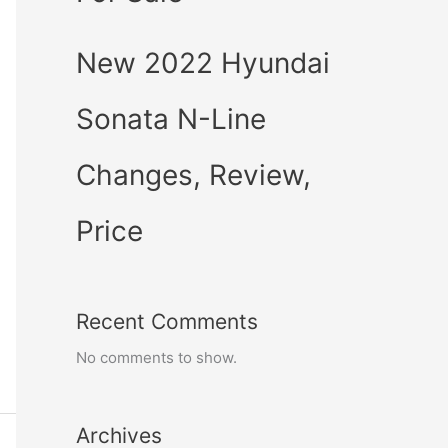
New 2022 Hyundai
Sonata N-Line
Changes, Review,
Price
Recent Comments
No comments to show.
Archives