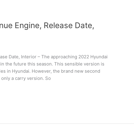
ue Engine, Release Date,
se Date, Interior – The approaching 2022 Hyundai
n the future this season. This sensible version is
hicles in Hyundai. However, the brand new second
 only a carry version. So