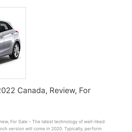
022 Canada, Review, For
w, For Sale – The latest technology of well-liked
ch version will come in 2020. Typically, perform