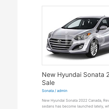
Release
Date
New Hyundai Sonata 2
Sale
Sonata
/
admin
New Hyundai Sonata 2022 Canada, Revie
sedans has become launched lately, whi