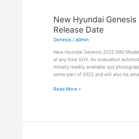
Date,
Interior
New Hyundai Genesis 
Release Date
Genesis
/
admin
New Hyundai Genesis 2022 G80 Models, 
at any time SUV. An evaluation automob
initially readily available spy photogra
some part of 2022 and will also be ama
New
Read More »
Hyundai
Genesis
2022
G80
Models,
Review,