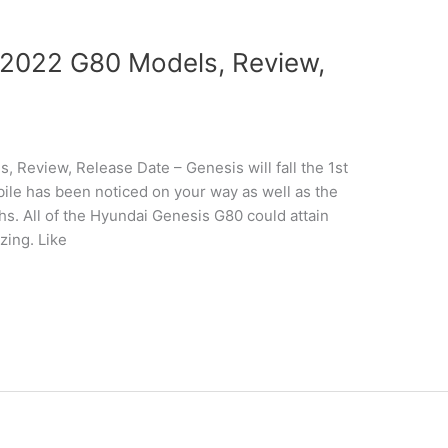
2022 G80 Models, Review,
Review, Release Date – Genesis will fall the 1st
ile has been noticed on your way as well as the
phs. All of the Hyundai Genesis G80 could attain
zing. Like