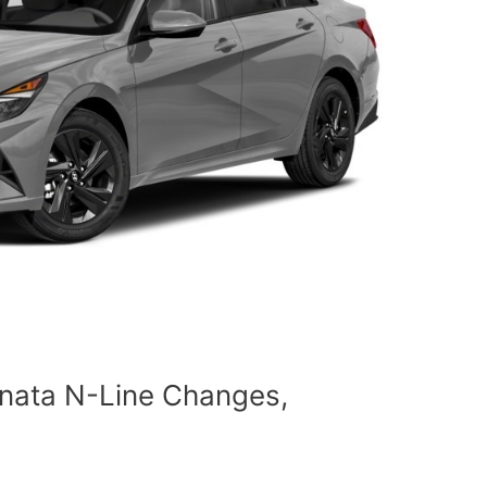
nata N-Line Changes,