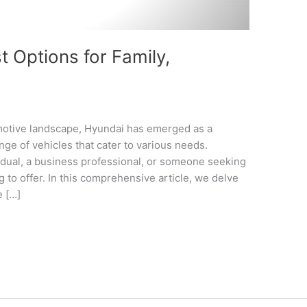
 Options for Family,
omotive landscape, Hyundai has emerged as a
nge of vehicles that cater to various needs.
idual, a business professional, or someone seeking
 to offer. In this comprehensive article, we delve
e […]