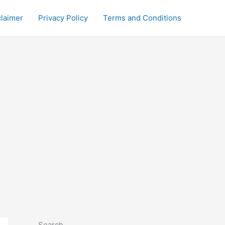
claimer
Privacy Policy
Terms and Conditions
Search