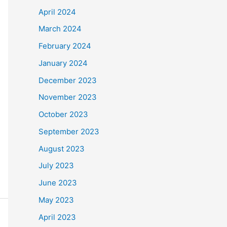
April 2024
March 2024
February 2024
January 2024
December 2023
November 2023
October 2023
September 2023
August 2023
July 2023
June 2023
May 2023
April 2023