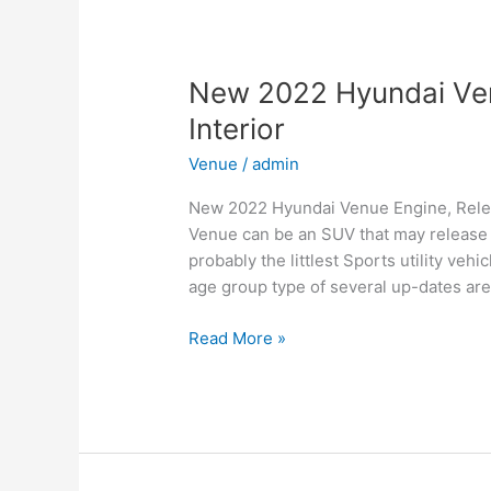
for
Family,
Business,
and
New 2022 Hyundai Ven
Leisure
Interior
Venue
/
admin
New 2022 Hyundai Venue Engine, Relea
Venue can be an SUV that may release i
probably the littlest Sports utility ve
age group type of several up-dates are
New
Read More »
2022
Hyundai
Venue
Engine,
Release