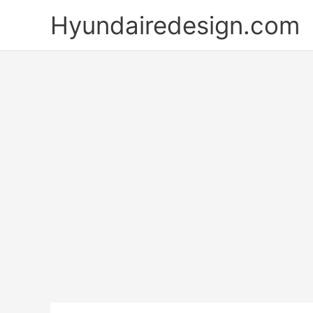
Skip
Hyundairedesign.com
to
content