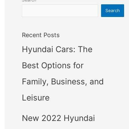
Search
Recent Posts
Hyundai Cars: The
Best Options for
Family, Business, and
Leisure
New 2022 Hyundai