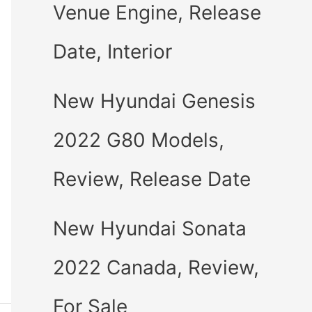
Venue Engine, Release
Date, Interior
New Hyundai Genesis
2022 G80 Models,
Review, Release Date
New Hyundai Sonata
2022 Canada, Review,
For Sale