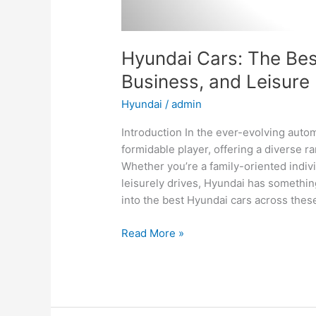
Hyundai Cars: The Best
Business, and Leisure
Hyundai
/
admin
Introduction In the ever-evolving aut
formidable player, offering a diverse ra
Whether you’re a family-oriented indiv
leisurely drives, Hyundai has something
into the best Hyundai cars across thes
Hyundai
Read More »
Cars:
The
Best
Options