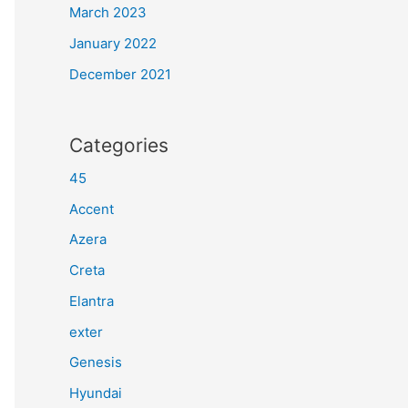
March 2023
January 2022
December 2021
Categories
45
Accent
Azera
Creta
Elantra
exter
Genesis
Hyundai