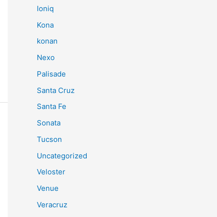
Ioniq
Kona
konan
Nexo
Palisade
Santa Cruz
Santa Fe
Sonata
Tucson
Uncategorized
Veloster
Venue
Veracruz