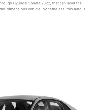
rough Hyundai Sonata 2022, that can label the
dle-dimensions vehicle. Nonetheless, this auto is