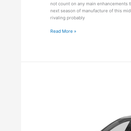
not count on any main enhancements th
next season of manufacture of this mid
rivaling probably
New
Read More »
Hyundai
Sonata
2022
Canada,
Review,
For
Sale