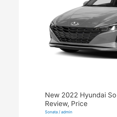
New 2022 Hyundai So
Review, Price
Sonata
/
admin