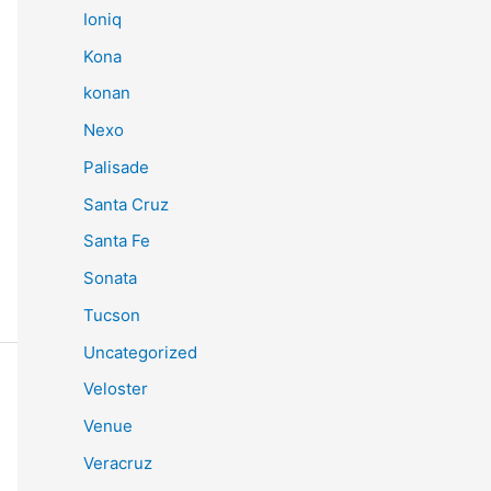
Ioniq
Kona
konan
Nexo
Palisade
Santa Cruz
Santa Fe
Sonata
Tucson
Uncategorized
Veloster
Venue
Veracruz