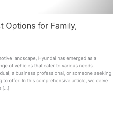
 Options for Family,
omotive landscape, Hyundai has emerged as a
nge of vehicles that cater to various needs.
idual, a business professional, or someone seeking
 to offer. In this comprehensive article, we delve
e […]