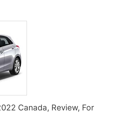
022 Canada, Review, For