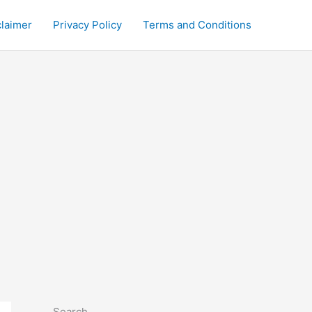
claimer
Privacy Policy
Terms and Conditions
Search