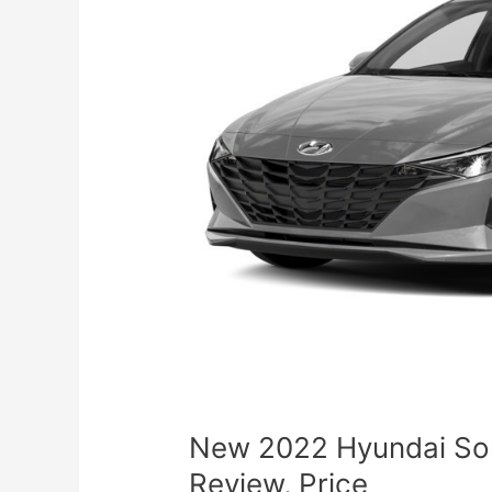
New 2022 Hyundai So
Review, Price