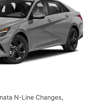
nata N-Line Changes,