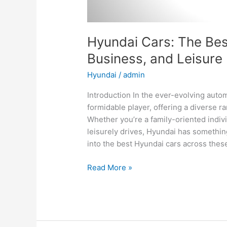
Hyundai Cars: The Best
Business, and Leisure
Hyundai
/
admin
Introduction In the ever-evolving aut
formidable player, offering a diverse ra
Whether you’re a family-oriented indiv
leisurely drives, Hyundai has something
into the best Hyundai cars across thes
Hyundai
Read More »
Cars:
The
Best
Options