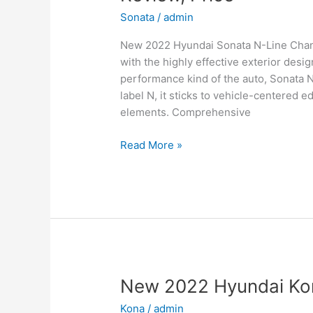
Sonata
/
admin
New 2022 Hyundai Sonata N-Line Change
with the highly effective exterior desi
performance kind of the auto, Sonata 
label N, it sticks to vehicle-centered e
elements. Comprehensive
New
Read More »
2022
Hyundai
Sonata
N-
Line
Changes,
Review,
Price
New 2022 Hyundai Kon
Kona
/
admin