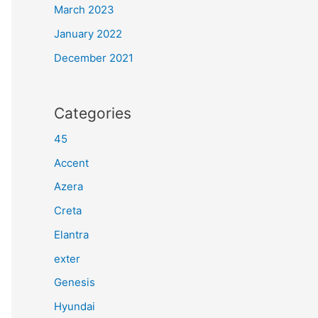
March 2023
January 2022
December 2021
Categories
45
Accent
Azera
Creta
Elantra
exter
Genesis
Hyundai