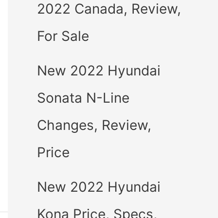
2022 Canada, Review,
For Sale
New 2022 Hyundai
Sonata N-Line
Changes, Review,
Price
New 2022 Hyundai
Kona Price, Specs,