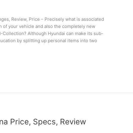
s, Review, Price – Precisely what is associated
gn of your vehicle and also the completely new
N-Collection? Although Hyundai can make its sub-
ducation by splitting up personal items into two
a Price, Specs, Review