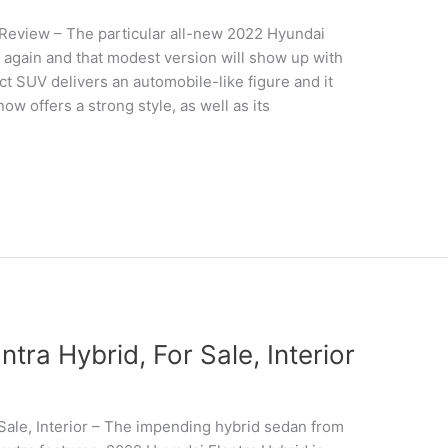
Review – The particular all-new 2022 Hyundai
 again and that modest version will show up with
 SUV delivers an automobile-like figure and it
ow offers a strong style, as well as its
ra Hybrid, For Sale, Interior
Sale, Interior – The impending hybrid sedan from