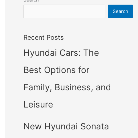
Search
Recent Posts
Hyundai Cars: The
Best Options for
Family, Business, and
Leisure
New Hyundai Sonata