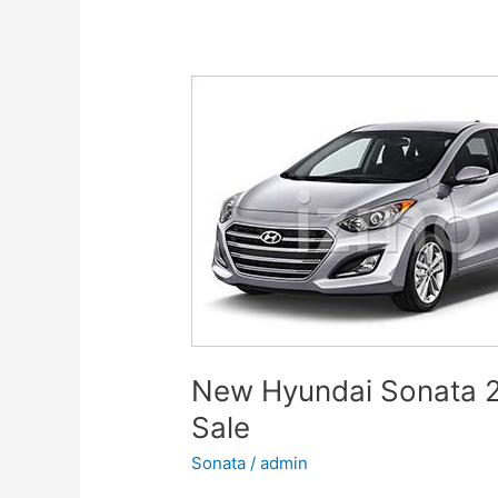
for
Family,
Business,
and
Leisure
New Hyundai Sonata 2
Sale
Sonata
/
admin