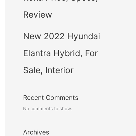
Review
New 2022 Hyundai
Elantra Hybrid, For
Sale, Interior
Recent Comments
No comments to show.
Archives