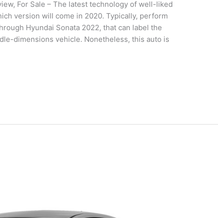
w, For Sale – The latest technology of well-liked
ch version will come in 2020. Typically, perform
rough Hyundai Sonata 2022, that can label the
dle-dimensions vehicle. Nonetheless, this auto is