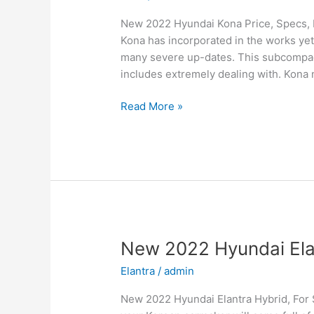
New 2022 Hyundai Kona Price, Specs, 
Kona has incorporated in the works yet
many severe up-dates. This subcompact
includes extremely dealing with. Kona n
New
Read More »
2022
Hyundai
Kona
Price,
Specs,
Review
New 2022 Hyundai Elant
Elantra
/
admin
New 2022 Hyundai Elantra Hybrid, For 