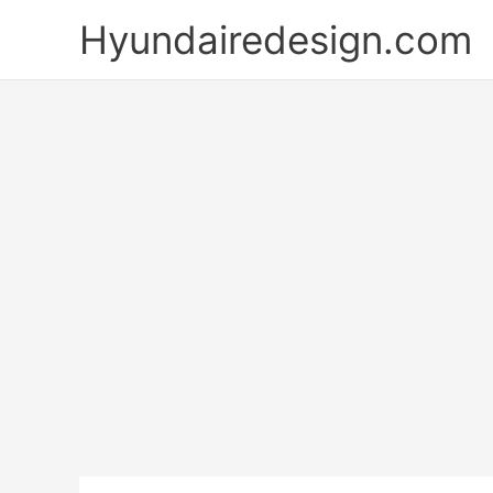
Skip
Hyundairedesign.com
to
content