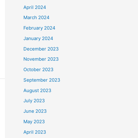
April 2024
March 2024
February 2024
January 2024
December 2023
November 2023
October 2023
September 2023
August 2023
July 2023
June 2023
May 2023
April 2023