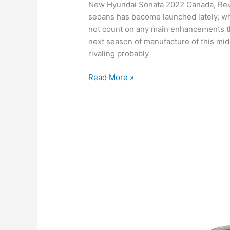
New Hyundai Sonata 2022 Canada, Revie
sedans has become launched lately, whi
not count on any main enhancements th
next season of manufacture of this mid
rivaling probably
New
Read More »
Hyundai
Sonata
2022
Canada,
Review,
For
Sale