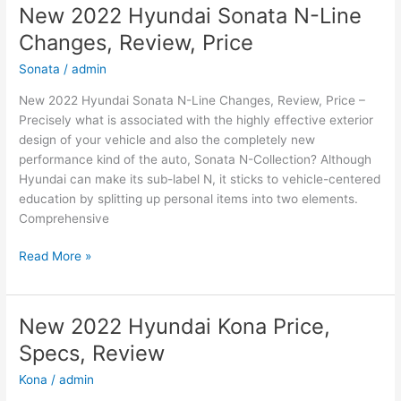
New 2022 Hyundai Sonata N-Line
Changes, Review, Price
Sonata
/
admin
New 2022 Hyundai Sonata N-Line Changes, Review, Price –
Precisely what is associated with the highly effective exterior
design of your vehicle and also the completely new
performance kind of the auto, Sonata N-Collection? Although
Hyundai can make its sub-label N, it sticks to vehicle-centered
education by splitting up personal items into two elements.
Comprehensive
New
Read More »
2022
Hyundai
Sonata
New 2022 Hyundai Kona Price,
N-
Specs, Review
Line
Changes,
Kona
/
admin
Review,