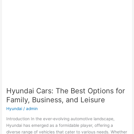
Hyundai Cars: The Best Options for
Family, Business, and Leisure
Hyundai
/
admin
Introduction In the ever-evolving automotive landscape,
Hyundai has emerged as a formidable player, offering a
diverse range of vehicles that cater to various needs. Whether