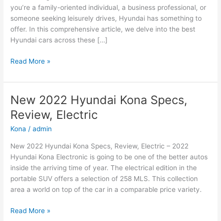
you’re a family-oriented individual, a business professional, or
someone seeking leisurely drives, Hyundai has something to
offer. In this comprehensive article, we delve into the best
Hyundai cars across these […]
Hyundai
Read More »
Cars:
The
Best
New 2022 Hyundai Kona Specs,
Options
Review, Electric
for
Family,
Kona
/
admin
Business,
New 2022 Hyundai Kona Specs, Review, Electric – 2022
and
Hyundai Kona Electronic is going to be one of the better autos
Leisure
inside the arriving time of year. The electrical edition in the
portable SUV offers a selection of 258 MLS. This collection
area a world on top of the car in a comparable price variety.
New
Read More »
2022