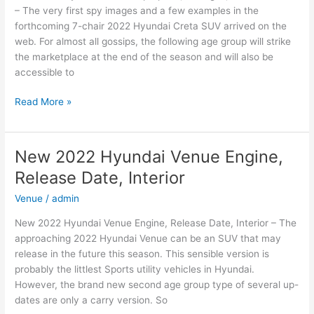
– The very first spy images and a few examples in the
forthcoming 7-chair 2022 Hyundai Creta SUV arrived on the
web. For almost all gossips, the following age group will strike
the marketplace at the end of the season and will also be
accessible to
New
Read More »
2022
Hyundai
Creta
New 2022 Hyundai Venue Engine,
Top
Release Date, Interior
Speed,
Changes,
Venue
/
admin
Release
New 2022 Hyundai Venue Engine, Release Date, Interior – The
Date
approaching 2022 Hyundai Venue can be an SUV that may
release in the future this season. This sensible version is
probably the littlest Sports utility vehicles in Hyundai.
However, the brand new second age group type of several up-
dates are only a carry version. So