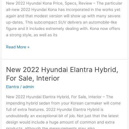
New 2022 Hyundai Kona Price, Specs, Review – The particular
Price
all-new 2022 Hyundai Kona has incorporated in the works yet
again and that modest version will show up with many severe
up-dates. This subcompact SUV delivers an automobile-like
figure and it includes extremely dealing with. Kona now offers
a strong style, as well as its
New
Read More »
2022
Hyundai
Kona
New 2022 Hyundai Elantra Hybrid,
Price,
For Sale, Interior
Specs,
Review
Elantra
/
admin
New 2022 Hyundai Elantra Hybrid, For Sale, Interior – The
impending hybrid sedan from your Korean carmaker will come
full of extra features. 2022 Hyundai Elantra Hybrid is
undoubtedly an exceptional bit of job. Not just that the latest
design would include a huge amount of common and extra
products, although the measurements may also