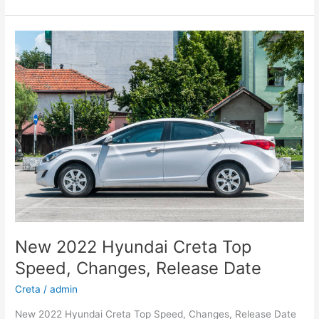
Hyundai
Kona
Specs,
Review,
Electric
New 2022 Hyundai Creta Top
Speed, Changes, Release Date
Creta
/
admin
New 2022 Hyundai Creta Top Speed, Changes, Release Date