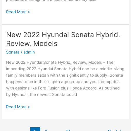
New
Read More »
2022
Hyundai
Elantra
New 2022 Hyundai Sonata Hybrid,
Hybrid,
Review, Models
For
Sale,
Sonata
/
admin
Interior
New 2022 Hyundai Sonata Hybrid, Review, Models – The
impending 2022 Hyundai Sonata Hybrid can be a middle-sizing
family members sedan with the significantly to supply. Sonata
happens to be in their eighth age group and yes it competes
with designs like Ford Fusion plus Honda Accord. As outlined
by Hyundai, the newest Sonata could
New
Read More »
2022
Hyundai
Sonata