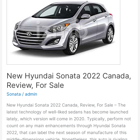
Models,
Review,
Release
Date
New Hyundai Sonata 2022 Canada,
Review, For Sale
Sonata
/
admin
New Hyundai Sonata 2022 Canada, Review, For Sale – The
latest technology of well-liked sedans has become launched
lately, which version will come in 2020. Typically, perform not
count on any main enhancements through Hyundai Sonata
2022, that can label the next season of manufacture of this
middle-dimensions vehicle. Nonetheless, this auto is rivaling