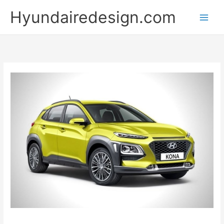
Skip
Hyundairedesign.com
to
content