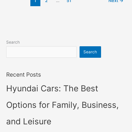
1
2
…
51
Next
→
Hybrid,
Review,
Models
Search
Search
Recent Posts
Hyundai Cars: The Best
Options for Family, Business,
and Leisure