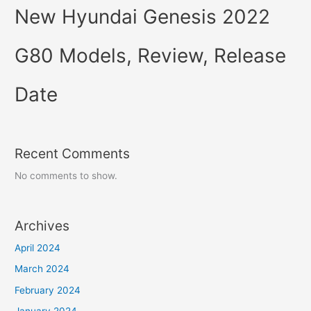
New Hyundai Genesis 2022
G80 Models, Review, Release
Date
Recent Comments
No comments to show.
Archives
April 2024
March 2024
February 2024
January 2024