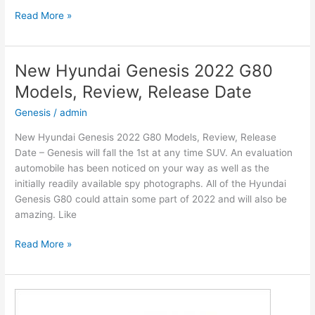
New
Read More »
2022
Hyundai
Venue
New Hyundai Genesis 2022 G80
Engine,
Models, Review, Release Date
Release
Date,
Genesis
/
admin
Interior
New Hyundai Genesis 2022 G80 Models, Review, Release
Date – Genesis will fall the 1st at any time SUV. An evaluation
automobile has been noticed on your way as well as the
initially readily available spy photographs. All of the Hyundai
Genesis G80 could attain some part of 2022 and will also be
amazing. Like
New
Read More »
Hyundai
Genesis
2022
G80