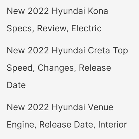
New 2022 Hyundai Kona
Specs, Review, Electric
New 2022 Hyundai Creta Top
Speed, Changes, Release
Date
New 2022 Hyundai Venue
Engine, Release Date, Interior