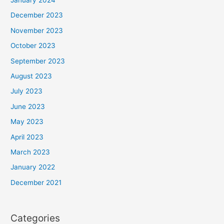
December 2023
November 2023
October 2023
September 2023
August 2023
July 2023
June 2023
May 2023
April 2023
March 2023
January 2022
December 2021
Categories