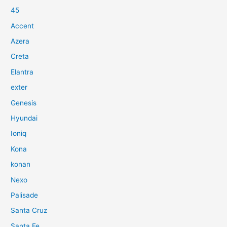
45
Accent
Azera
Creta
Elantra
exter
Genesis
Hyundai
Ioniq
Kona
konan
Nexo
Palisade
Santa Cruz
Santa Fe